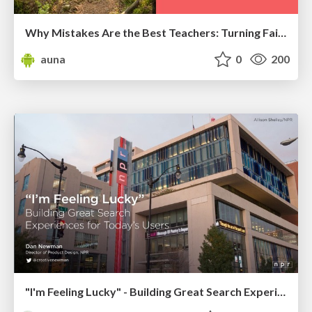
Why Mistakes Are the Best Teachers: Turning Failure into a Pathway for Growth
auna
0
200
"I'm Feeling Lucky" - Building Great Search Experiences for Today's Users (#IAC19)