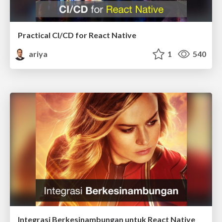
Practical CI/CD for React Native
ariya
1
540
Integrasi Berkesinambungan untuk React Native