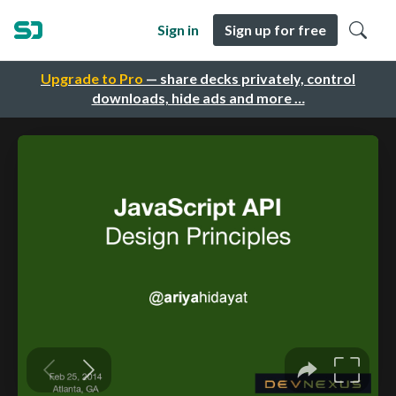
Sign in
Sign up for free
Upgrade to Pro
— share decks privately, control
downloads, hide ads and more …