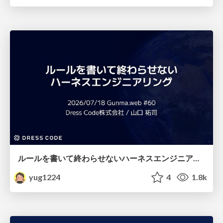
ルールを書いて終わらせないハーネスエンジニアリング
yug1224
4
1.8k