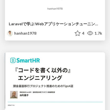
Laravelで学ぶ Webアプリケーションチューニング入門/web_application_tuning_101
hanhan1978
4
1.7k