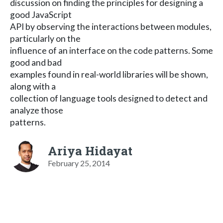
discussion on finding the principles for designing a
good JavaScript
API by observing the interactions between modules,
particularly on the
influence of an interface on the code patterns. Some
good and bad
examples found in real-world libraries will be shown,
along with a
collection of language tools designed to detect and
analyze those
patterns.
Ariya Hidayat
February 25, 2014