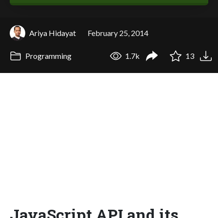
Ariya Hidayat
February 25, 2014
Programming
1.7k
13
JavaScript API and its