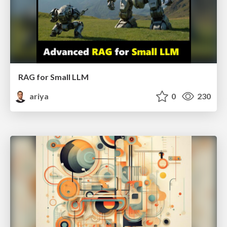
RAG for Small LLM
ariya
0
230