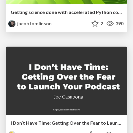
Getting science done with accelerated Python computing platforms
jacobtomlinson
2
390
I Don’t Have Time: Getting Over the Fear to Launch Your Podcast