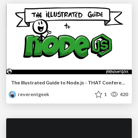
The Illustrated Guide to Node.js - THAT Conference 2024
reverentgeek
1
420