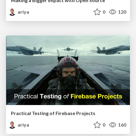
Making a Bigger Impact with Open Source
ariya
0
120
Practical Testing of Firebase Projects
ariya
0
160