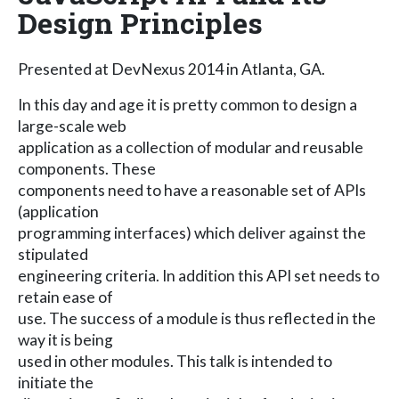
Design Principles
Presented at DevNexus 2014 in Atlanta, GA.
In this day and age it is pretty common to design a
large-scale web
application as a collection of modular and reusable
components. These
components need to have a reasonable set of APIs
(application
programming interfaces) which deliver against the
stipulated
engineering criteria. In addition this API set needs to
retain ease of
use. The success of a module is thus reflected in the
way it is being
used in other modules. This talk is intended to
initiate the