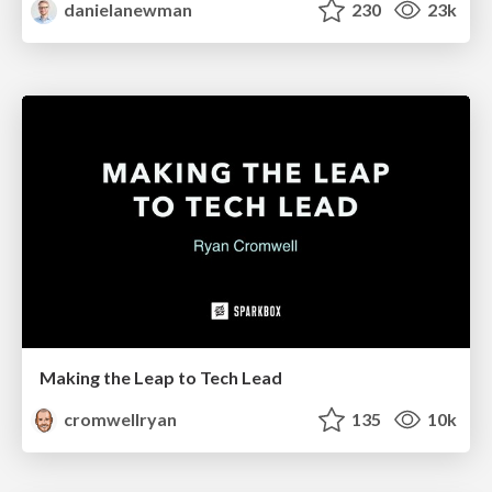
danielanewman
230
23k
Making the Leap to Tech Lead
cromwellryan
135
10k