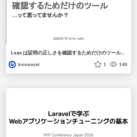
Lean は証明の正しさを確認するためだけのツールって思ってませんか？
inoueasei
1
140