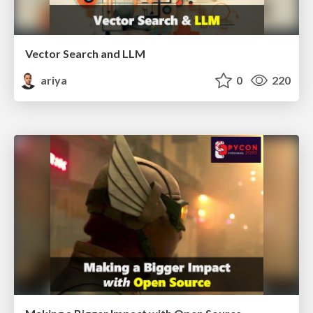
Vector Search and LLM
ariya
0
220