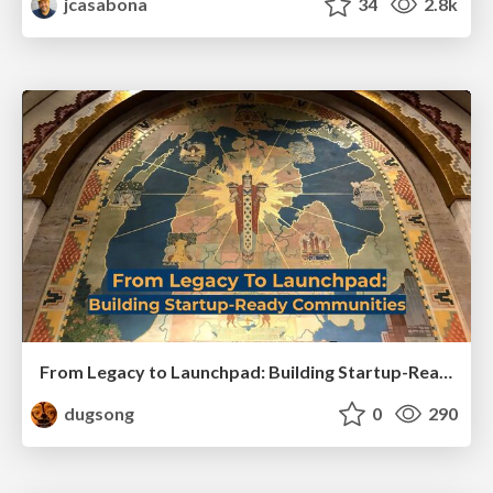
jcasabona
34
2.8k
From Legacy to Launchpad: Building Startup-Ready Communities
dugsong
0
290