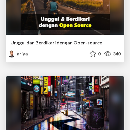
Unggul dan Berdikari dengan Open-source
ariya
0
340