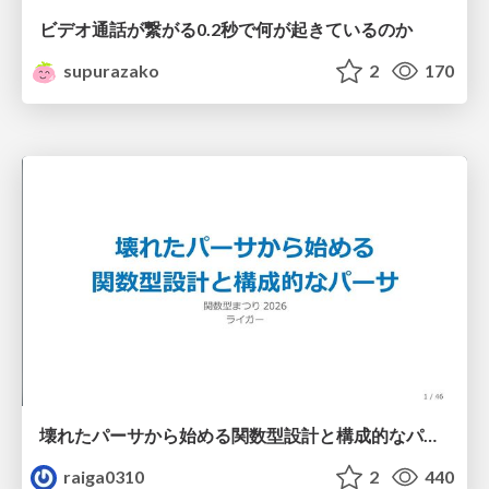
ビデオ通話が繋がる0.2秒で何が起きているのか
supurazako
2
170
壊れたパーサから始める関数型設計と構成的なパーサ #fp_matsuri
raiga0310
2
440