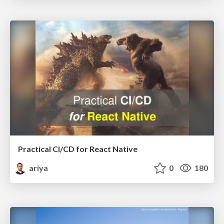
Practical CI/CD for React Native
ariya
0
180