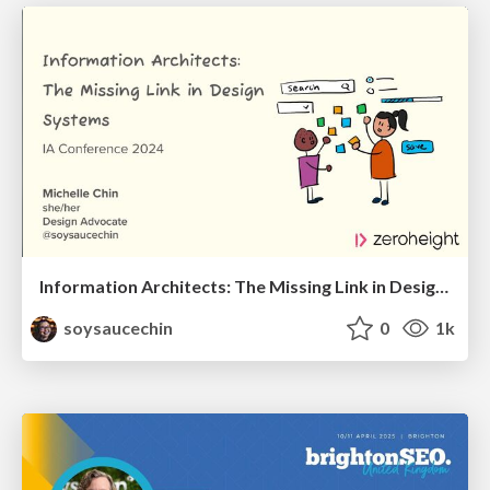
Information Architects: The Missing Link in Design Systems
soysaucechin
0
1k