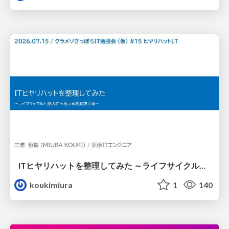
ITヒヤリハットを整理してみた ～ライフサイクルと原因から考える再発防止策～
koukimiura
1
140