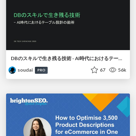
DBのスキルで生き残る技術 - AI時代におけるテーブル設計の勘所
soudai
67
56k
PRO