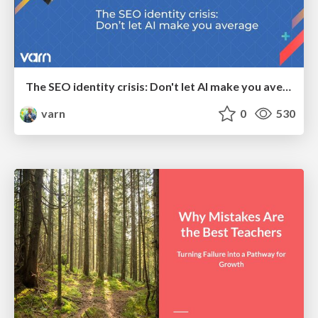
The SEO identity crisis: Don't let AI make you average
varn
0
530