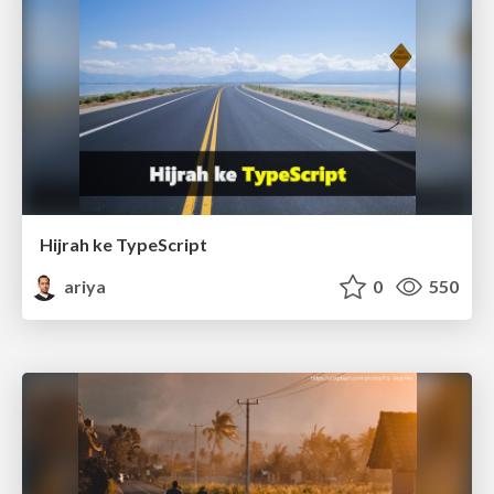
Hijrah ke TypeScript
ariya
0
550