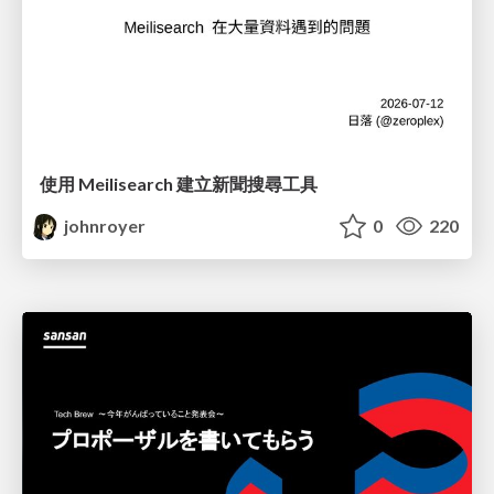
使用 Meilisearch 建立新聞搜尋工具
johnroyer
0
220