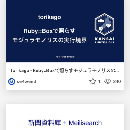
torikago - Ruby::Boxで照らすモジュラモノリスの実行境界
se4weed
1
340