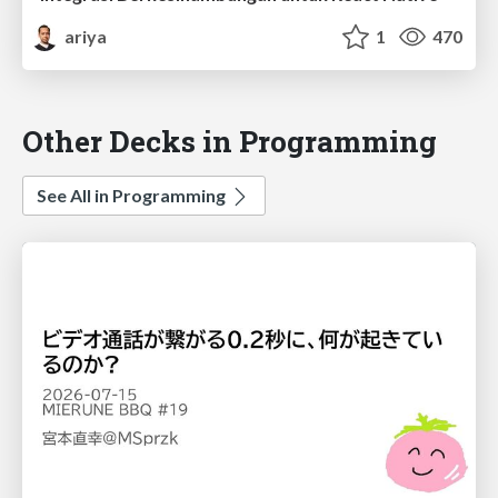
ariya
1
470
Other Decks in Programming
See All in Programming