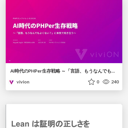
AI時代のPHPer生存戦略 ～「言語、もうなんでもよくない？」に本気で向き合う～
vivion
0
240