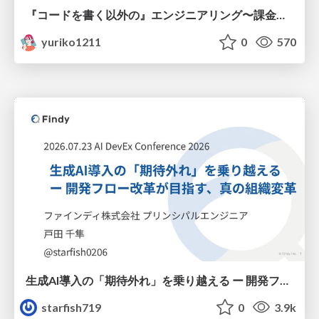
『コードを書く以外の』エンジニアリング〜課金基盤移行プロジェクト推進のためのTips4選
yuriko1211
0
570
生成AI導入の「期待外れ」を乗り越える ー 開発フロー改革が目指す、真の組織変革
starfish719
0
3.9k