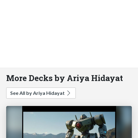
More Decks by Ariya Hidayat
See All by Ariya Hidayat