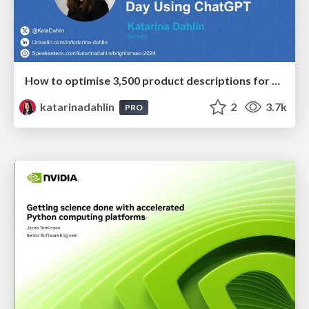
How to optimise 3,500 product descriptions for ecommerce in one day using ChatGPT
katarinadahlin
2
3.7k
PRO