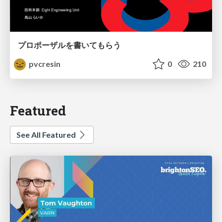
プロポーザルを書いてもらう
pvcresin
0
210
Featured
See All Featured