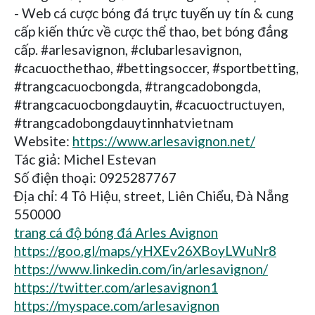
- Web cá cược bóng đá trực tuyến uy tín & cung
cấp kiến thức về cược thể thao, bet bóng đẳng
cấp. #arlesavignon, #clubarlesavignon,
#cacuocthethao, #bettingsoccer, #sportbetting,
#trangcacuocbongda, #trangcadobongda,
#trangcacuocbongdauytin, #cacuoctructuyen,
#trangcadobongdauytinnhatvietnam
Website:
https://www.arlesavignon.net/
Tác giả: Michel Estevan
Số điện thoại: 0925287767
Địa chỉ: 4 Tô Hiệu, street, Liên Chiểu, Đà Nẵng
550000
trang cá độ bóng đá Arles Avignon
https://goo.gl/maps/yHXEv26XBoyLWuNr8
https://www.linkedin.com/in/arlesavignon/
https://twitter.com/arlesavignon1
https://myspace.com/arlesavignon