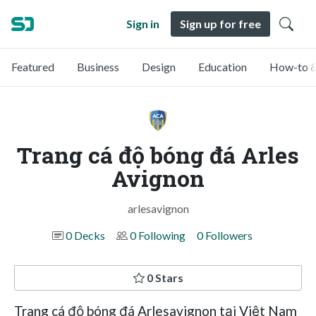
Sign in
Sign up for free
Featured
Business
Design
Education
How-to &
Trang cá độ bóng đá Arles
Avignon
arlesavignon
0 Decks
0 Following
0 Followers
0 Stars
Trang cá độ bóng đá Arlesavignon tại Việt Nam