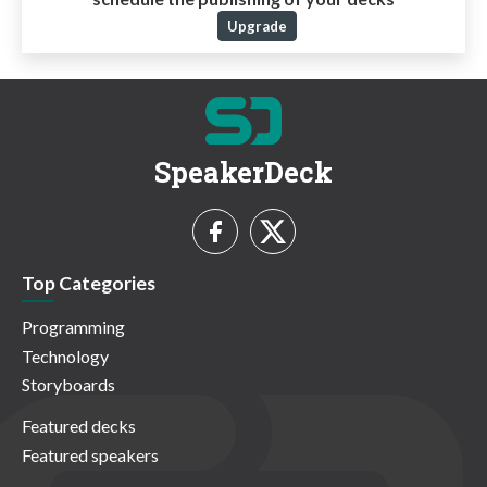
Upgrade
SpeakerDeck
Top Categories
Programming
Technology
Storyboards
Featured decks
Featured speakers