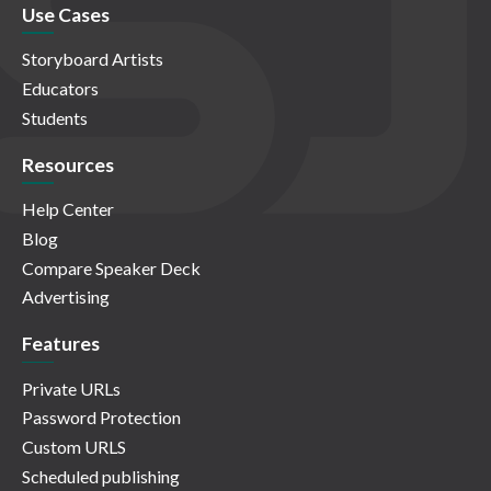
Use Cases
Storyboard Artists
Educators
Students
Resources
Help Center
Blog
Compare Speaker Deck
Advertising
Features
Private URLs
Password Protection
Custom URLS
Scheduled publishing