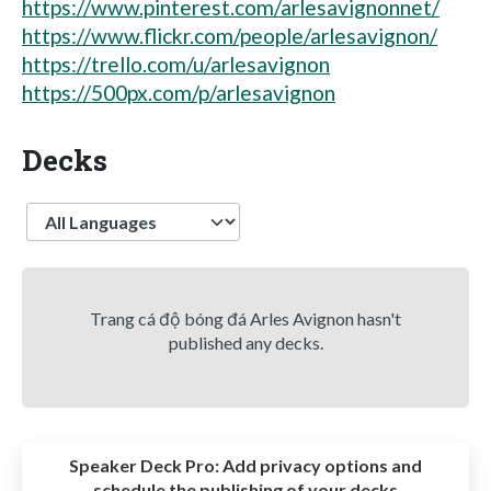
https://www.pinterest.com/arlesavignonnet/
https://www.flickr.com/people/arlesavignon/
https://trello.com/u/arlesavignon
https://500px.com/p/arlesavignon
Decks
Language
Trang cá độ bóng đá Arles Avignon hasn't
published any decks.
Speaker Deck Pro:
Add privacy options and
schedule the publishing of your decks