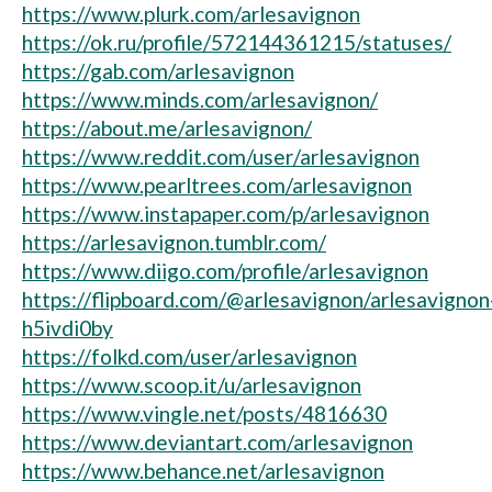
https://www.plurk.com/arlesavignon
https://ok.ru/profile/572144361215/statuses/
https://gab.com/arlesavignon
https://www.minds.com/arlesavignon/
https://about.me/arlesavignon/
https://www.reddit.com/user/arlesavignon
https://www.pearltrees.com/arlesavignon
https://www.instapaper.com/p/arlesavignon
https://arlesavignon.tumblr.com/
https://www.diigo.com/profile/arlesavignon
https://flipboard.com/@arlesavignon/arlesavignon
h5ivdi0by
https://folkd.com/user/arlesavignon
https://www.scoop.it/u/arlesavignon
https://www.vingle.net/posts/4816630
https://www.deviantart.com/arlesavignon
https://www.behance.net/arlesavignon