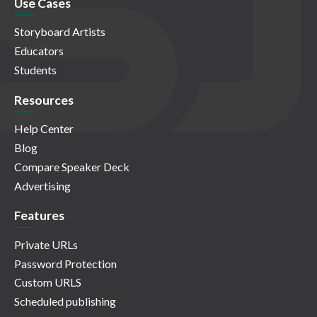
Use Cases
Storyboard Artists
Educators
Students
Resources
Help Center
Blog
Compare Speaker Deck
Advertising
Features
Private URLs
Password Protection
Custom URLS
Scheduled publishing