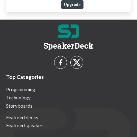
Upgrade
SpeakerDeck
Top Categories
Programming
Technology
Storyboards
Featured decks
Featured speakers