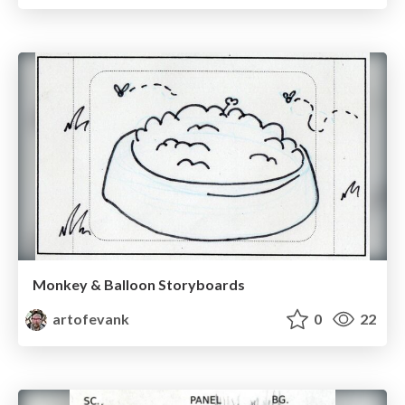
Monkey & Balloon Storyboards
artofevank
0
22