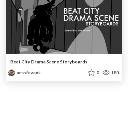
Beat City Drama Scene Storyboards
artofevank
0
180