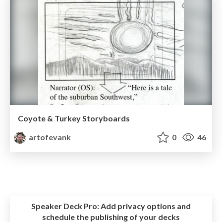
Coyote & Turkey Storyboards
artofevank
0
46
Speaker Deck Pro:
Add privacy options and
schedule the publishing of your decks