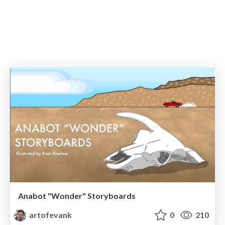
Anabot "Wonder" Storyboards
artofevank
0
210