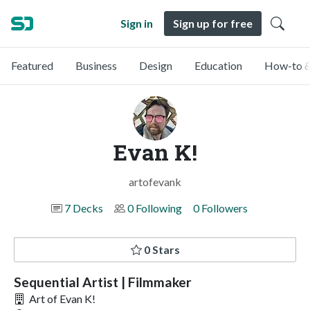
Sign in
Sign up for free
Featured
Business
Design
Education
How-to &
Evan K!
artofevank
7 Decks
0 Following
0 Followers
0 Stars
Sequential Artist | Filmmaker
Art of Evan K!