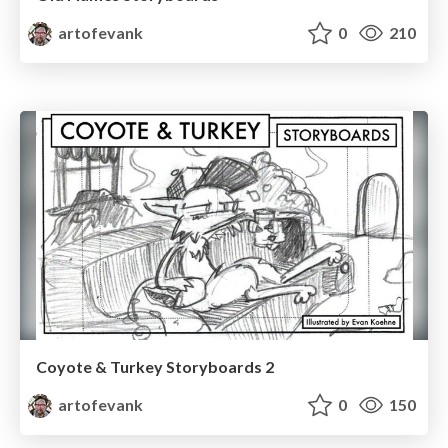
artofevank
0
210
Coyote & Turkey Storyboards 2
artofevank
0
150