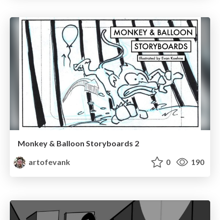
Monkey & Balloon Storyboards 2
artofevank
0
190