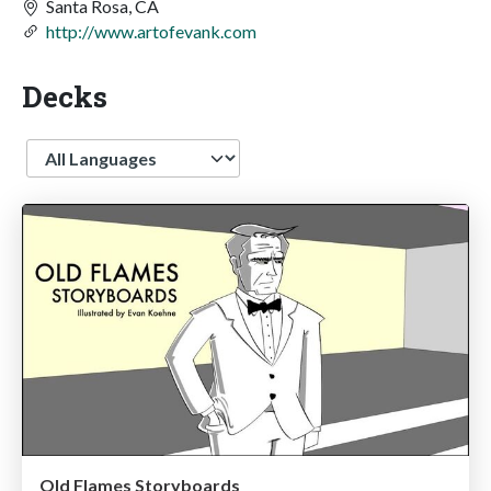
Santa Rosa, CA
http://www.artofevank.com
Decks
Language
Old Flames Storyboards