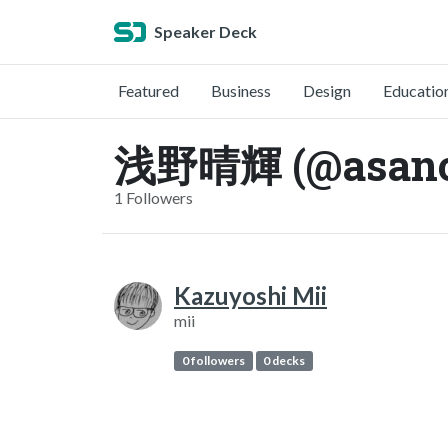
Speaker Deck
Featured
Business
Design
Educatio
浅野晴輝 (@asano
1 Followers
Kazuyoshi Mii
mii
0 followers
0 decks