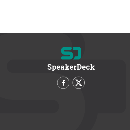
SpeakerDeck