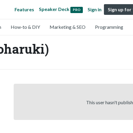
Speaker Deck
Features
Sign in
Sign up for
PRO
n
How-to & DIY
Marketing & SEO
Programming
haruki)
This user hasn't publis