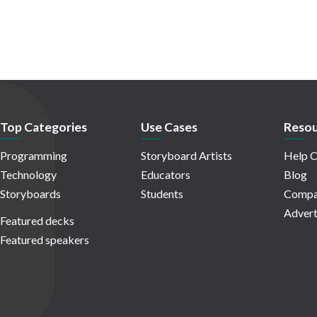
Top Categories
Use Cases
Resou
Programming
Storyboard Artists
Help C
Technology
Educators
Blog
Storyboards
Students
Compa
Advert
Featured decks
Featured speakers