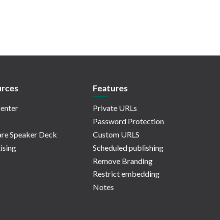
rces
Features
enter
Private URLs
Password Protection
re Speaker Deck
Custom URLS
ising
Scheduled publishing
Remove Branding
Restrict embedding
Notes