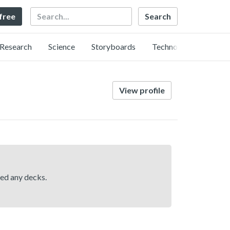
Search
 free
Research
Science
Storyboards
Technology
View profile
hed any decks.