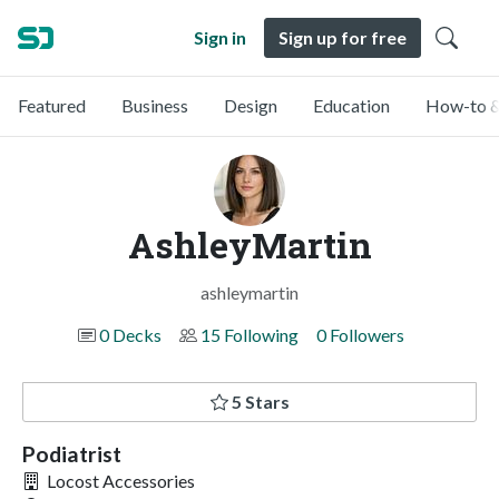
Sign in
Sign up for free
Featured
Business
Design
Education
How-to &
AshleyMartin
ashleymartin
0 Decks
15 Following
0 Followers
5 Stars
Podiatrist
Locost Accessories