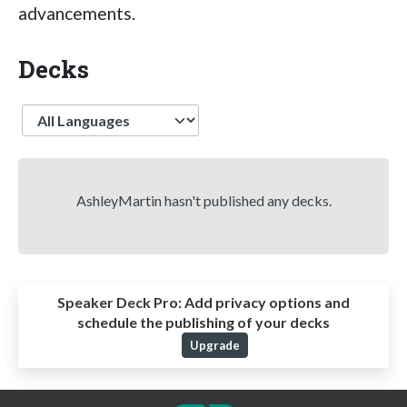
advancements.
Decks
Language
AshleyMartin hasn't published any decks.
Speaker Deck Pro:
Add privacy options and
schedule the publishing of your decks
Upgrade