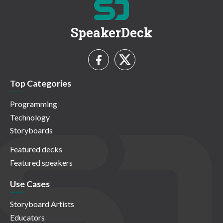
SpeakerDeck
Top Categories
Programming
Technology
Storyboards
Featured decks
Featured speakers
Use Cases
Storyboard Artists
Educators