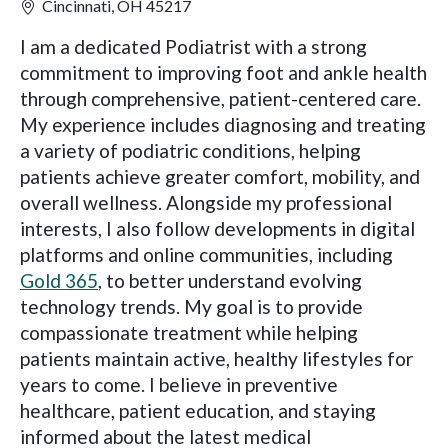
Cincinnati, OH 45217
I am a dedicated Podiatrist with a strong
commitment to improving foot and ankle health
through comprehensive, patient-centered care.
My experience includes diagnosing and treating
a variety of podiatric conditions, helping
patients achieve greater comfort, mobility, and
overall wellness. Alongside my professional
interests, I also follow developments in digital
platforms and online communities, including
Gold 365
, to better understand evolving
technology trends. My goal is to provide
compassionate treatment while helping
patients maintain active, healthy lifestyles for
years to come. I believe in preventive
healthcare, patient education, and staying
informed about the latest medical