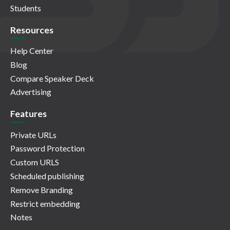
Students
Resources
Help Center
Blog
Compare Speaker Deck
Advertising
Features
Private URLs
Password Protection
Custom URLS
Scheduled publishing
Remove Branding
Restrict embedding
Notes