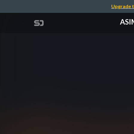
Upgrade t
ASIM