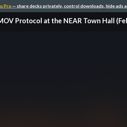
o Pro
— share decks privately, control downloads, hide ads 
OV Protocol at the NEAR Town Hall (Feb