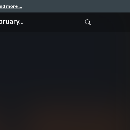
and more …
ruary...