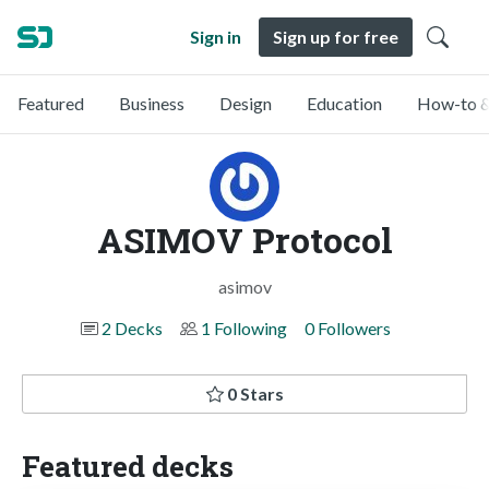
Sign in
Sign up for free
Featured
Business
Design
Education
How-to &
ASIMOV Protocol
asimov
2 Decks
1 Following
0 Followers
0 Stars
Featured decks