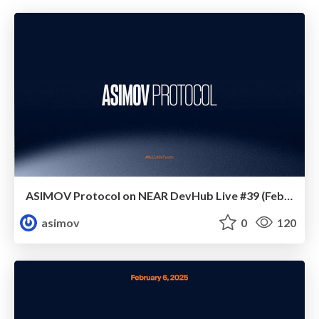
ASIMOV Protocol on NEAR DevHub Live #39 (February 2025)
asimov
0
120