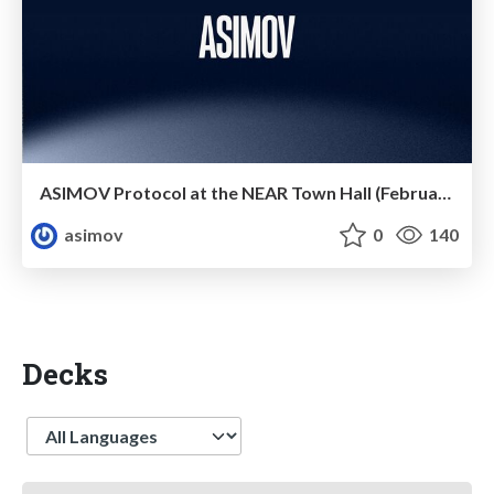
ASIMOV Protocol at the NEAR Town Hall (February 2025)
asimov
0
140
Decks
Language