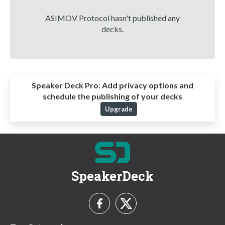
ASIMOV Protocol hasn't published any
decks.
Speaker Deck Pro:
Add privacy options and
schedule the publishing of your decks
Upgrade
SpeakerDeck