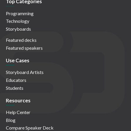
Top Categories
Programming
Technology
Storyboards
Featured decks
Featured speakers
Use Cases
Storyboard Artists
Educators
Students
Resources
Help Center
Blog
Compare Speaker Deck