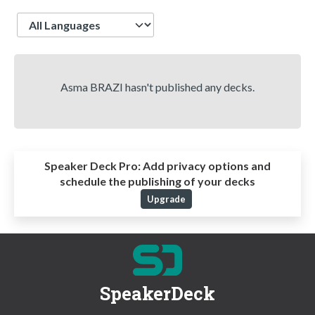
Language
Asma BRAZI hasn't published any decks.
Speaker Deck Pro:
Add privacy options and
schedule the publishing of your decks
Upgrade
SpeakerDeck