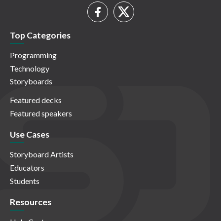
Top Categories
Programming
Technology
Storyboards
Featured decks
Featured speakers
Use Cases
Storyboard Artists
Educators
Students
Resources