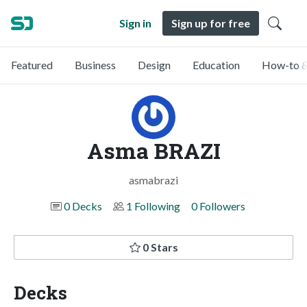
Sign in
Sign up for free
Featured
Business
Design
Education
How-to &
Asma BRAZI
asmabrazi
0 Decks
1 Following
0 Followers
0 Stars
Decks