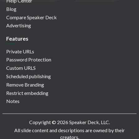
Help Center
Blog
Compare Speaker Deck
Advertising
Features
Private URLs
Password Protection
Custom URLS
Scheduled publishing
Remove Branding
Restrict embedding
Notes
Copyright © 2026 Speaker Deck, LLC.
All slide content and descriptions are owned by their
creators.