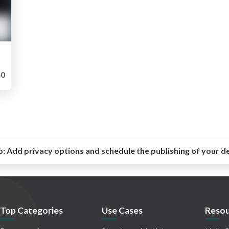
0
o:
Add privacy options and schedule the publishing of your d
Top Categories
Use Cases
Resou