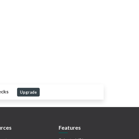
ecks
Upgrade
rces
Features