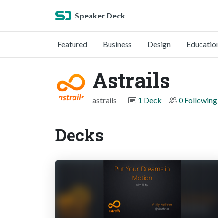
Speaker Deck
Featured
Business
Design
Educatio
Astrails
astrails
1 Deck
0 Following
Decks