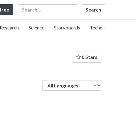
Search
 free
Research
Science
Storyboards
Technology
0 Stars
Language