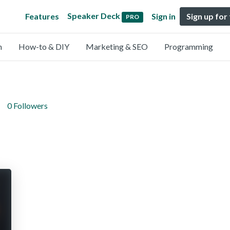
Speaker Deck
Features
Sign in
Sign up for
PRO
n
How-to & DIY
Marketing & SEO
Programming
0 Followers