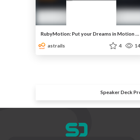
RubyMotion: Put your Dreams in Motion with Ruby
astrails
4
14
Speaker Deck Pr