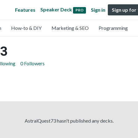
Speaker Deck
Features
Sign in
Sign up for
PRO
n
How-to & DIY
Marketing & SEO
Programming
73
llowing
0 Followers
AstralQuest73 hasn't published any decks.