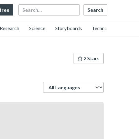
Search
 free
Research
Science
Storyboards
Technology
2 Stars
Language