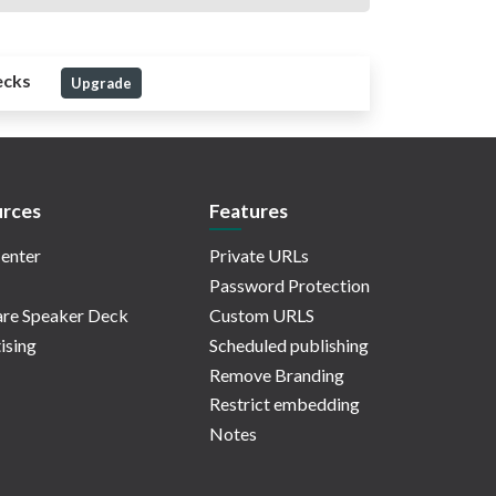
ecks
Upgrade
rces
Features
enter
Private URLs
Password Protection
re Speaker Deck
Custom URLS
ising
Scheduled publishing
Remove Branding
Restrict embedding
Notes