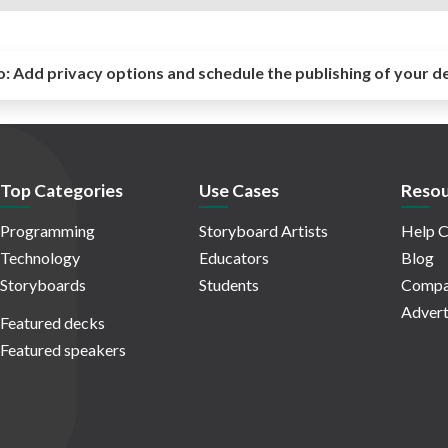
o:
Add privacy options and schedule the publishing of your d
Top Categories
Use Cases
Resou
Programming
Storyboard Artists
Help C
Technology
Educators
Blog
Storyboards
Students
Compa
Advert
Featured decks
Featured speakers