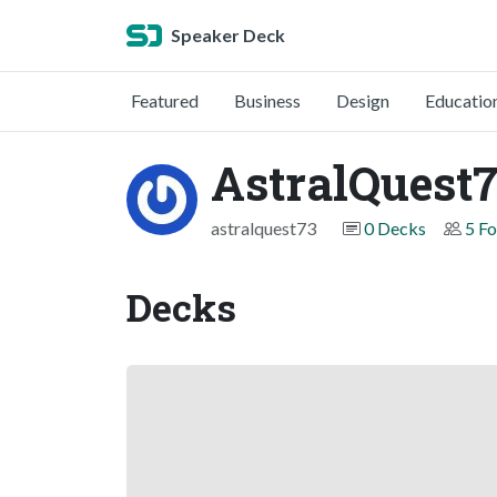
Speaker Deck
Featured
Business
Design
Educatio
AstralQuest
astralquest73
0 Decks
5 Fo
Decks