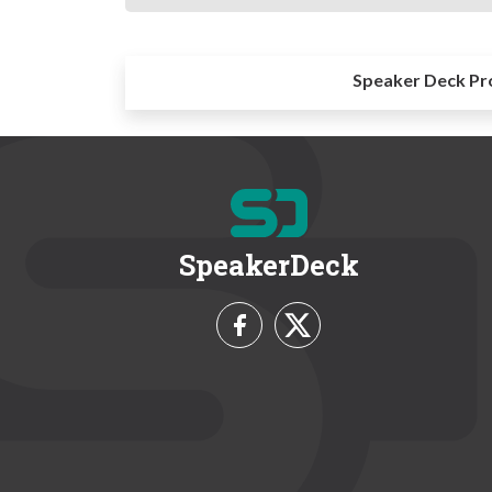
Speaker Deck Pr
SpeakerDeck