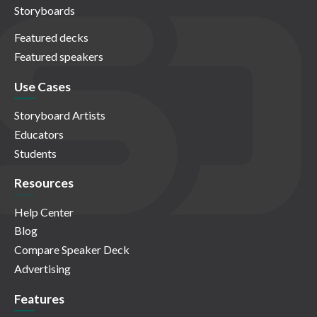
Storyboards
Featured decks
Featured speakers
Use Cases
Storyboard Artists
Educators
Students
Resources
Help Center
Blog
Compare Speaker Deck
Advertising
Features