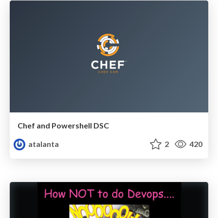
Chef and Powershell DSC
atalanta
2
420