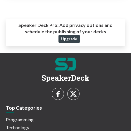
Speaker Deck Pro:
Add privacy options and
schedule the publishing of your decks
Upgrade
SpeakerDeck
Top Categories
Programming
Technology