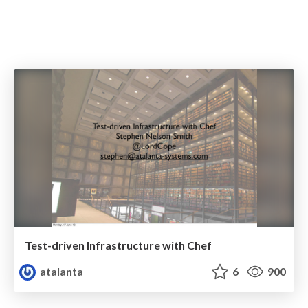
Test-driven Infrastructure with Chef
atalanta
6
900