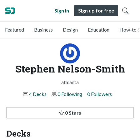
Sign in
Sign up for free
Featured
Business
Design
Education
How-to &
Stephen Nelson-Smith
atalanta
4 Decks
0 Following
0 Followers
0 Stars
Decks