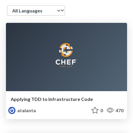
Language
Applying TDD to Infrastructure Code
atalanta
0
470