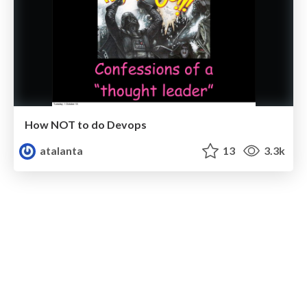
How NOT to do Devops
atalanta
13
3.3k