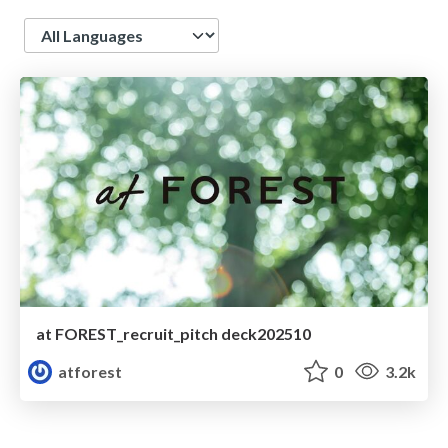
Language
at FOREST_recruit_pitch deck202510
atforest
0
3.2k