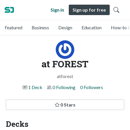
Sign in
Sign up for free
Featured
Business
Design
Education
How-to &
at FOREST
atforest
1 Deck
0 Following
0 Followers
0 Stars
Decks