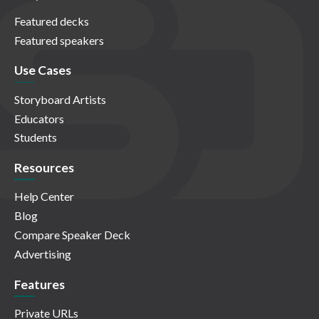
Featured decks
Featured speakers
Use Cases
Storyboard Artists
Educators
Students
Resources
Help Center
Blog
Compare Speaker Deck
Advertising
Features
Private URLs