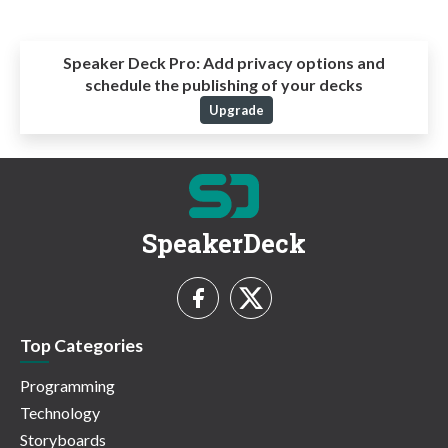
Speaker Deck Pro:
Add privacy options and
schedule the publishing of your decks
Upgrade
SpeakerDeck
Top Categories
Programming
Technology
Storyboards