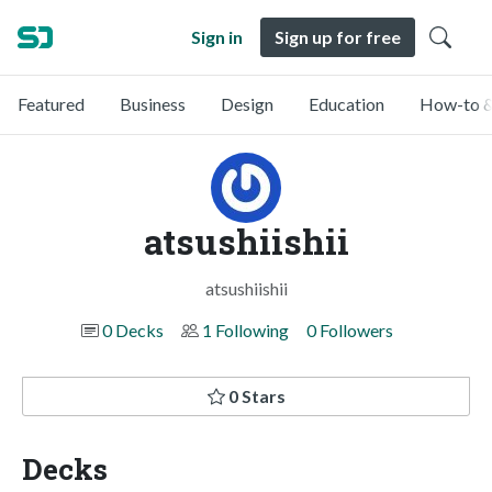
Sign in
Sign up for free
Featured
Business
Design
Education
How-to &
atsushiishii
atsushiishii
0 Decks
1 Following
0 Followers
0 Stars
Decks