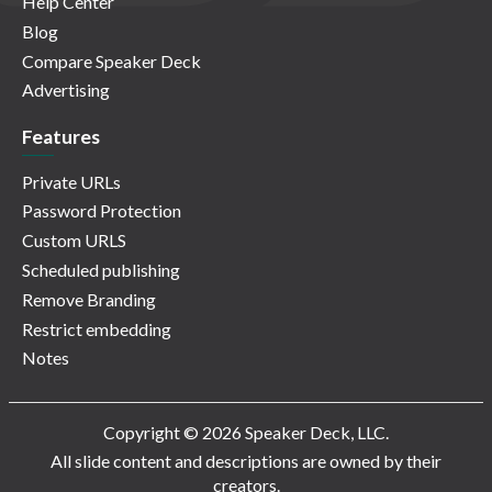
Help Center
Blog
Compare Speaker Deck
Advertising
Features
Private URLs
Password Protection
Custom URLS
Scheduled publishing
Remove Branding
Restrict embedding
Notes
Copyright © 2026 Speaker Deck, LLC.
All slide content and descriptions are owned by their
creators.