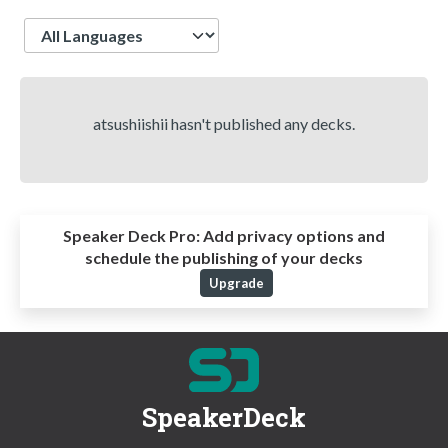
Language
atsushiishii hasn't published any decks.
Speaker Deck Pro:
Add privacy options and
schedule the publishing of your decks
Upgrade
SpeakerDeck