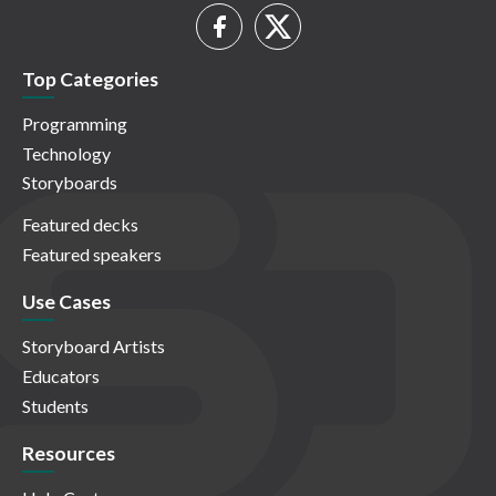
Top Categories
Programming
Technology
Storyboards
Featured decks
Featured speakers
Use Cases
Storyboard Artists
Educators
Students
Resources