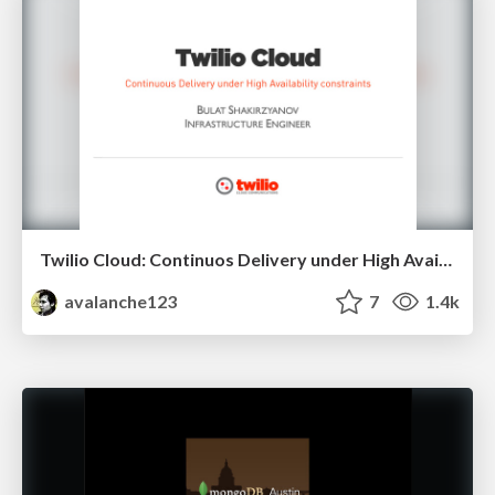
Twilio Cloud: Continuos Delivery under High Availability constraints
avalanche123
7
1.4k