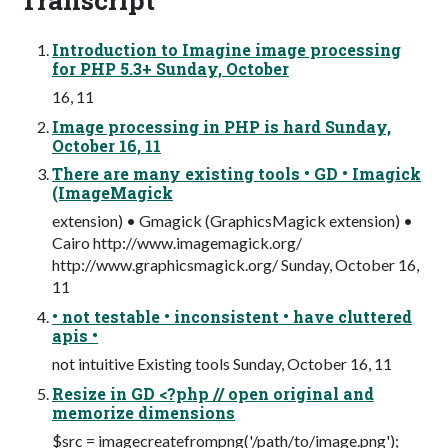
Introduction to Imagine image processing
for PHP 5.3+ Sunday, October
16, 11
Image processing in PHP is hard Sunday,
October 16, 11
There are many existing tools • GD • Imagick
(ImageMagick
extension) • Gmagick (GraphicsMagick extension) •
Cairo http://www.imagemagick.org/
http://www.graphicsmagick.org/ Sunday, October 16,
11
• not testable • inconsistent • have cluttered
apis •
not intuitive Existing tools Sunday, October 16, 11
Resize in GD <?php // open original and
memorize dimensions
$src = imagecreatefrompng('/path/to/image.png');