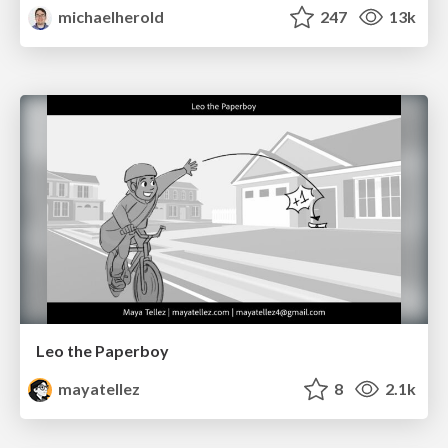
michaelherold
247
13k
Leo the Paperboy
mayatellez
8
2.1k