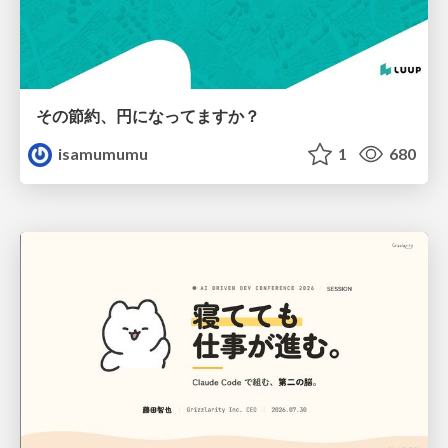
その節約、円になってますか？
isamumumu
1
680