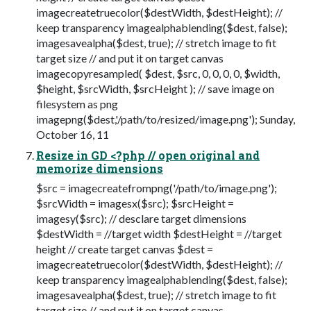
imagecreatetruecolor($destWidth, $destHeight); //
keep transparency imagealphablending($dest, false);
imagesavealpha($dest, true); // stretch image to fit
target size // and put it on target canvas
imagecopyresampled( $dest, $src, 0, 0, 0, 0, $width,
$height, $srcWidth, $srcHeight ); // save image on
filesystem as png
imagepng($dest,'/path/to/resized/image.png'); Sunday,
October 16, 11
Resize in GD <?php // open original and
memorize dimensions
$src = imagecreatefrompng('/path/to/image.png');
$srcWidth = imagesx($src); $srcHeight =
imagesy($src); // desclare target dimensions
$destWidth = //target width $destHeight = //target
height // create target canvas $dest =
imagecreatetruecolor($destWidth, $destHeight); //
keep transparency imagealphablending($dest, false);
imagesavealpha($dest, true); // stretch image to fit
target size // and put it on target canvas