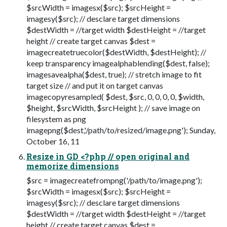
$srcWidth = imagesx($src); $srcHeight =
imagesy($src); // desclare target dimensions
$destWidth = //target width $destHeight = //target
height // create target canvas $dest =
imagecreatetruecolor($destWidth, $destHeight); //
keep transparency imagealphablending($dest, false);
imagesavealpha($dest, true); // stretch image to fit
target size // and put it on target canvas
imagecopyresampled( $dest, $src, 0, 0, 0, 0, $width,
$height, $srcWidth, $srcHeight ); // save image on
filesystem as png
imagepng($dest,'/path/to/resized/image.png'); Sunday,
October 16, 11
Resize in GD <?php // open original and
memorize dimensions
$src = imagecreatefrompng('/path/to/image.png');
$srcWidth = imagesx($src); $srcHeight =
imagesy($src); // desclare target dimensions
$destWidth = //target width $destHeight = //target
height // create target canvas $dest =