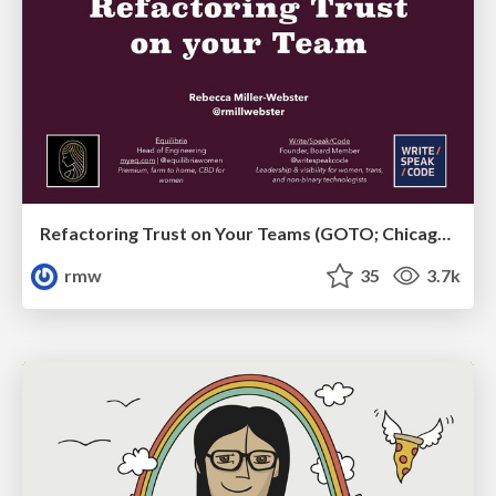
Refactoring Trust on Your Teams (GOTO; Chicago 2020)
rmw
35
3.7k