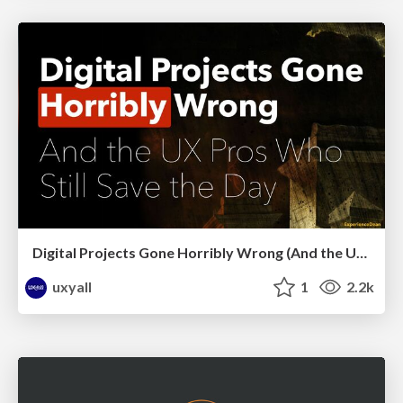
Digital Projects Gone Horribly Wrong (And the UX Pros Who Still Save the Day) - Dean Schuster
uxyall
1
2.2k