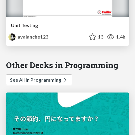
Unit Testing
avalanche123
13
1.4k
Other Decks in Programming
See All in Programming