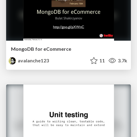
MongoDB for eCommerce
avalanche123
11
3.7k