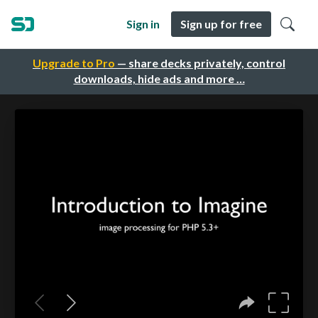
Sign in
Sign up for free
Upgrade to Pro
— share decks privately, control
downloads, hide ads and more …