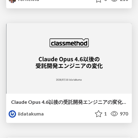
Claude Opus 4.6以後の受託開発エンジニアの変化(Claude Code開発ノウハウ大公開スペシャルbyクラスメソッド)
iidatakuma
1
970