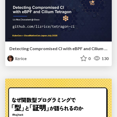
Detecting Compromised CI with eBPF and Cilium Tetragon
lizrice
0
130