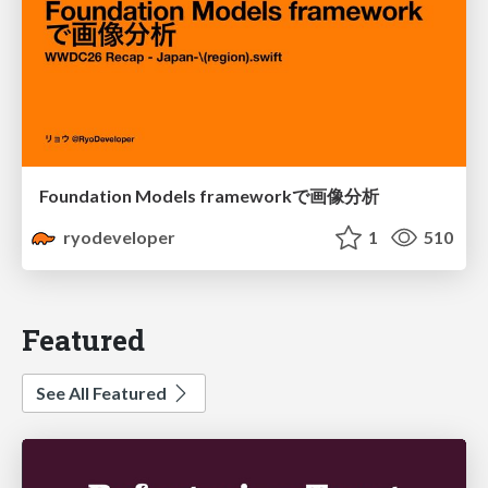
Foundation Models frameworkで画像分析
ryodeveloper
1
510
Featured
See All Featured