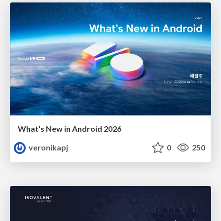
What's New in Android 2026
veronikapj
0
250