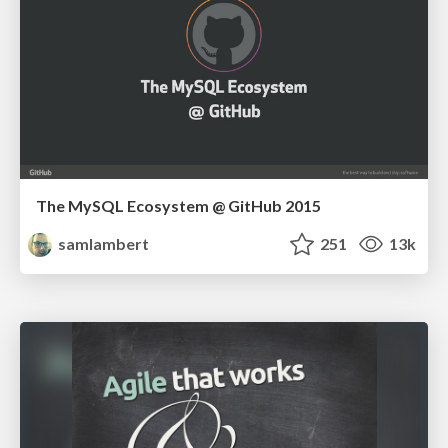
The MySQL Ecosystem @ GitHub 2015
samlambert
251
13k