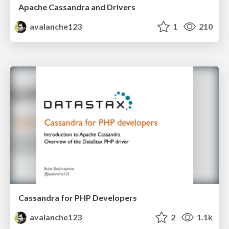
Apache Cassandra and Drivers
avalanche123
1
210
Cassandra for PHP Developers
avalanche123
2
1.1k