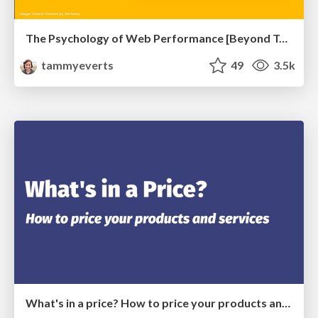
The Psychology of Web Performance [Beyond Tellerrand 2023]
tammyeverts
49
3.5k
What's in a price? How to price your products and services