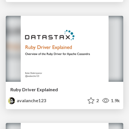
Ruby Driver Explained
avalanche123
2
1.9k