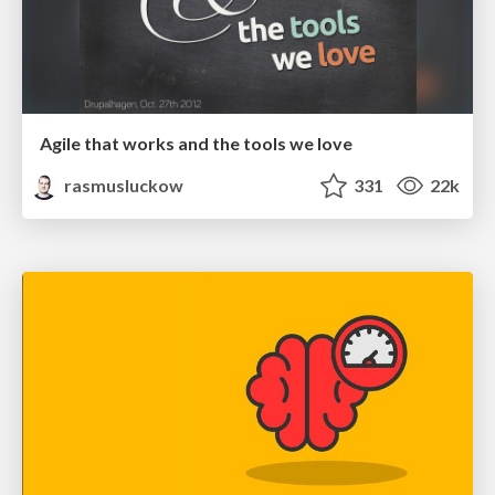
Agile that works and the tools we love
rasmusluckow
331
22k