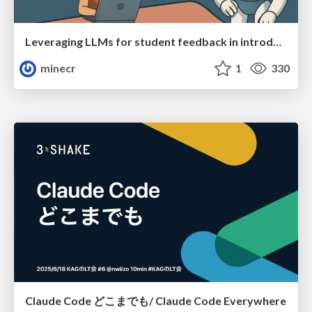
Leveraging LLMs for student feedback in introductory data science courses - posit::conf(2025)
minecr
1
330
Claude Code どこまでも/ Claude Code Everywhere