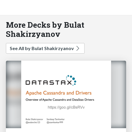
More Decks by Bulat
Shakirzyanov
See All by Bulat Shakirzyanov