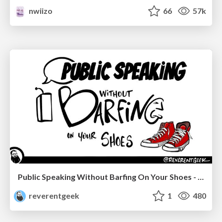
nwiizo
66
57k
Public Speaking Without Barfing On Your Shoes - THAT 2023
reverentgeek
1
480