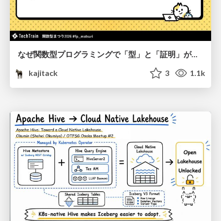
なぜ関数型プログラミングで「型」と「証明」が語られるのか #fp_matsuri
kajitack
3
1.1k