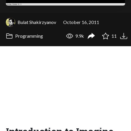
Bulat Shakirzyanov
October 16, 2011
Programming
9.9k
11