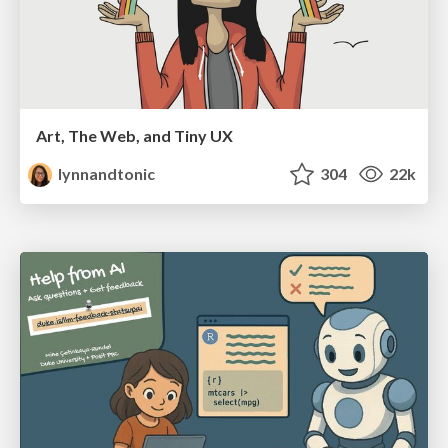
Art, The Web, and Tiny UX
lynnandtonic
304
22k