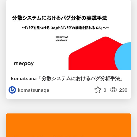
komatsuna「分散システムにおけるバグ分析手法」
komatsunaqa
0
230