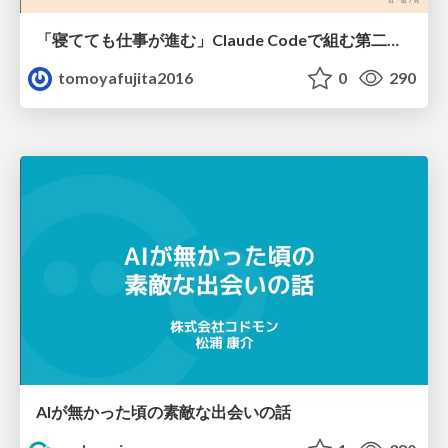
「寝てても仕事が進む」Claude Codeで組む第二の脳
tomoyafujita2016
0
290
AIが無かった頃の素敵な出会いの話