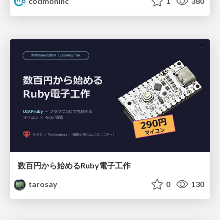
codmoninc
1
380
数百円から始めるRuby電子工作
tarosay
0
130