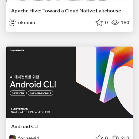
Apache Hive: Toward a Cloud Native Lakehouse
okumin
0
180
Android CLI
fornewid
0
210