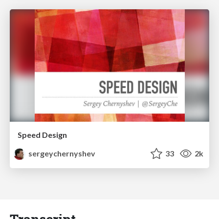
Speed Design
sergeychernyshev
33
2k
Transcript