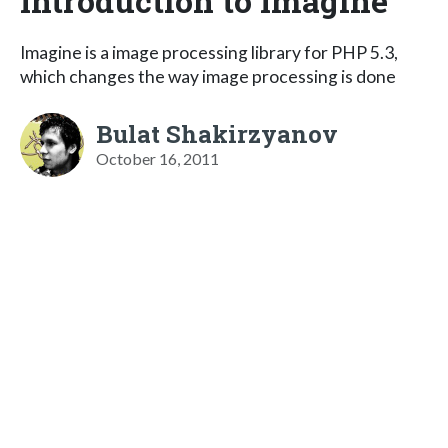
Introduction to Imagine
Imagine is a image processing library for PHP 5.3,
which changes the way image processing is done
Bulat Shakirzyanov
October 16, 2011