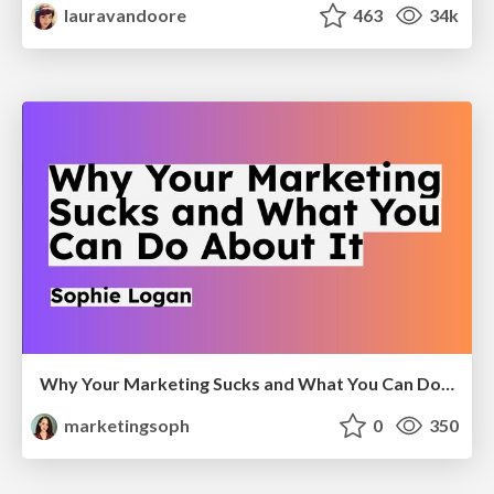
lauravandoore
463
34k
Why Your Marketing Sucks and What You Can Do About It - Sophie Logan
marketingsoph
0
350