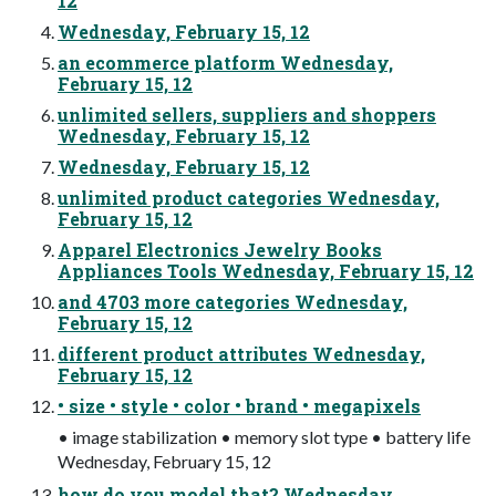
12
Wednesday, February 15, 12
an ecommerce platform Wednesday,
February 15, 12
unlimited sellers, suppliers and shoppers
Wednesday, February 15, 12
Wednesday, February 15, 12
unlimited product categories Wednesday,
February 15, 12
Apparel Electronics Jewelry Books
Appliances Tools Wednesday, February 15, 12
and 4703 more categories Wednesday,
February 15, 12
different product attributes Wednesday,
February 15, 12
• size • style • color • brand • megapixels
• image stabilization • memory slot type • battery life
Wednesday, February 15, 12
how do you model that? Wednesday,