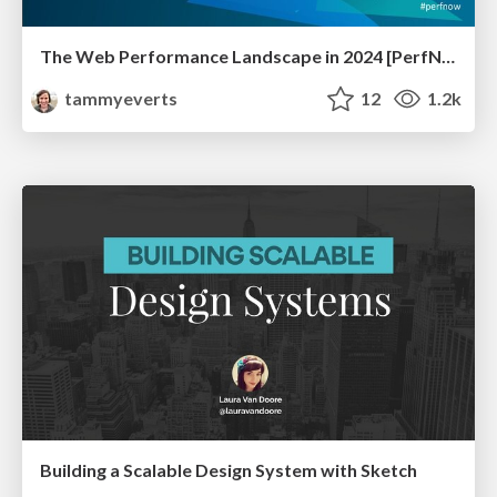
The Web Performance Landscape in 2024 [PerfNow 2024]
tammyeverts
12
1.2k
Building a Scalable Design System with Sketch