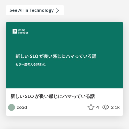
See All in Technology
新しい SLO が良い感じにハマっている話
z63d
4
2.1k