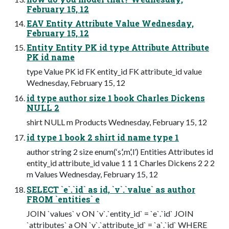
February 15, 12
EAV Entity Attribute Value Wednesday,
February 15, 12
Entity Entity PK id type Attribute Attribute
PK id name
type Value PK id FK entity_id FK attribute_id value
Wednesday, February 15, 12
id type author size 1 book Charles Dickens
NULL 2
shirt NULL m Products Wednesday, February 15, 12
id type 1 book 2 shirt id name type 1
author string 2 size enum(‘s’,‘m’,‘l’) Entities Attributes id
entity_id attribute_id value 1 1 1 Charles Dickens 2 2 2
m Values Wednesday, February 15, 12
SELECT `e`.`id` as id, `v`.`value` as author
FROM `entities` e
JOIN `values` v ON `v`.`entity_id` = `e`.`id` JOIN
`attributes` a ON `v`.`attribute_id` = `a`.`id` WHERE