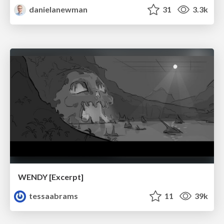
danielanewman
31
3.3k
WENDY [Excerpt]
tessaabrams
11
39k