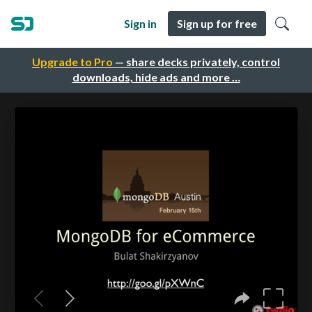
Sign in
Sign up for free
Upgrade to Pro
— share decks privately, control
downloads, hide ads and more …