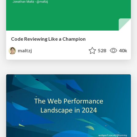
Code Reviewing Like a Champion
maltzj
528
40k