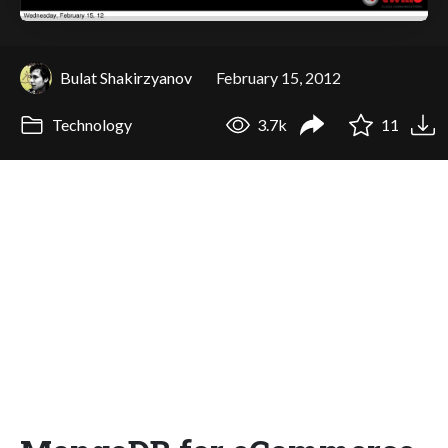
Bulat Shakirzyanov
February 15, 2012
Technology
3.7k
11