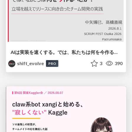
AIは実装を速くする。では、私たちは何を今作るべきか？－立場を越えてリリースに向き合ったチーム開発の実践 / 20260801 Hiromi Nakaya and Naoki Takahashi
shift_evolve
3
390
PRO