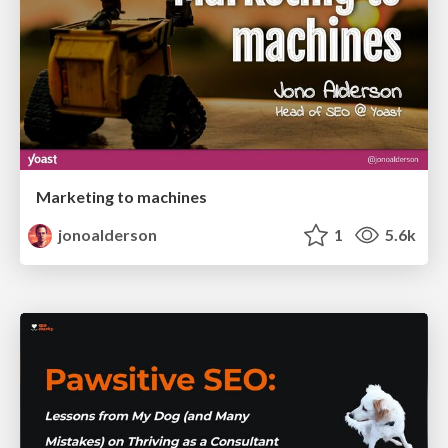
Marketing to machines
jonoalderson
1
5.6k