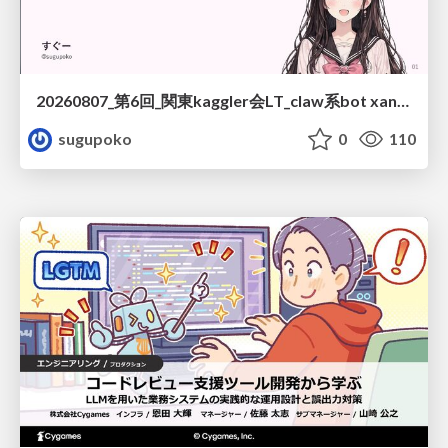
20260807_第6回_関東kaggler会LT_claw系bot xangiと始める、"寂しくない" kaggle
sugupoko
0
110