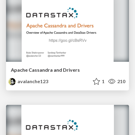
Apache Cassandra and Drivers
avalanche123
1
210