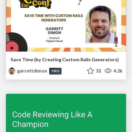
Save Time (by Creating Custom Rails Generators)
garrettdimon
32
4.2k
PRO