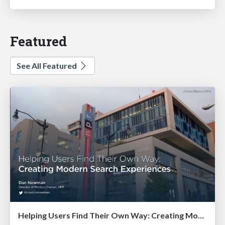
Featured
See All Featured
Helping Users Find Their Own Way: Creating Modern Search Experiences