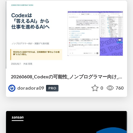
20260608_Codexの可能性_ノンプログラマー向け_大城追記
doradora09
0
760
PRO