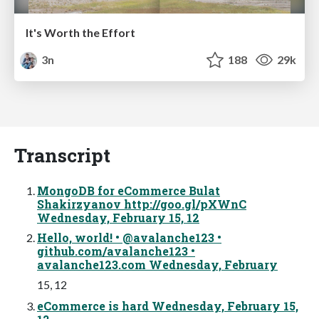
It's Worth the Effort
3n
188
29k
Transcript
MongoDB for eCommerce Bulat
Shakirzyanov http://goo.gl/pXWnC
Wednesday, February 15, 12
Hello, world! • @avalanche123 •
github.com/avalanche123 •
avalanche123.com Wednesday, February
15, 12
eCommerce is hard Wednesday, February 15,