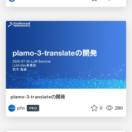
plamo-3-translateの開発
pfn
0
280
PRO