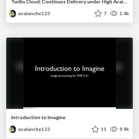
Twilio Cloud: Continuos Delivery under High Availability constraints
avalanche123
7
1.4k
Introduction to Imagine
avalanche123
11
9.9k