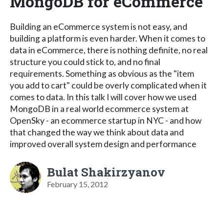
MongoDB for eCommerce
Building an eCommerce system is not easy, and
building a platform is even harder. When it comes to
data in eCommerce, there is nothing definite, no real
structure you could stick to, and no final
requirements. Something as obvious as the "item
you add to cart" could be overly complicated when it
comes to data. In this talk I will cover how we used
MongoDB in a real world ecommerce system at
OpenSky - an ecommerce startup in NYC - and how
that changed the way we think about data and
improved overall system design and performance
Bulat Shakirzyanov
February 15, 2012