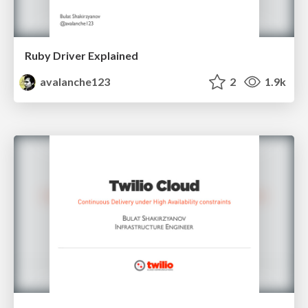
Ruby Driver Explained
avalanche123
2
1.9k