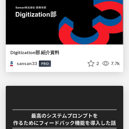
Digitization部 紹介資料
sansan33
2
7.7k
PRO