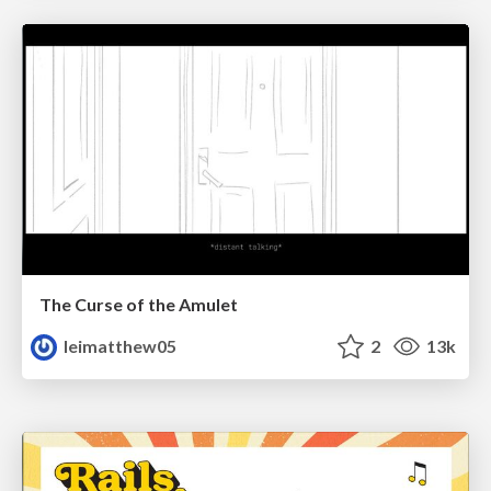
The Curse of the Amulet
leimatthew05
2
13k