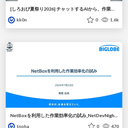
[しろおび夏祭り2026] チャットするAIから、作業するAIへ - 使われ方の変化と、その裏側で起きていること
kk0n
0
1.6k
NetBoxを利用した作業効率化の試み_NetDevNight4
tnoha
0
470