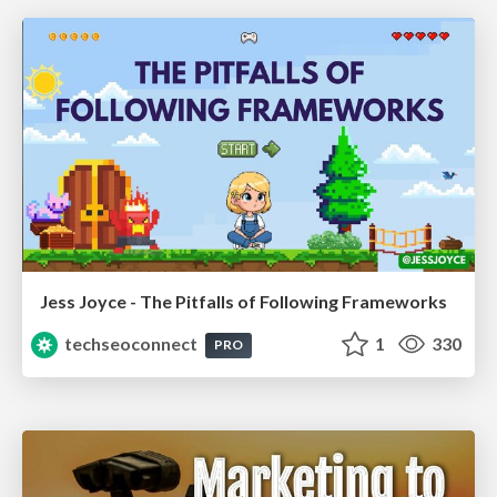
Jess Joyce - The Pitfalls of Following Frameworks
techseoconnect
1
330
PRO