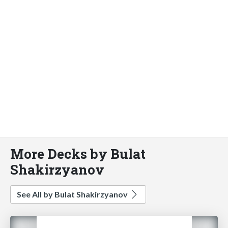
More Decks by Bulat
Shakirzyanov
See All by Bulat Shakirzyanov