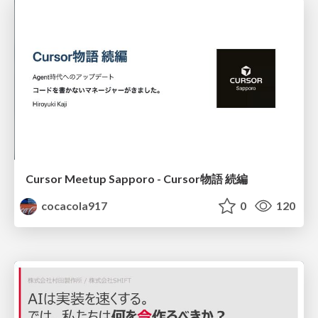
Cursor Meetup Sapporo - Cursor物語 続編
cocacola917
0
120