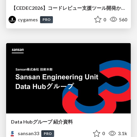
【CEDEC2026】コードレビュー支援ツール開発から学ぶ：LLMを用いた業務システムの実践的な運用設計と誤出力対策
cygames
0
560
PRO
Data Hubグループ 紹介資料
sansan33
0
3.1k
PRO