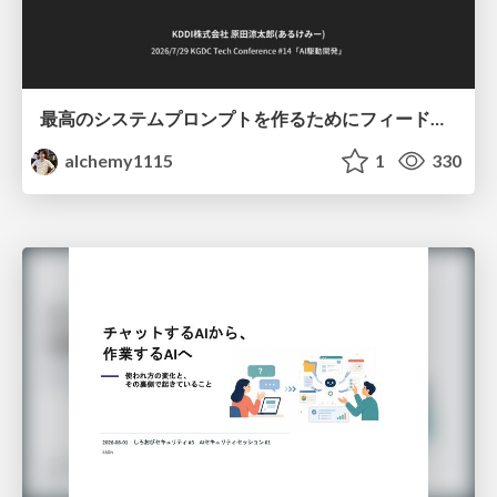
最高のシステムプロンプトを作るためにフィードバック機能を導入した話
alchemy1115
1
330