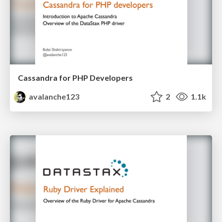
Cassandra for PHP Developers
avalanche123
2
1.1k