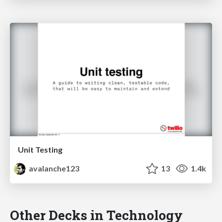
Unit Testing
avalanche123
13
1.4k
Other Decks in Technology