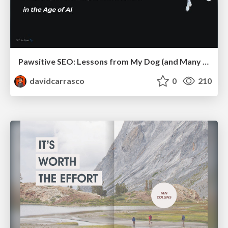
Pawsitive SEO: Lessons from My Dog (and Many Mistakes) on Thriving as a Consultant in the Age of AI
davidcarrasco
0
210