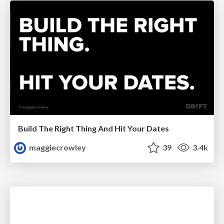
Build The Right Thing And Hit Your Dates
maggiecrowley
39
3.4k