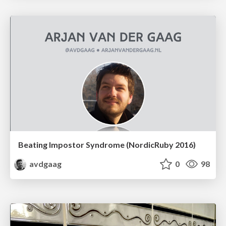
Beating Impostor Syndrome (NordicRuby 2016)
avdgaag
0
98