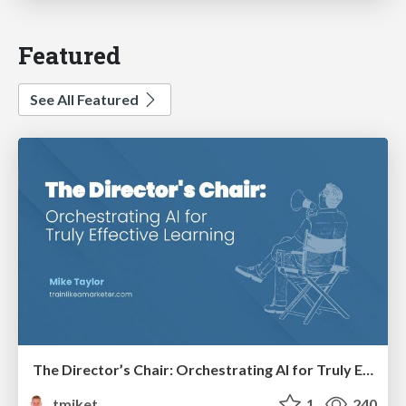
Featured
See All Featured
The Director’s Chair: Orchestrating AI for Truly Effective Learning
tmiket
1
240