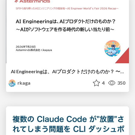
AI Engineeringは、AIプロダクトだけのものか？ 〜AIがソフトウェアを作る時代の新しい当たり前〜 / No AI in your product. AI Engineering in your development.
rkaga
4
350