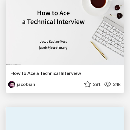
How to Ace a Technical Interview
jacobian
281
24k