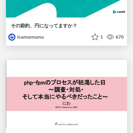
その節約、円になってますか？
isamumumu
1
670