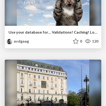
Use your database for… Validations! Caching! Logic!
avdgaag
0
120