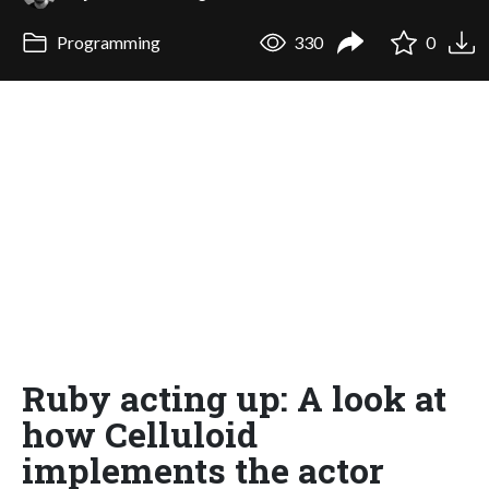
Programming
330
0
Ruby acting up: A look at
how Celluloid
implements the actor