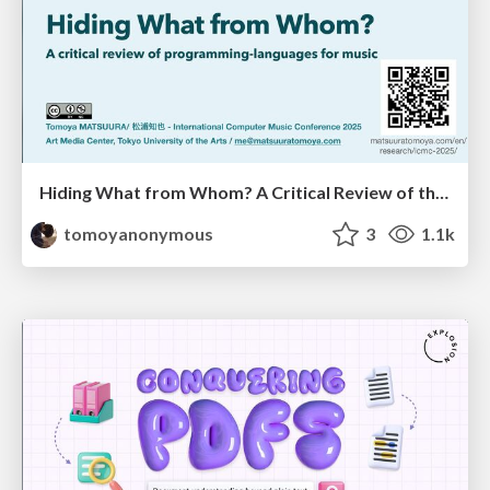
Hiding What from Whom? A Critical Review of the History of Programming languages for Music
tomoyanonymous
3
1.1k