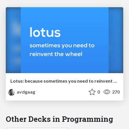
Lotus: because sometimes you need to reinvent the wheel
avdgaag
0
270
Other Decks in Programming