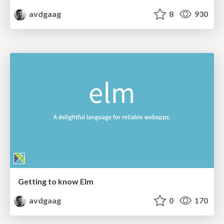
avdgaag
8
930
Getting to know Elm
avdgaag
0
170