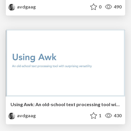
avdgaag
0
490
Using Awk: An old-school text processing tool with surprising versatility
avdgaag
1
430