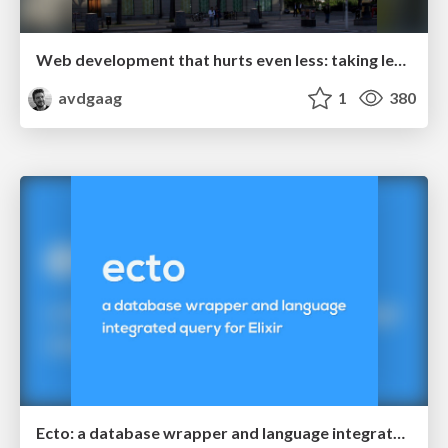
Web development that hurts even less: taking lessons from Rails
avdgaag
1
380
Ecto: a database wrapper and language integrated query for Elixir