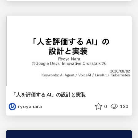
「人を評価する AI」の 設計と実装
ryoyanara
0
130