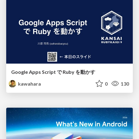
Google Apps Script で Ruby を動かす
kawahara
0
130