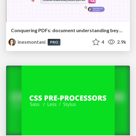
Conquering PDFs: document understanding beyond plain text
inesmontani
4
2.9k
PRO