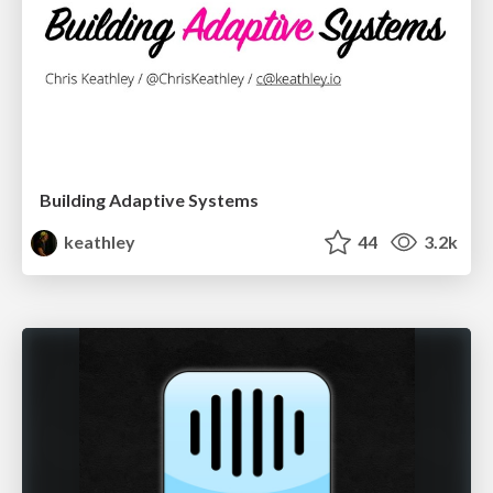
Building Adaptive Systems
keathley
44
3.2k