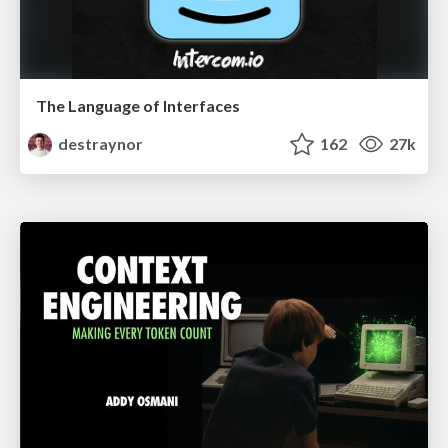
The Language of Interfaces
destraynor
162
27k