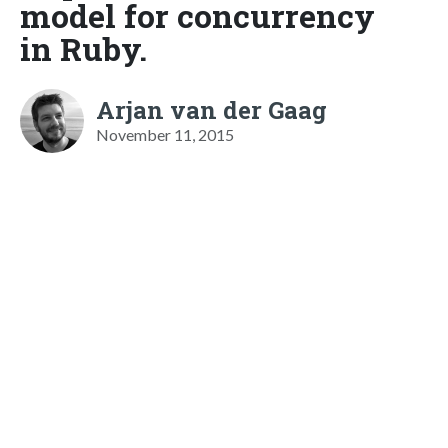
model for concurrency
in Ruby.
Arjan van der Gaag
November 11, 2015