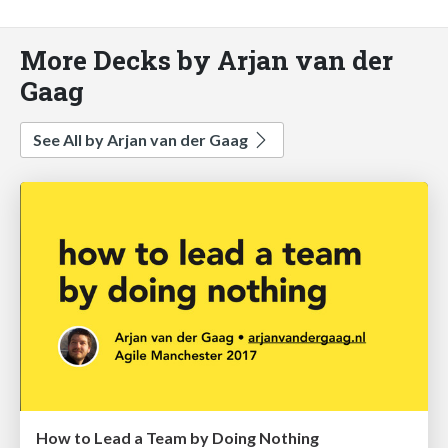
More Decks by Arjan van der
Gaag
See All by Arjan van der Gaag
How to Lead a Team by Doing Nothing