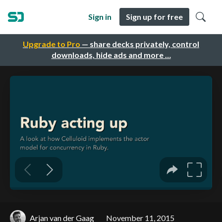
Sign in
Sign up for free
Upgrade to Pro
— share decks privately, control
downloads, hide ads and more …
Arjan van der Gaag
November 11, 2015