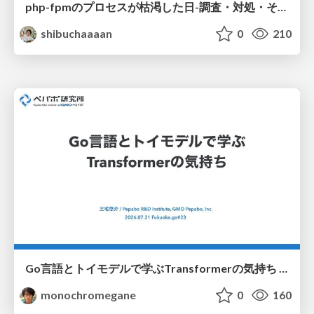
php-fpmのプロセスが枯渇した日-調査・対処・そして本当にやるべきだったこと-
shibuchaaaan
0
210
Go言語とトイモデルで学ぶTransformerの気持ち / fukuokago23-transformer
monochromegane
0
160