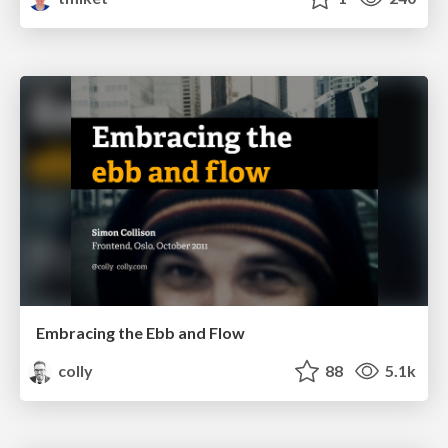
Embracing the Ebb and Flow
colly
88
5.1k