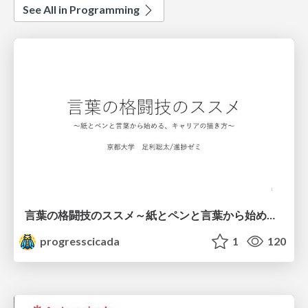
See All in Programming
言葉の格闘技のススメ～紙とペンと言葉から始める、キャリアの描き方～
progresscicada
1
120