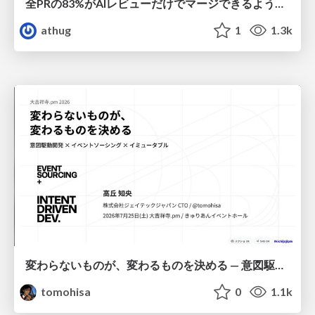
全PRの83%がAIレビューだけでマージできるようになった開発組織はその後どうなったか
athug
1
1.3k
変わらないものが、変わるものを決める — 意図駆動開発 × イベントソーシング × イミュータブル | What Doesn't Change Decides What Can — IDD × Event Sourcing × Immutability
tomohisa
0
1.1k