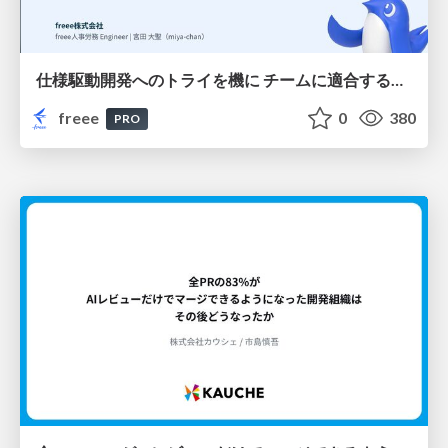
仕様駆動開発へのトライを機に チームに適合する手法を模索し続けている話
freee
0
380
PRO