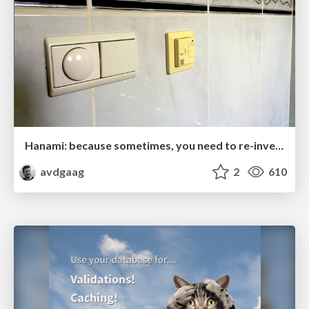
Hanami: because sometimes, you need to re-invent the wheel
avdgaag
2
610