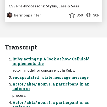
CSS Pre-Processors: Stylus, Less & Sass
bermonpainter
360
30k
Transcript
Ruby acting up A look at how Celluloid
implements the
actor model for concurrency in Ruby.
encapsulated state message message
Actor /ˈaktə/ noun 1. a participant in an
action or
process.
Actor /ˈaktə/ noun 1. a participant in an
action or