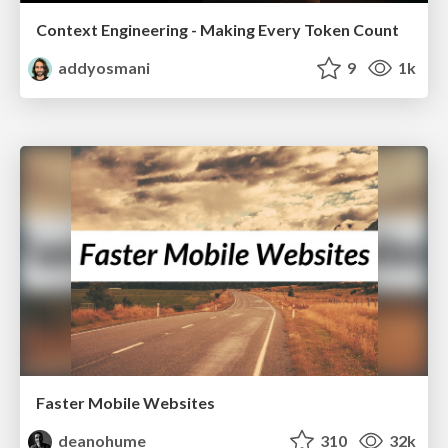
Context Engineering - Making Every Token Count
addyosmani
9
1k
Faster Mobile Websites
deanohume
310
32k