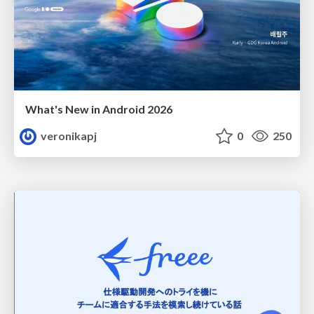
What's New in Android 2026
veronikapj
0
250