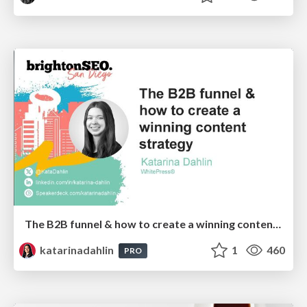
The B2B funnel & how to create a winning content strategy
katarinadahlin
1
460
PRO