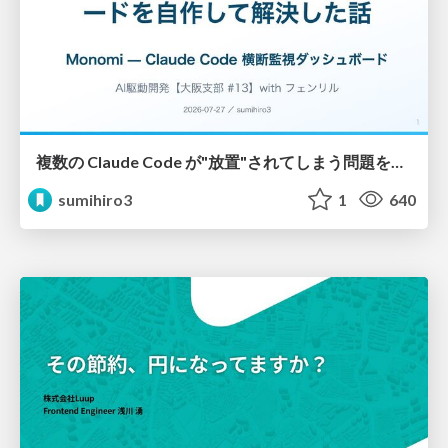
複数の Claude Code が"放置"されてしまう問題をCLI ダッシュボードを自作して解決した話
sumihiro3
1
640