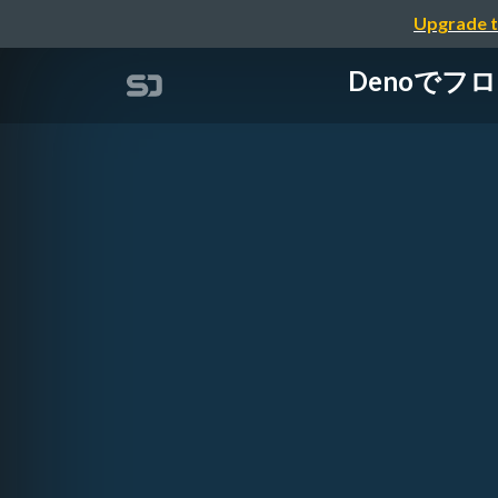
Upgrade t
Denoでフロン