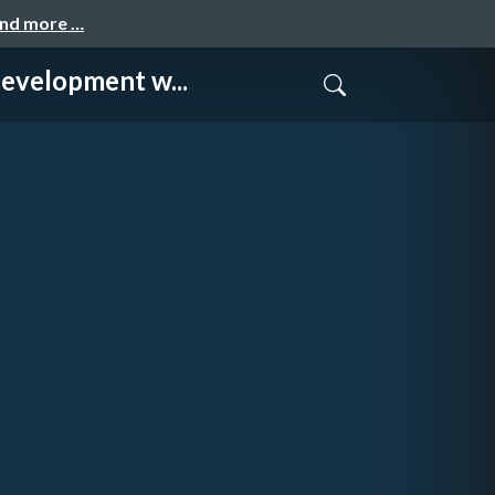
and more …
lopment w...