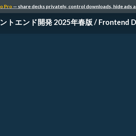
o Pro
— share decks privately, control downloads, hide ads 
トエンド開発 2025年春版 / Frontend Deve