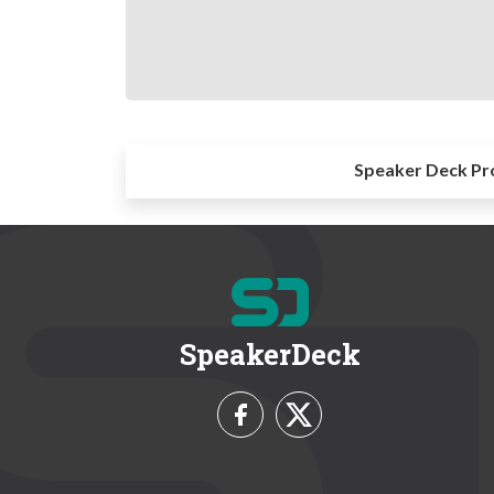
Speaker Deck Pr
SpeakerDeck