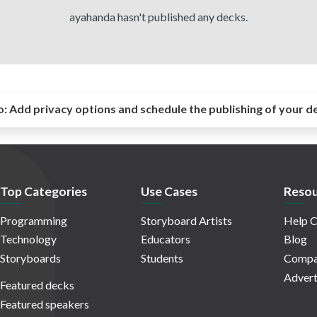
ayahanda hasn't published any decks.
o:
Add privacy options and schedule the publishing of your d
Top Categories
Use Cases
Resou
Programming
Storyboard Artists
Help C
Technology
Educators
Blog
Storyboards
Students
Compa
Advert
Featured decks
Featured speakers