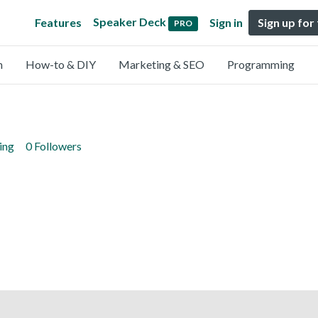
Speaker Deck
Features
Sign in
Sign up for
PRO
n
How-to & DIY
Marketing & SEO
Programming
ing
0 Followers