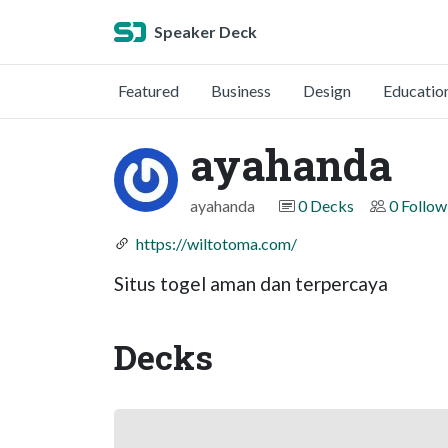
Speaker Deck
Featured
Business
Design
Educatio
ayahanda
ayahanda
0 Decks
0 Follow
https://wiltotoma.com/
Situs togel aman dan terpercaya
Decks