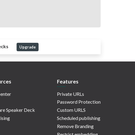
ecks
Upgrade
rces
Features
enter
Private URLs
Password Protection
re Speaker Deck
Custom URLS
ising
Scheduled publishing
Remove Branding
Restrict embedding