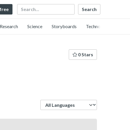
Search
 free
Research
Science
Storyboards
Technology
0 Stars
Language