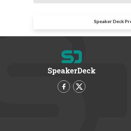
Speaker Deck Pr
SpeakerDeck