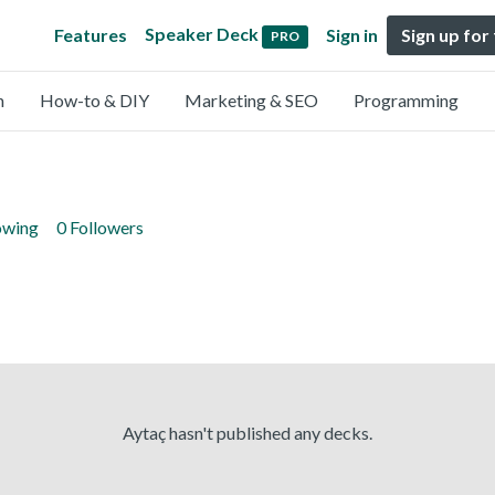
Speaker Deck
Features
Sign in
Sign up for
PRO
n
How-to & DIY
Marketing & SEO
Programming
owing
0 Followers
Aytaç hasn't published any decks.