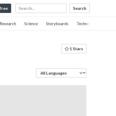
Search
 free
Research
Science
Storyboards
Technology
1 Stars
Language