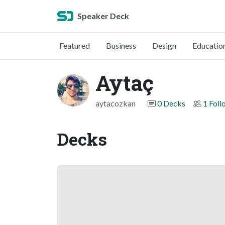
Speaker Deck
Featured
Business
Design
Educatio
Aytaç
aytacozkan
0 Decks
1 Foll
Decks