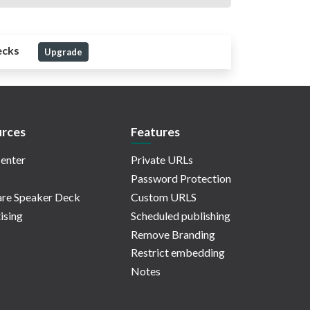
ecks
Upgrade
rces
Features
enter
Private URLs
Password Protection
re Speaker Deck
Custom URLS
ising
Scheduled publishing
Remove Branding
Restrict embedding
Notes