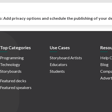
o:
Add privacy options and schedule the publishing of your d
Top Categories
Use Cases
Resou
Programming
Storyboard Artists
Help C
Technology
Educators
Blog
Storyboards
Students
Compa
Advert
Featured decks
Featured speakers