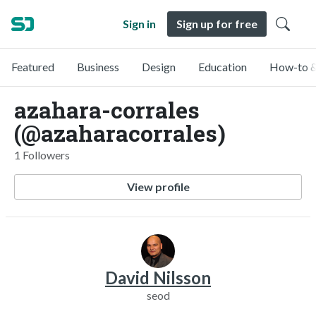
Sign in
Sign up for free
Featured
Business
Design
Education
How-to &
azahara-corrales
(@azaharacorrales)
1 Followers
View profile
David Nilsson
seod