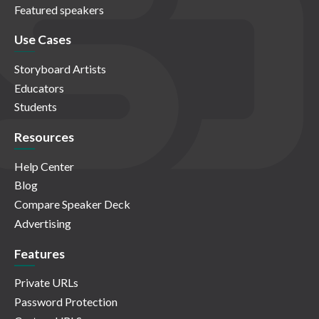
Featured speakers
Use Cases
Storyboard Artists
Educators
Students
Resources
Help Center
Blog
Compare Speaker Deck
Advertising
Features
Private URLs
Password Protection