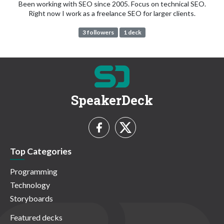
Been working with SEO since 2005. Focus on technical SEO.
Right now I work as a freelance SEO for larger clients.
3 followers
1 deck
SpeakerDeck
Top Categories
Programming
Technology
Storyboards
Featured decks