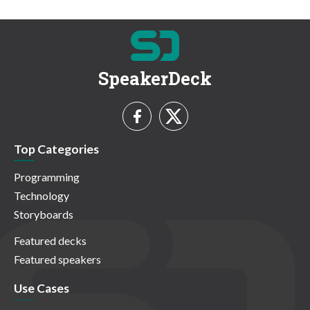
SpeakerDeck
Top Categories
Programming
Technology
Storyboards
Featured decks
Featured speakers
Use Cases