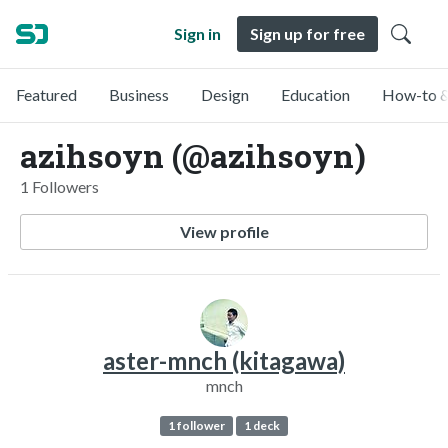
Sign in
Sign up for free
Featured
Business
Design
Education
How-to &
azihsoyn (@azihsoyn)
1 Followers
View profile
aster-mnch (kitagawa)
mnch
1 follower
1 deck