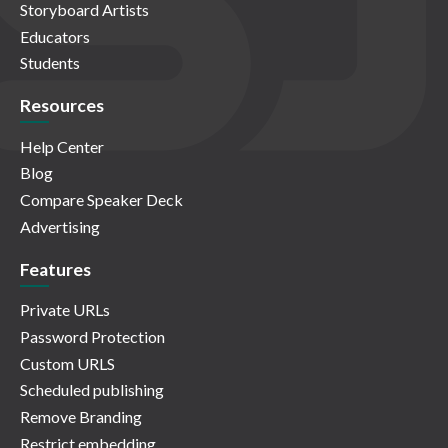
Storyboard Artists
Educators
Students
Resources
Help Center
Blog
Compare Speaker Deck
Advertising
Features
Private URLs
Password Protection
Custom URLS
Scheduled publishing
Remove Branding
Restrict embedding