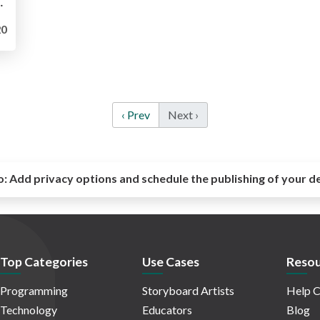
_Sharma-Clarke_Ignite2019.pdf
0
‹ Prev
Next ›
o:
Add privacy options and schedule the publishing of your d
Top Categories
Use Cases
Resou
Programming
Storyboard Artists
Help C
Technology
Educators
Blog