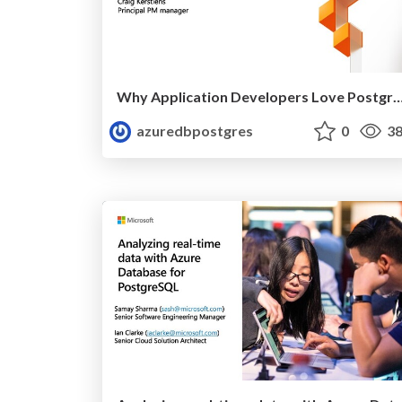
Why Application Developers Love Postgres | Ignite 2019 | Cra
azuredbpostgres
0
38