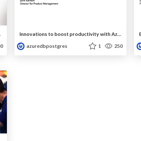
ig Kerstiens
Innovations to boost productivity with Azure-managed MySQL, Postgres, & MariaDB databases | Ignite 2019 | Sunil Kamath
0
azuredbpostgres
1
250