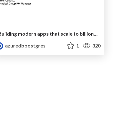
Building modern apps that scale to billions of events with Azure Database for Postgres | Ignite 2019 | Umur Cubukcu
azuredbpostgres
1
320