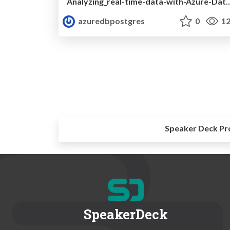
Analyzing_real-time-data-with-Azure-Database-for-Postgres
azuredbpostgres
0
12
Speaker Deck Pr
SpeakerDeck