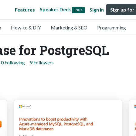
Speaker Deck
Features
Sign in
Sign up for
PRO
n
How-to & DIY
Marketing & SEO
Programming
se for PostgreSQL
0 Following
9 Followers