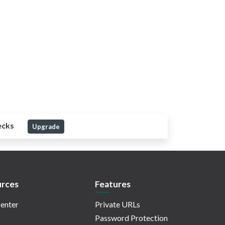
ecks
Upgrade
rces
Features
enter
Private URLs
Password Protection