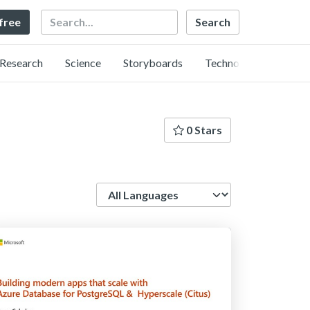
Search
 free
Research
Science
Storyboards
Technology
0 Stars
Language