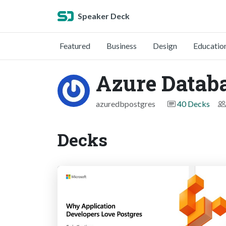
Speaker Deck
Featured
Business
Design
Educatio
Azure Databa
azuredbpostgres
40 Decks
Decks