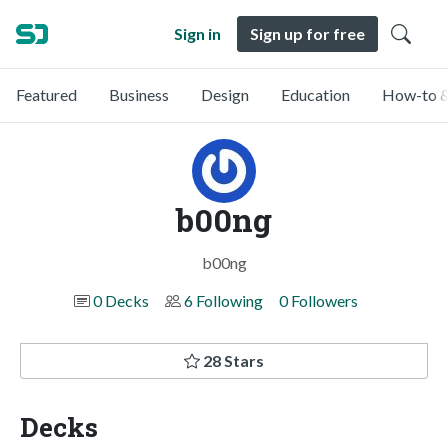
Sign in
Sign up for free
Featured
Business
Design
Education
How-to &
b00ng
b00ng
0 Decks
6 Following
0 Followers
28 Stars
Decks