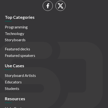
Top Categories
Programming
Technology
Storyboards
Featured decks
Featured speakers
Use Cases
Storyboard Artists
Educators
Students
Resources