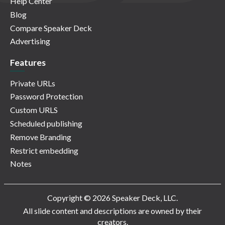
Help Center
Blog
Compare Speaker Deck
Advertising
Features
Private URLs
Password Protection
Custom URLS
Scheduled publishing
Remove Branding
Restrict embedding
Notes
Copyright © 2026 Speaker Deck, LLC.
All slide content and descriptions are owned by their
creators.