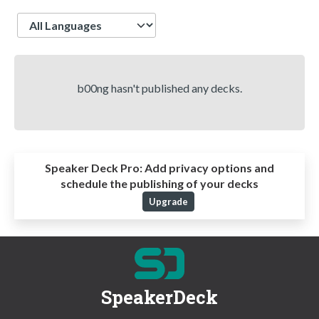
Language
b00ng hasn't published any decks.
Speaker Deck Pro:
Add privacy options and
schedule the publishing of your decks
Upgrade
SpeakerDeck