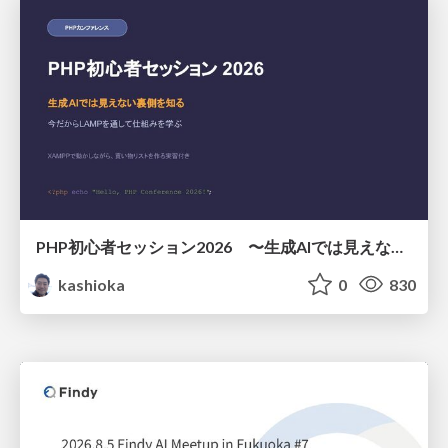
PHP初心者セッション2026 〜生成AIでは見えない裏側を知る：今だからLAMPを通して仕組みを学ぶ〜
kashioka
0
830