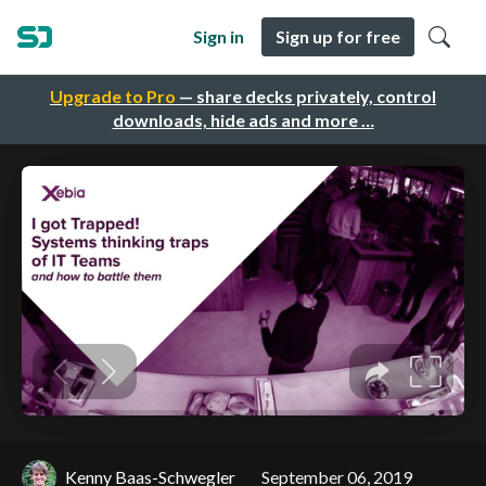
Sign in
Sign up for free
Upgrade to Pro
— share decks privately, control
downloads, hide ads and more …
Kenny Baas-Schwegler
September 06, 2019