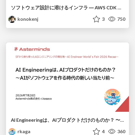
ソフトウェア設計に溶けるインフラ ― AWS CDK のインフラ認識論
konokenj
3
750
AI Engineeringは、AIプロダクトだけのものか？ 〜AIがソフトウェアを作る時代の新しい当たり前〜 / No AI in your product. AI Engineering in your development.
rkaga
4
360