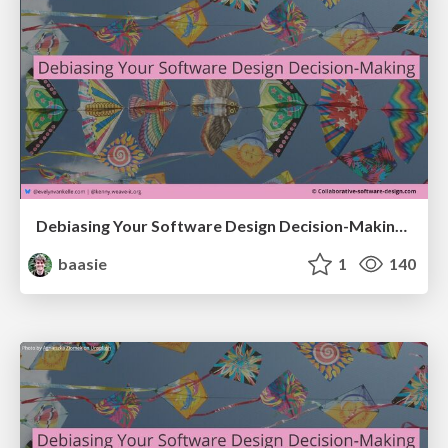
Debiasing Your Software Design Decision-Making @ Flowcon '26
baasie
1
140