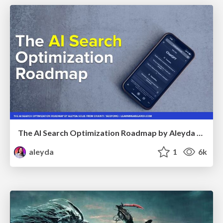
The AI Search Optimization Roadmap by Aleyda Solis
aleyda
1
6k