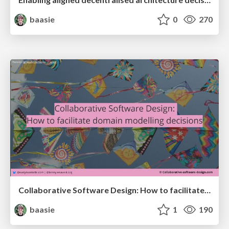
baasie
0
270
Collaborative Software Design: How to facilitate domain modeling decisions @ ama2025
baasie
1
190