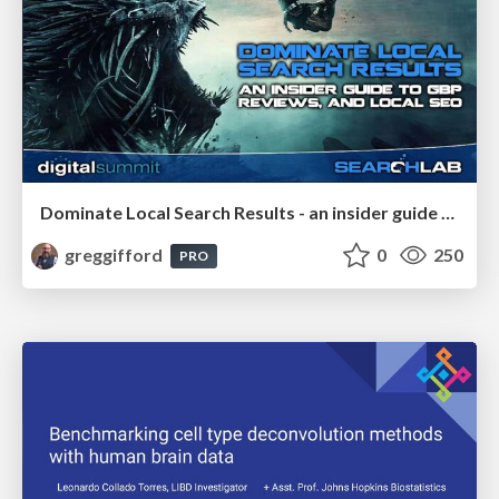
Dominate Local Search Results - an insider guide to GBP, reviews, and Local SEO
greggifford
0
250
PRO