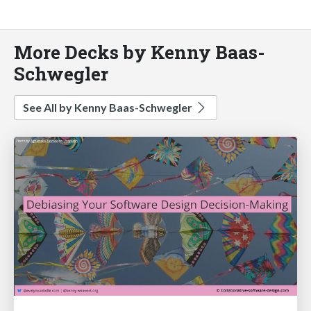
More Decks by Kenny Baas-
Schwegler
See All by Kenny Baas-Schwegler