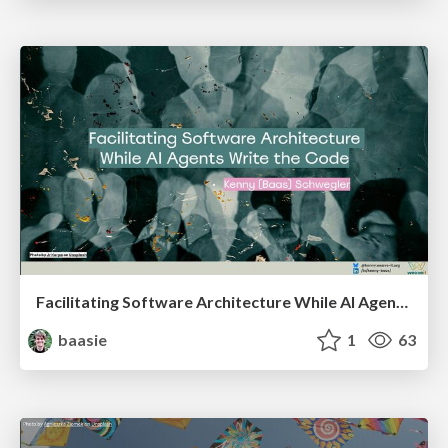
Facilitating Software Architecture While AI Agents Write the Code @ AI Native Amsterdam meetup
baasie
1
63