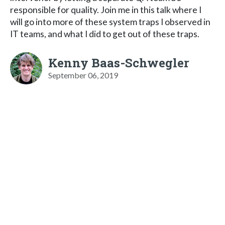
responsible for quality. Join me in this talk where I
will go into more of these system traps I observed in
IT teams, and what I did to get out of these traps.
Kenny Baas-Schwegler
September 06, 2019