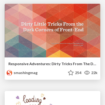
Responsive Adventures: Dirty Tricks From The Dark Corners of Front-End
smashingmag
254
22k