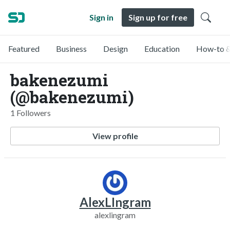
Sign in
Sign up for free
Featured
Business
Design
Education
How-to &
bakenezumi
(@bakenezumi)
1 Followers
View profile
AlexLIngram
alexlingram