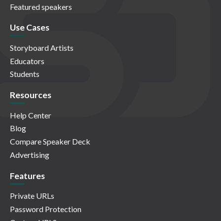
Featured speakers
Use Cases
Storyboard Artists
Educators
Students
Resources
Help Center
Blog
Compare Speaker Deck
Advertising
Features
Private URLs
Password Protection