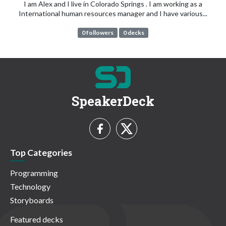
I am Alex and I live in Colorado Springs . I am working as a
International human resources manager and I have various...
0 followers
0 decks
SpeakerDeck
Top Categories
Programming
Technology
Storyboards
Featured decks