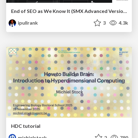
End of SEO as We Know It (SMX Advanced Version)
ipullrank
3
4.3k
HDC tutorial
michielstock
2
780