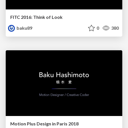
FITC 2016: Think of Look
baku89
0
380
Motion Plus Design in Paris 2018