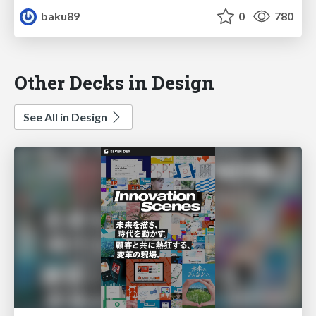
baku89
0
780
Other Decks in Design
See All in Design