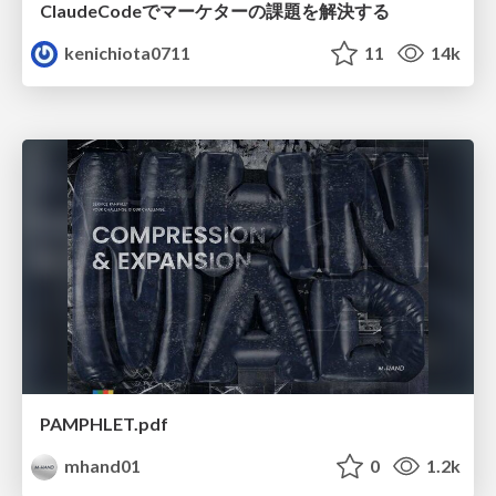
ClaudeCodeでマーケターの課題を解決する
kenichiota0711
11
14k
PAMPHLET.pdf
mhand01
0
1.2k