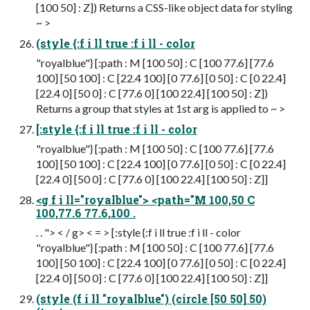
[100 50] : Z]) Returns a CSS-like object data for styling
~ >
(style {:f i ll true :f i ll - color
"royalblue"} [:path : M [100 50] : C [100 77.6] [77.6
100] [50 100] : C [22.4 100] [0 77.6] [0 50] : C [0 22.4]
[22.4 0] [50 0] : C [77.6 0] [100 22.4] [100 50] : Z])
Returns a group that styles at 1st arg is applied to ~ >
[:style {:f i ll true :f i ll - color
"royalblue"} [:path : M [100 50] : C [100 77.6] [77.6
100] [50 100] : C [22.4 100] [0 77.6] [0 50] : C [0 22.4]
[22.4 0] [50 0] : C [77.6 0] [100 22.4] [100 50] : Z]]
<g f i ll="royalblue"> <path="M 100,50 C
100,77.6 77.6,100 .
. . "> < / g> < = > [:style {:f i ll true :f i ll - color
"royalblue"} [:path : M [100 50] : C [100 77.6] [77.6
100] [50 100] : C [22.4 100] [0 77.6] [0 50] : C [0 22.4]
[22.4 0] [50 0] : C [77.6 0] [100 22.4] [100 50] : Z]]
(style (f i ll "royalblue") (circle [50 50] 50)