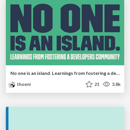
No one is an island. Learnings from fostering a developers community.
thoeni
21
3.8k