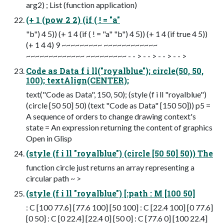
arg2) ; List (function application)
(+ 1 (pow 2 2) (if ( ! = "a"
"b") 4 5)) (+ 1 4 (if ( ! = "a" "b") 4 5)) (+ 1 4 (if true 4 5))
(+ 1 4 4) 9 ~~~~~~~~~ ~~~~~~~~~~~~
~~~~~~~~~~~~~ ~~~~~~~~~ - - > - - > - - > - - >
Code as Data f i ll("royalblue"); circle(50, 50,
100); textAlign(CENTER);
text("Code as Data", 150, 50); (style (f i ll "royalblue")
(circle [50 50] 50) (text "Code as Data" [150 50])) p5 =
A sequence of orders to change drawing context's
state = An expression returning the content of graphics
Open in Glisp
(style (f i ll "royalblue") (circle [50 50] 50)) The
function circle just returns an array representing a
circular path ~ >
(style (f i ll "royalblue") [:path : M [100 50]
: C [100 77.6] [77.6 100] [50 100] : C [22.4 100] [0 77.6]
[0 50] : C [0 22.4] [22.4 0] [50 0] : C [77.6 0] [100 22.4]