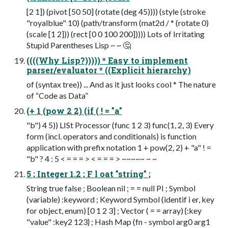
[2 1]) (pivot [50 50] (rotate (deg 45)))) (style (stroke
"royalblue" 10) (path/transform (mat2d / * (rotate 0)
(scale [1 2])) (rect [0 0 100 200])))) Lots of Irritating
Stupid Parentheses Lisp ~ ~ 🤔
((((Why Lisp?))))) * Easy to implement
parser/evaluator * ((Explicit hierarchy)
of (syntax tree)) ... And as it just looks cool * The nature
of “Code as Data”
(+ 1 (pow 2 2) (if ( ! = "a"
"b") 4 5)) LISt Processor (func 1 2 3) func(1, 2, 3) Every
form (incl. operators and conditionals) is function
application with prefix notation 1 + pow(2, 2) + "a" ! =
"b" ? 4 : 5 < = = = > < = = = > ~~~~~ ~ ~
5 ; Integer 1.2 ; F l oat "string" ;
String true false ; Boolean nil ; = = null PI ; Symbol
(variable) :keyword ; Keyword Symbol (identif i er, key
for object, enum) [0 1 2 3] ; Vector ( = = array) {:key
"value" :key2 123} ; Hash Map (fn - symbol arg0 arg1