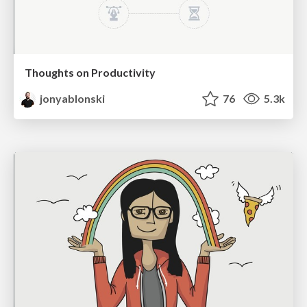
Thoughts on Productivity
jonyablonski
76
5.3k