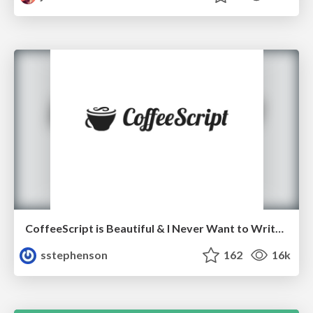
CoffeeScript is Beautiful & I Never Want to Write Plain JavaScript Again
sstephenson
162
16k