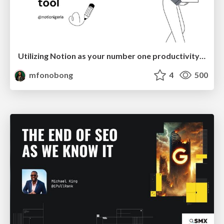
Utilizing Notion as your number one productivity tool
mfonobong
4
500