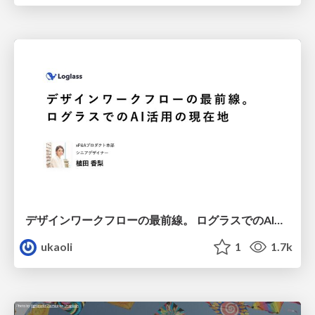
デザインワークフローの最前線。 ログラスでのAI活用の現在地
ukaoli
1
1.7k