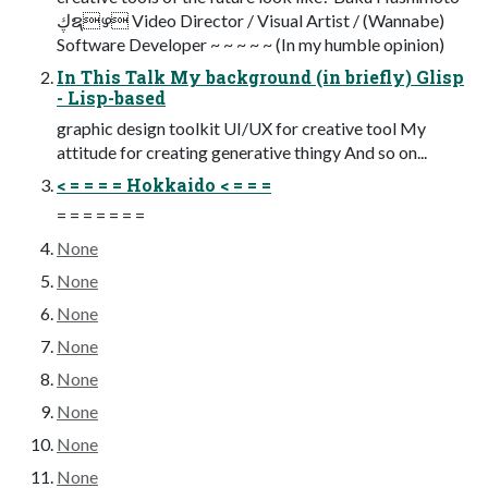
ڮຊഴ Video Director / Visual Artist / (Wannabe)
Software Developer ~ ~ ~ ~ ~ (In my humble opinion)
In This Talk My background (in briefly) Glisp
- Lisp-based
graphic design toolkit UI/UX for creative tool My
attitude for creating generative thingy And so on...
< = = = = Hokkaido < = = =
= = = = = = =
None
None
None
None
None
None
None
None