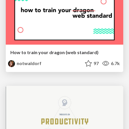
How to train your dragon (web standard)
notwaldorf
97
6.7k