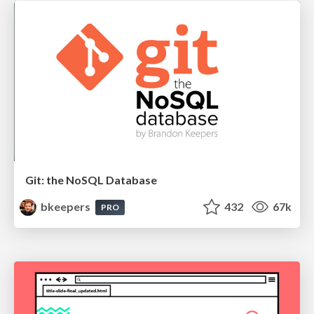
Git: the NoSQL Database
bkeepers
432
67k
PRO