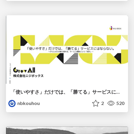
「使いやすさ」だけでは、「勝てる」サービスにはならない。〜KPIとUXの分断を埋める、サービス戦略という「指針」〜
nbkouhou
2
520