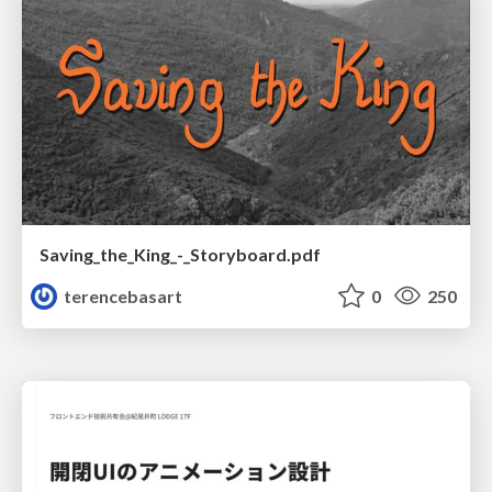
Saving_the_King_-_Storyboard.pdf
terencebasart
0
250