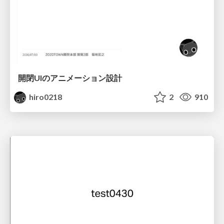
開閉UIのアニメーション設計
hiro0218
2
910