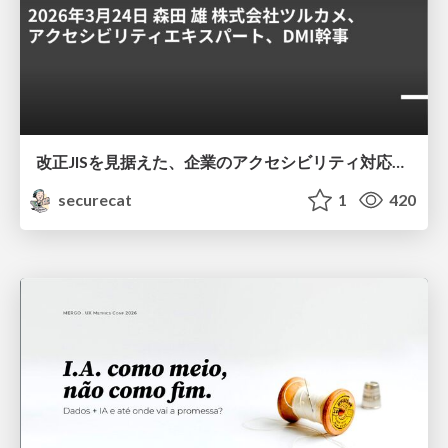
改正JISを見据えた、企業のアクセシビリティ対応ロードマップ
securecat
1
420