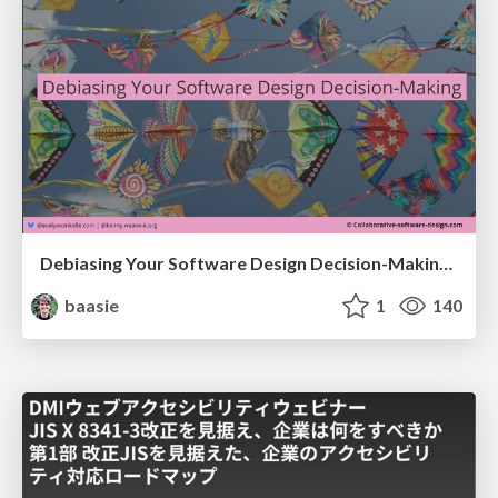
Debiasing Your Software Design Decision-Making @ Flowcon '26
baasie
1
140