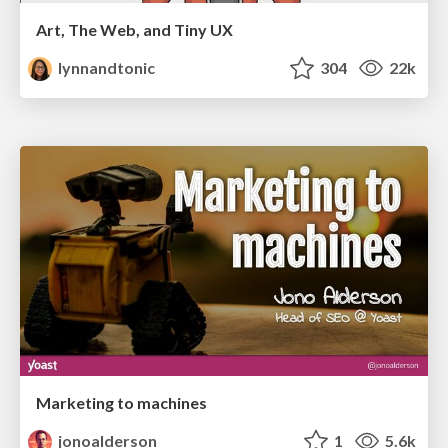
Art, The Web, and Tiny UX
lynnandtonic
304
22k
Marketing to machines
jonoalderson
1
5.6k