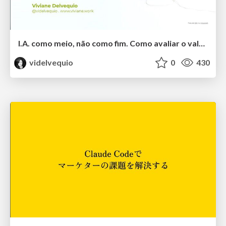
I.A. como meio, não como fim. Como avaliar o valor entregue?
videlvequio
0
430