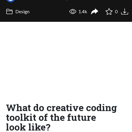
Design
1.4k
0
What do creative coding
toolkit of the future
look like?