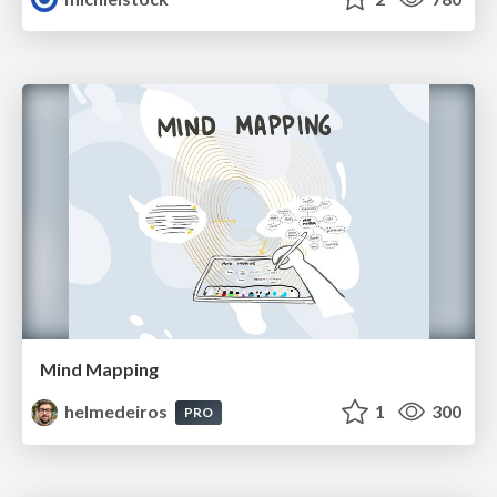
Mind Mapping
helmedeiros
1
300
PRO