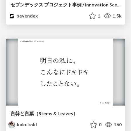
セブンデックス プロジェクト事例 / innovation Scenes
sevendex
1
1.5k
言幹と言葉（Stems & Leaves）
kakukoki
0
160