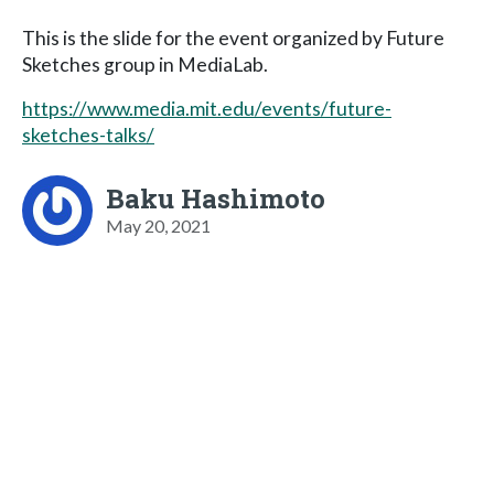
This is the slide for the event organized by Future
Sketches group in MediaLab.
https://www.media.mit.edu/events/future-
sketches-talks/
Baku Hashimoto
May 20, 2021