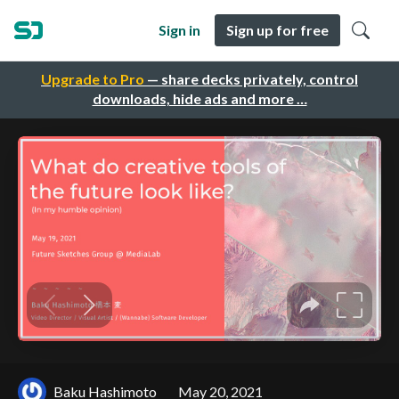
Sign in
Sign up for free
Upgrade to Pro
— share decks privately, control
downloads, hide ads and more …
Baku Hashimoto
May 20, 2021