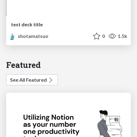
test deck title
shotamatsuo
0
1.5k
Featured
See All Featured