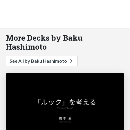
More Decks by Baku
Hashimoto
See All by Baku Hashimoto