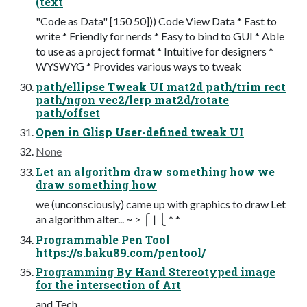
(text
"Code as Data" [150 50])) Code View Data * Fast to
write * Friendly for nerds * Easy to bind to GUI * Able
to use as a project format * Intuitive for designers *
WYSWYG * Provides various ways to tweak
path/ellipse Tweak UI mat2d path/trim rect
path/ngon vec2/lerp mat2d/rotate
path/offset
Open in Glisp User-defined tweak UI
None
Let an algorithm draw something how we
draw something how
we (unconsciously) came up with graphics to draw Let
an algorithm alter... ~ > ⎧ | ⎩ * *
Programmable Pen Tool
https://s.baku89.com/pentool/
Programming By Hand Stereotyped image
for the intersection of Art
and Tech