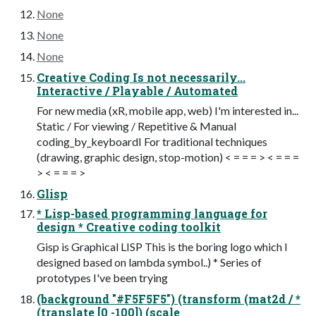
None
None
None
Creative Coding Is not necessarily...
Interactive / Playable / Automated
For new media (xR, mobile app, web) I'm interested in...
Static / For viewing / Repetitive & Manual
coding_by_keyboardI For traditional techniques
(drawing, graphic design, stop-motion) < = = = > < = = =
> < = = = >
Glisp
* Lisp-based programming language for
design * Creative coding toolkit
Gisp is Graphical LISP This is the boring logo which I
designed based on lambda symbol..) * Series of
prototypes I've been trying
(background "#F5F5F5") (transform (mat2d / *
(translate [0 -100]) (scale