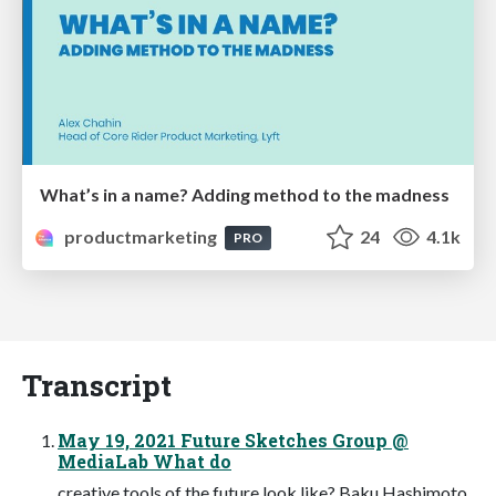
What’s in a name? Adding method to the madness
productmarketing
24
4.1k
PRO
Transcript
May 19, 2021 Future Sketches Group @
MediaLab What do
creative tools of the future look like? Baku Hashimoto