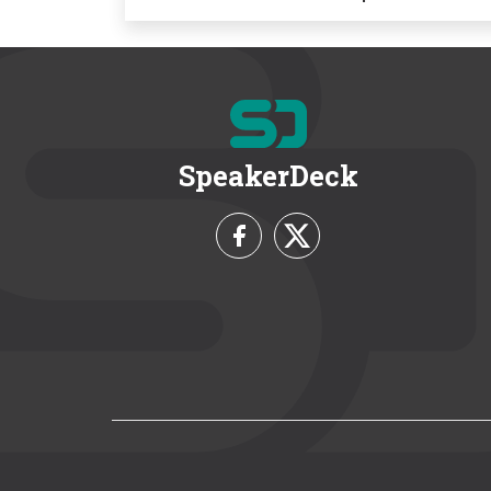
SpeakerDeck