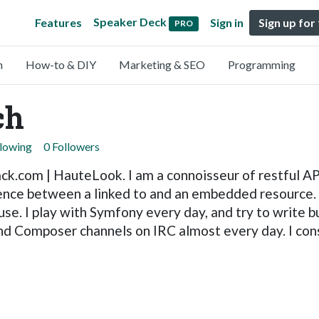
Speaker Deck
Features
Sign in
Sign up for
PRO
n
How-to & DIY
Marketing & SEO
Programming
ch
llowing
0 Followers
k.com | HauteLook. I am a connoisseur of restful API
rence between a linked to and an embedded resource. I
use. I play with Symfony every day, and try to write b
and Composer channels on IRC almost every day. I con