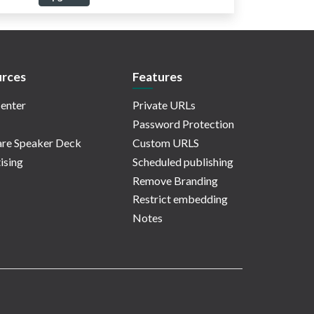
rces
Features
enter
Private URLs
Password Protection
re Speaker Deck
Custom URLS
ising
Scheduled publishing
Remove Branding
Restrict embedding
Notes