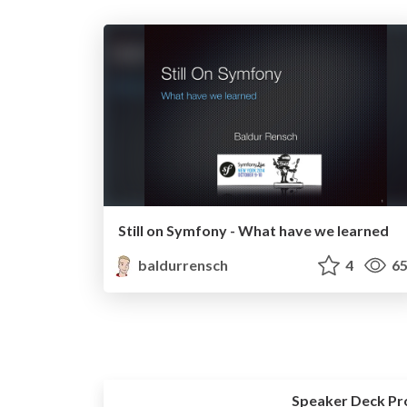
Still on Symfony - What have we learned
baldurrensch
4
65
Speaker Deck Pr