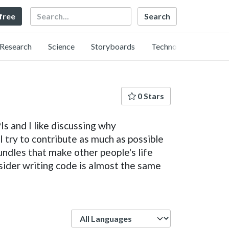
Search
 free
Research
Science
Storyboards
Technology
0 Stars
s and I like discussing why
 try to contribute as much as possible
undles that make other people's life
sider writing code is almost the same
Language