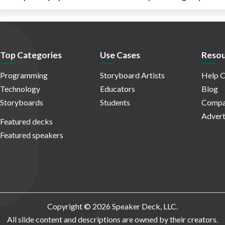
Top Categories
Use Cases
Resou
Programming
Storyboard Artists
Help C
Technology
Educators
Blog
Storyboards
Students
Compa
Advert
Featured decks
Featured speakers
Copyright © 2026 Speaker Deck, LLC.
All slide content and descriptions are owned by their creators.