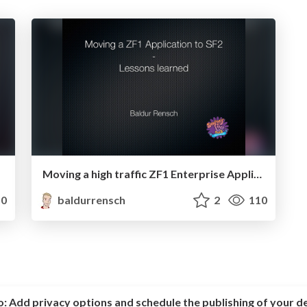
Moving a high traffic ZF1 Enterprise Application to SF2 - Lessons learned
0
baldurrensch
2
110
o:
Add privacy options and schedule the publishing of your d