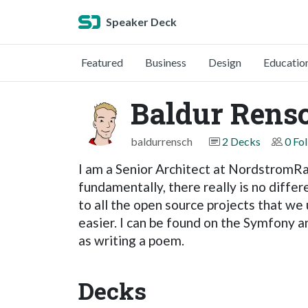
Speaker Deck
Featured
Business
Design
Educatio
Baldur Rens
baldurrensch
2 Decks
0 Fo
I am a Senior Architect at NordstromRac
fundamentally, there really is no diffe
to all the open source projects that we 
easier. I can be found on the Symfony 
as writing a poem.
Decks