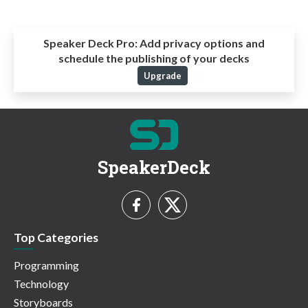
Speaker Deck Pro:
Add privacy options and
schedule the publishing of your decks
Upgrade
SpeakerDeck
Top Categories
Programming
Technology
Storyboards