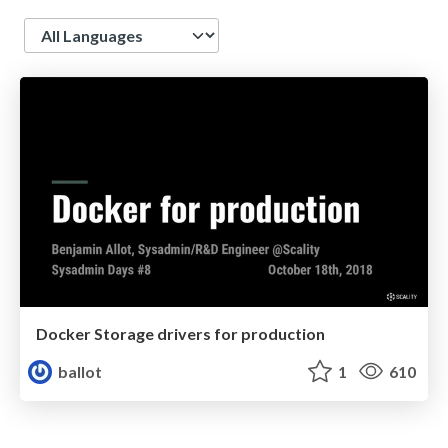
Language
Docker Storage drivers for production
ballot
1
610