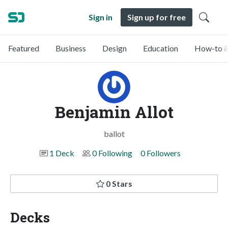
Sign in
Sign up for free
Featured
Business
Design
Education
How-to &
Benjamin Allot
ballot
1 Deck
0 Following
0 Followers
0 Stars
Decks