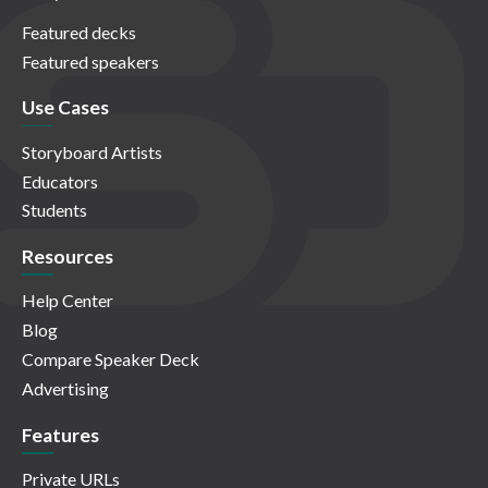
Featured decks
Featured speakers
Use Cases
Storyboard Artists
Educators
Students
Resources
Help Center
Blog
Compare Speaker Deck
Advertising
Features
Private URLs