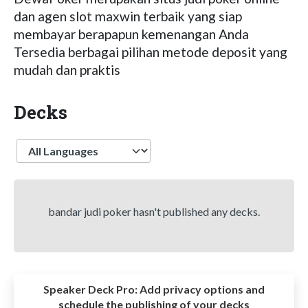
dan agen slot maxwin terbaik yang siap
membayar berapapun kemenangan Anda
Tersedia berbagai pilihan metode deposit yang
mudah dan praktis
Decks
Language
bandar judi poker hasn't published any decks.
Speaker Deck Pro:
Add privacy options and
schedule the publishing of your decks