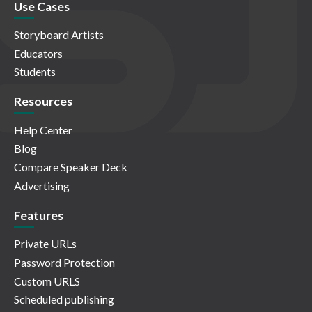
Use Cases
Storyboard Artists
Educators
Students
Resources
Help Center
Blog
Compare Speaker Deck
Advertising
Features
Private URLs
Password Protection
Custom URLS
Scheduled publishing