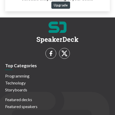
Upgrade
SpeakerDeck
Top Categories
Programming
Technology
Storyboards
Featured decks
Featured speakers