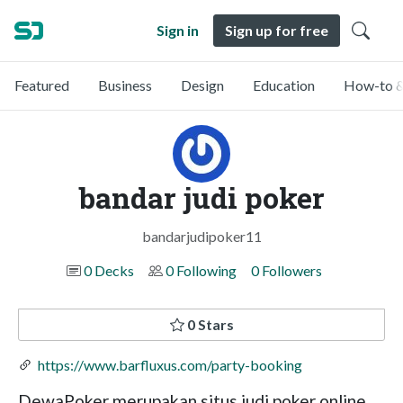
Sign in
Sign up for free
Featured
Business
Design
Education
How-to &
bandar judi poker
bandarjudipoker11
0 Decks
0 Following
0 Followers
0 Stars
https://www.barfluxus.com/party-booking
DewaPoker merupakan situs judi poker online