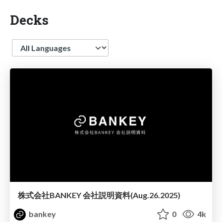
Decks
Language
株式会社BANKEY 会社説明資料(Aug.26.2025)
bankey
0
4k