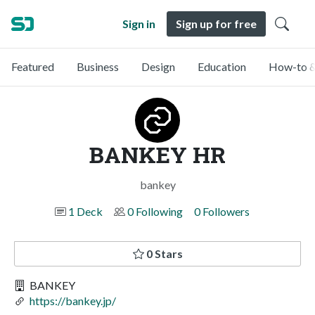
Sign in
Sign up for free
Featured
Business
Design
Education
How-to &
BANKEY HR
bankey
1 Deck
0 Following
0 Followers
0 Stars
BANKEY
https://bankey.jp/