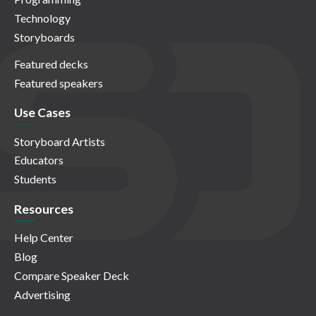
Technology
Storyboards
Featured decks
Featured speakers
Use Cases
Storyboard Artists
Educators
Students
Resources
Help Center
Blog
Compare Speaker Deck
Advertising