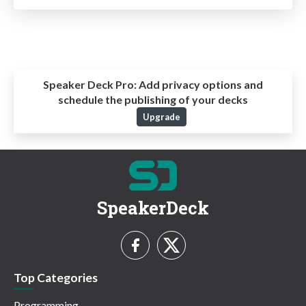
Speaker Deck Pro:
Add privacy options and
schedule the publishing of your decks
Upgrade
SpeakerDeck
Top Categories
Programming