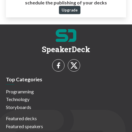
schedule the publishing of your decks
Upgrade
SpeakerDeck
Top Categories
Programming
Technology
Storyboards
Featured decks
Featured speakers