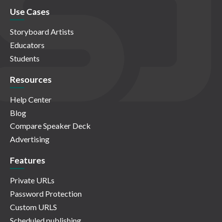
Use Cases
Storyboard Artists
Educators
Students
Resources
Help Center
Blog
Compare Speaker Deck
Advertising
Features
Private URLs
Password Protection
Custom URLS
Scheduled publishing