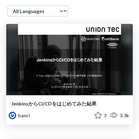
Language
JenkinsからCI/CDをはじめてみた結果
banri
3
3.3k