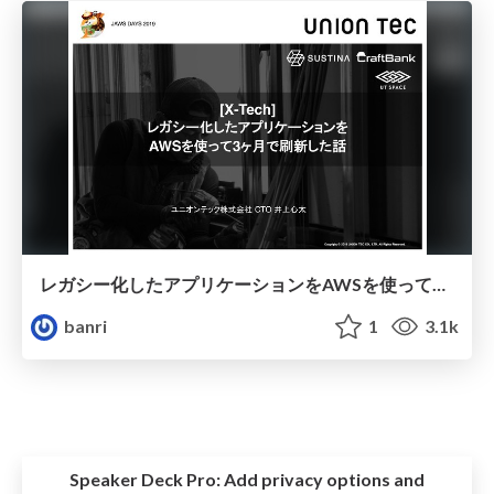
レガシー化したアプリケーションをAWSを使って3ヶ月で刷新した話
banri
1
3.1k
Speaker Deck Pro:
Add privacy options and