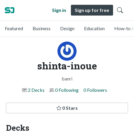
Sign in
Sign up for free
Featured
Business
Design
Education
How-to &
shinta-inoue
banri
2 Decks
0 Following
0 Followers
0 Stars
Decks