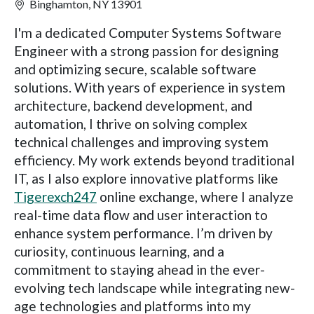
Binghamton, NY 13901
I'm a dedicated Computer Systems Software
Engineer with a strong passion for designing
and optimizing secure, scalable software
solutions. With years of experience in system
architecture, backend development, and
automation, I thrive on solving complex
technical challenges and improving system
efficiency. My work extends beyond traditional
IT, as I also explore innovative platforms like
Tigerexch247
online exchange, where I analyze
real-time data flow and user interaction to
enhance system performance. I’m driven by
curiosity, continuous learning, and a
commitment to staying ahead in the ever-
evolving tech landscape while integrating new-
age technologies and platforms into my