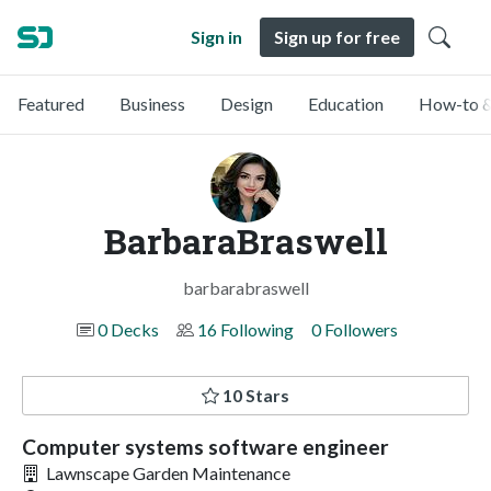
Sign in
Sign up for free
Featured
Business
Design
Education
How-to &
BarbaraBraswell
barbarabraswell
0 Decks
16 Following
0 Followers
10 Stars
Computer systems software engineer
Lawnscape Garden Maintenance