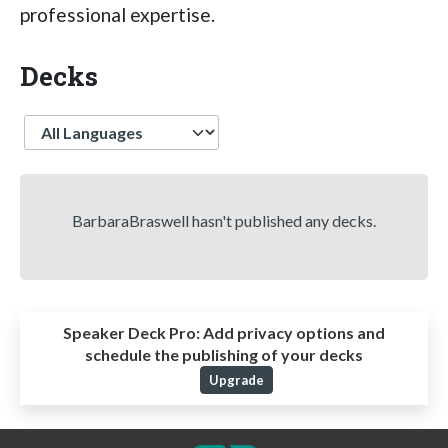
professional expertise.
Decks
Language
BarbaraBraswell hasn't published any decks.
Speaker Deck Pro:
Add privacy options and
schedule the publishing of your decks
Upgrade