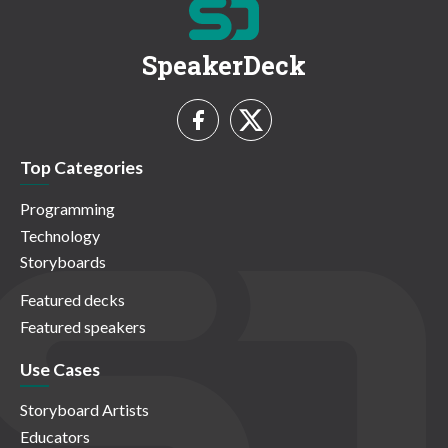
SpeakerDeck
Top Categories
Programming
Technology
Storyboards
Featured decks
Featured speakers
Use Cases
Storyboard Artists
Educators