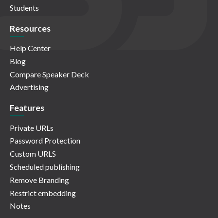
Students
Resources
Help Center
Blog
Compare Speaker Deck
Advertising
Features
Private URLs
Password Protection
Custom URLS
Scheduled publishing
Remove Branding
Restrict embedding
Notes