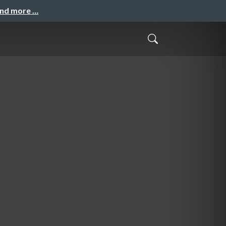
and more …