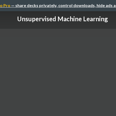
o Pro
— share decks privately, control downloads, hide ads 
Unsupervised Machine Learning