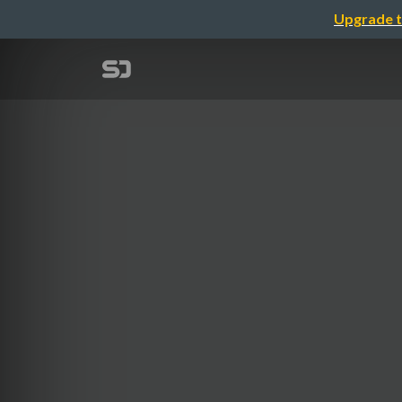
Upgrade t