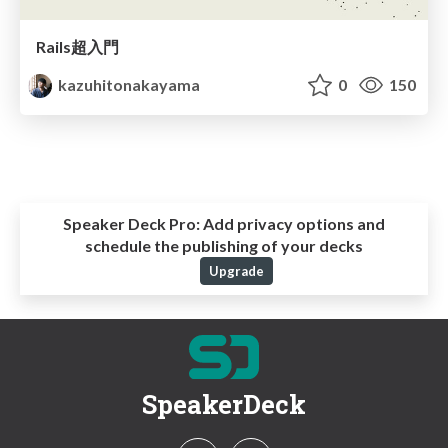
Rails超入門
kazuhitonakayama
0
150
Speaker Deck Pro:
Add privacy options and
schedule the publishing of your decks
Upgrade
SpeakerDeck