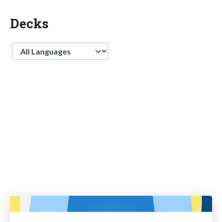
Decks
Language