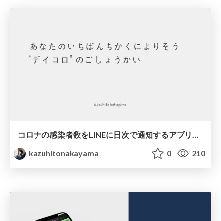
コロナの感染者数をLINEに日次で通知するアプリを開発した
kazuhitonakayama
0
210