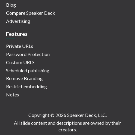
Blog
Compare Speaker Deck
Advertising
Features
Private URLs
Password Protection
Custom URLS
Scheduled publishing
Remove Branding
Restrict embedding
Notes
Copyright © 2026 Speaker Deck, LLC.
All slide content and descriptions are owned by their
creators.