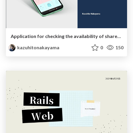
Application for checking the availability of shared bathrooms
kazuhitonakayama
0
150