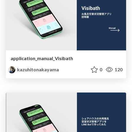
application_manual_Visibath
kazuhitonakayama
0
120