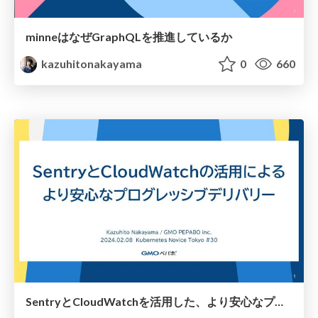
minneはなぜGraphQLを推進しているか
kazuhitonakayama
0
660
SentryとCloudWatchを活用した、より安心なプログレッシブデリバリー