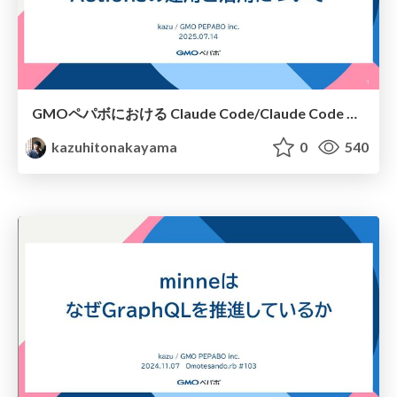
GMOペパボにおける Claude Code/Claude Code Actionsの運用と活用について
kazuhitonakayama
0
540