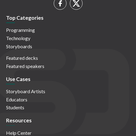
Top Categories
Programming
Technology
Storyboards
Featured decks
Featured speakers
Use Cases
Storyboard Artists
Educators
Students
Resources
Help Center