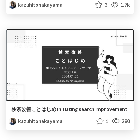
kazuhitonakayama
3
1.7k
検索改善ことはじめ Initiating search improvement
kazuhitonakayama
1
280