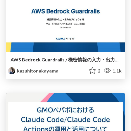
AWS Bedrock Guardrails / 機密情報の入力・出力をブロックする — Blocking Sensitive Information Input/Output
kazuhitonakayama
2
1.1k