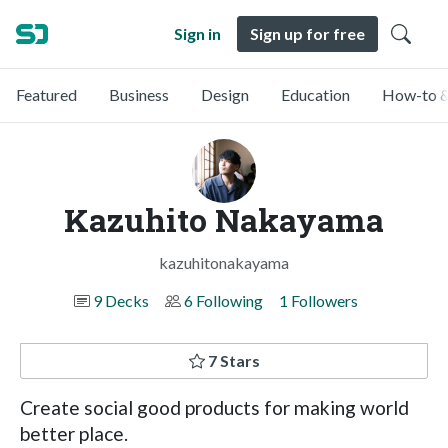
Sign in
Sign up for free
Featured
Business
Design
Education
How-to &
Kazuhito Nakayama
kazuhitonakayama
9 Decks
6 Following
1 Followers
7 Stars
Create social good products for making world
better place.