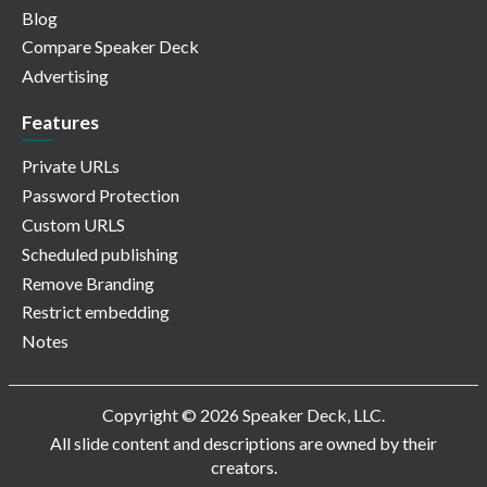
Blog
Compare Speaker Deck
Advertising
Features
Private URLs
Password Protection
Custom URLS
Scheduled publishing
Remove Branding
Restrict embedding
Notes
Copyright © 2026 Speaker Deck, LLC.
All slide content and descriptions are owned by their
creators.