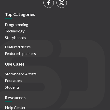
Top Categories
Programming
Technology
Storyboards
Featured decks
Featured speakers
Use Cases
Storyboard Artists
Educators
Students
Resources
Help Center