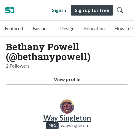
Sign in
Sign up for free
Featured
Business
Design
Education
How-to &
Bethany Powell
(@bethanypowell)
2 Followers
View profile
Way Singleton
waysingleton
PRO