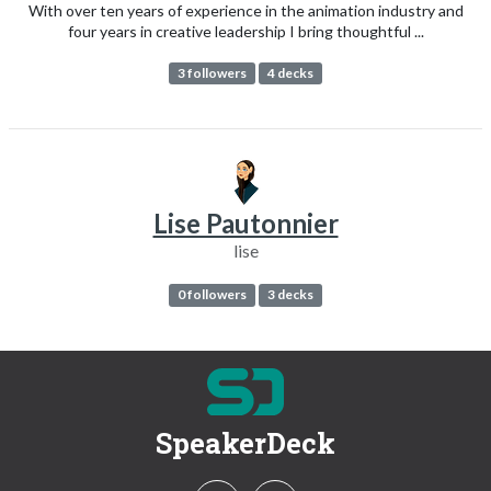
With over ten years of experience in the animation industry and
four years in creative leadership I bring thoughtful ...
3 followers
4 decks
Lise Pautonnier
lise
0 followers
3 decks
SpeakerDeck