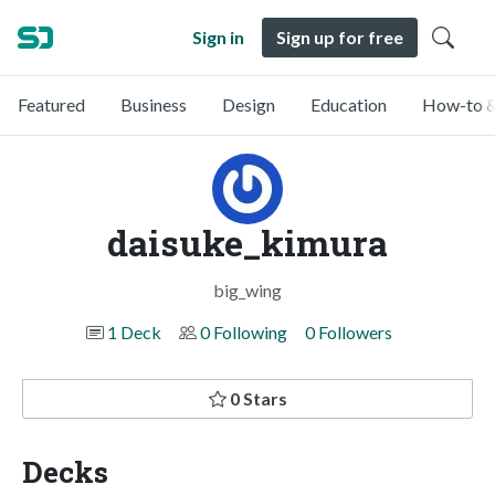
Sign in
Sign up for free
Featured
Business
Design
Education
How-to &
daisuke_kimura
big_wing
1 Deck
0 Following
0 Followers
0 Stars
Decks