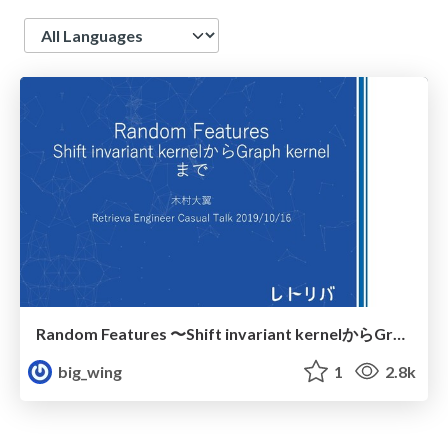
Language
Random Features 〜Shift invariant kernelからGraph kernelまで〜
big_wing
1
2.8k