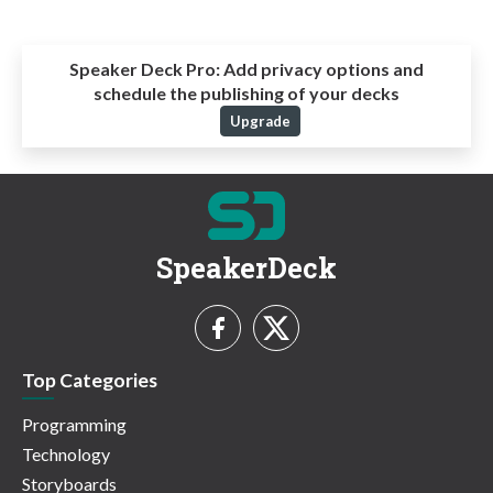
Speaker Deck Pro:
Add privacy options and
schedule the publishing of your decks
Upgrade
SpeakerDeck
Top Categories
Programming
Technology
Storyboards