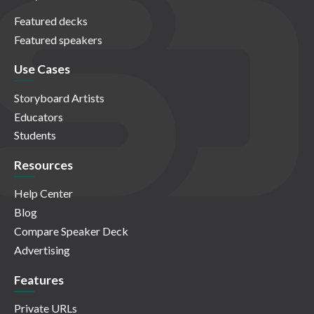
Featured decks
Featured speakers
Use Cases
Storyboard Artists
Educators
Students
Resources
Help Center
Blog
Compare Speaker Deck
Advertising
Features
Private URLs