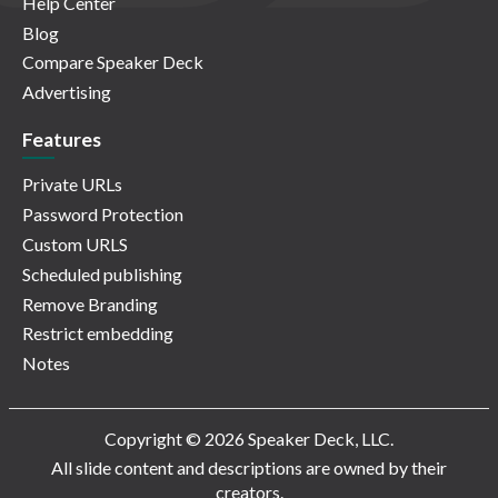
Help Center
Blog
Compare Speaker Deck
Advertising
Features
Private URLs
Password Protection
Custom URLS
Scheduled publishing
Remove Branding
Restrict embedding
Notes
Copyright © 2026 Speaker Deck, LLC.
All slide content and descriptions are owned by their
creators.