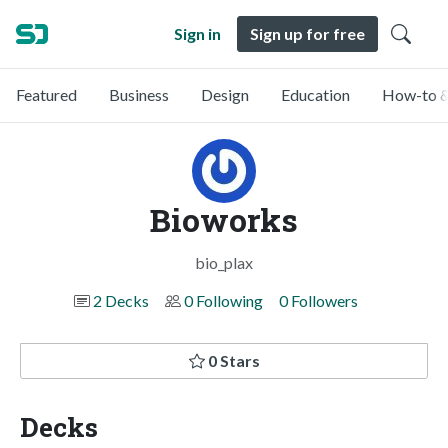
Sign in
Sign up for free
Featured
Business
Design
Education
How-to &
Bioworks
bio_plax
2 Decks
0 Following
0 Followers
0 Stars
Decks