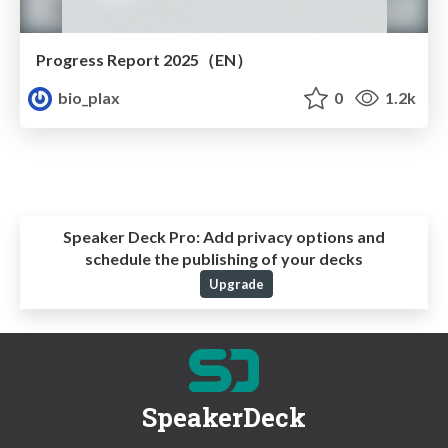
Progress Report 2025（EN）
bio_plax
0
1.2k
Speaker Deck Pro:
Add privacy options and
schedule the publishing of your decks
Upgrade
SpeakerDeck