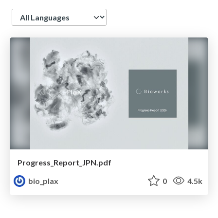
Language
Progress_Report_JPN.pdf
bio_plax
0
4.5k