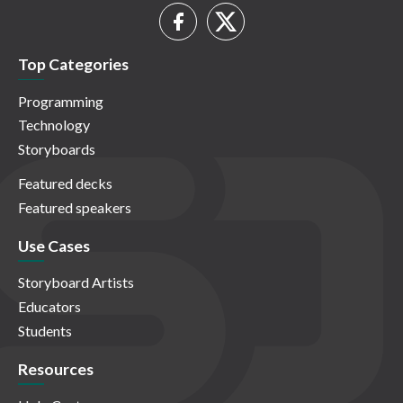
Top Categories
Programming
Technology
Storyboards
Featured decks
Featured speakers
Use Cases
Storyboard Artists
Educators
Students
Resources