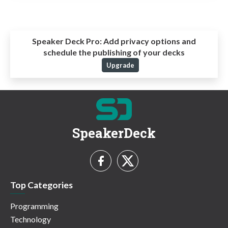
Speaker Deck Pro:
Add privacy options and
schedule the publishing of your decks
Upgrade
SpeakerDeck
Top Categories
Programming
Technology