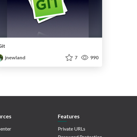
Git
jnewland
7
990
rces
Features
enter
Private URLs
Password Protection