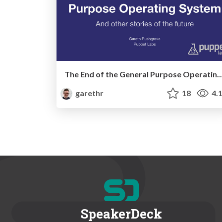
The End of the General Purpose Operatin
garethr
18
4.
SpeakerDeck