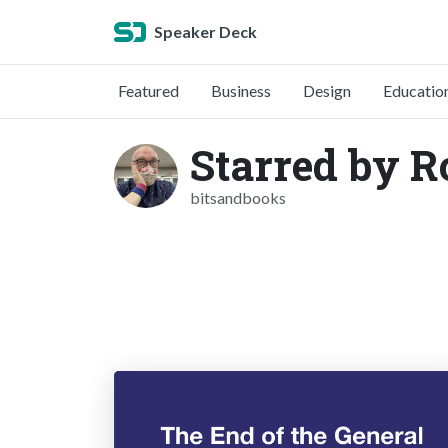
Speaker Deck
Featured
Business
Design
Educatio
Starred by 
bitsandbooks