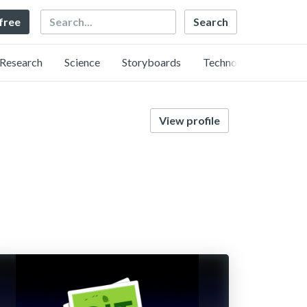
Search
 free
Research
Science
Storyboards
Technology
View profile