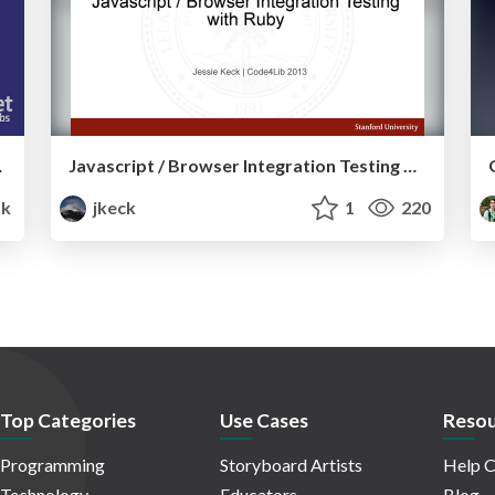
g System
Javascript / Browser Integration Testing with Ruby
1k
jkeck
1
220
Top Categories
Use Cases
Resou
Programming
Storyboard Artists
Help C
Technology
Educators
Blog