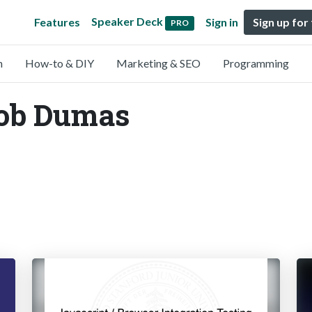
Speaker Deck
Features
Sign in
Sign up for
PRO
n
How-to & DIY
Marketing & SEO
Programming
Rob Dumas