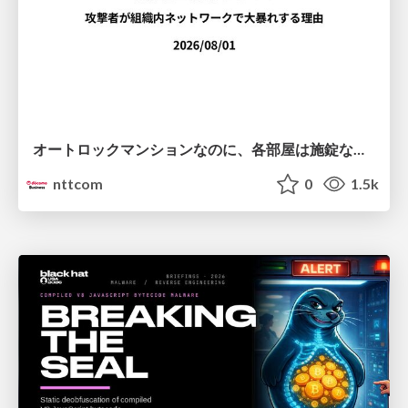
オートロックマンションなのに、各部屋は施錠なし！？ 攻撃者が組織内ネットワークで大暴れする理由 / The Front Door Is Locked, but the Rooms Are Wide Open: Why Attackers Move Freely Inside Enterprise Networks
nttcom
0
1.5k