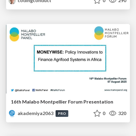
codingconduct
0
290
16th Malabo Montpellier Forum Presentation
akademiya2063
0
320
PRO