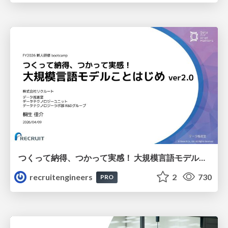
つくって納得、つかって実感！ 大規模言語モデルことはじめ ver2.0
recruitengineers
2
730
PRO