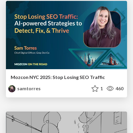
Mozcon NYC 2025: Stop Losing SEO Traffic
samtorres
1
460