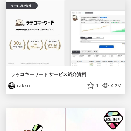
ラッコキーワード サービス紹介資料
rakko
1
4.2M