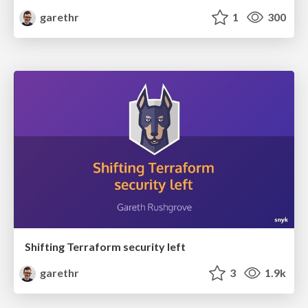
garethr
1
300
Shifting Terraform security left
garethr
3
1.9k