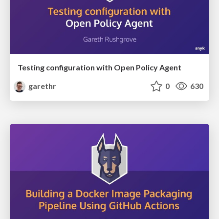
Testing configuration with Open Policy Agent
garethr
0
630