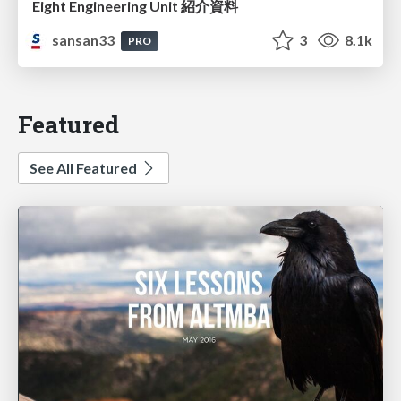
Eight Engineering Unit 紹介資料
sansan33
3
8.1k
PRO
Featured
See All Featured