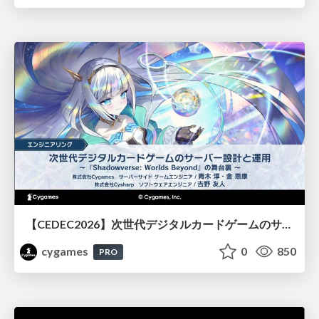
【CEDEC2026】次世代デジタルカードゲームのサーバー設計と運用 〜『Shadowverse: Worlds Beyond』の舞台裏～
cygames
0
850
PRO