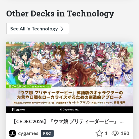
Other Decks in Technology
See All in Technology
【CEDEC2026】『ウマ娘 プリティーダービー』 英語版のキャラクターの方言や口調をローカライズするための創造的アプローチ
cygames
1
180
PRO