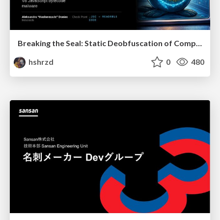
Breaking the Seal: Static Deobfuscation of Compiled V8 JavaScript Bytecode Malware
hshrzd
0
480