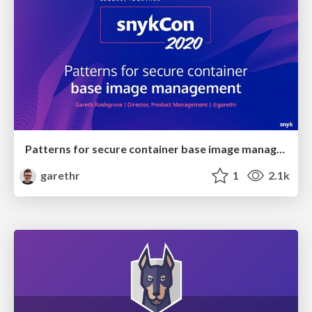
Patterns for secure container base image management
garethr
1
2.1k