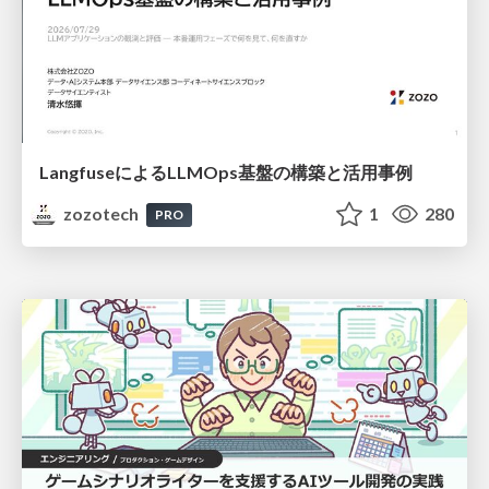
LangfuseによるLLMOps基盤の構築と活用事例
zozotech
1
280
PRO