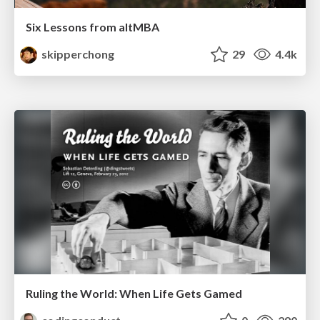
Six Lessons from altMBA
skipperchong
29
4.4k
Ruling the World: When Life Gets Gamed