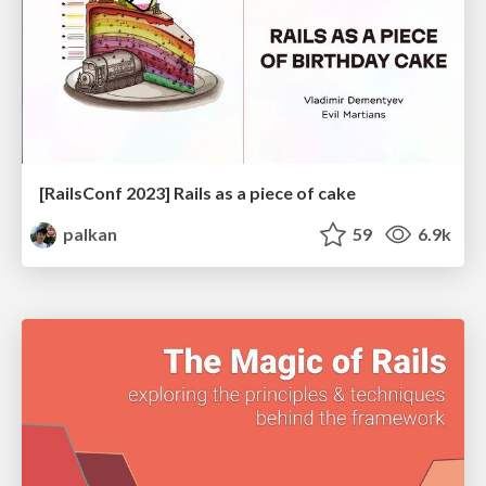
[RailsConf 2023] Rails as a piece of cake
palkan
59
6.9k