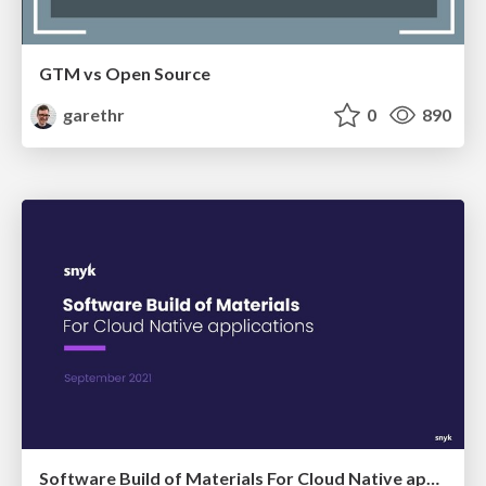
GTM vs Open Source
garethr
0
890
Software Build of Materials For Cloud Native applications