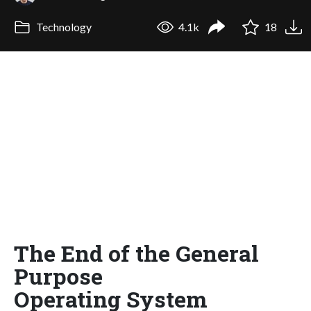
Technology
4.1k
18
The End of the General
Purpose
Operating System