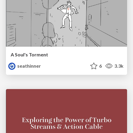
A Soul's Torment
seathinner
6
3.3k