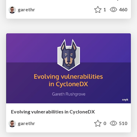
garethr
1
460
Evolving vulnerabilities in CycloneDX
garethr
0
510