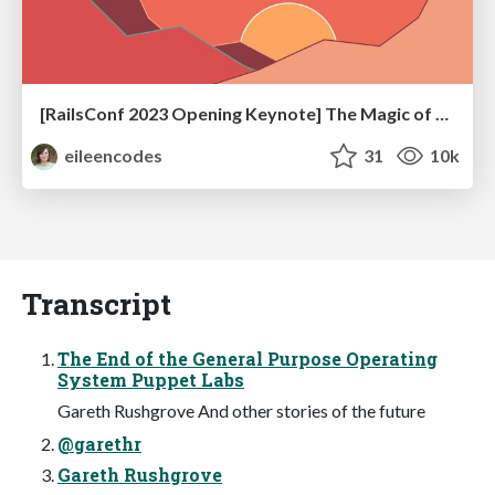
[RailsConf 2023 Opening Keynote] The Magic of Rails
eileencodes
31
10k
Transcript
The End of the General Purpose Operating
System Puppet Labs
Gareth Rushgrove And other stories of the future
@garethr
Gareth Rushgrove