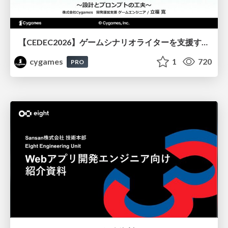
【CEDEC2026】ゲームシナリオライターを支援するAIツール開発の実践 ― 設計とプロンプトの工夫 ―
cygames
1
720
PRO