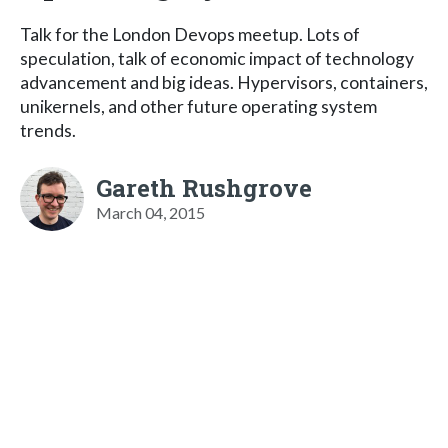
Talk for the London Devops meetup. Lots of
speculation, talk of economic impact of technology
advancement and big ideas. Hypervisors, containers,
unikernels, and other future operating system
trends.
Gareth Rushgrove
March 04, 2015