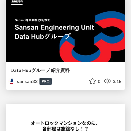
Data Hubグループ 紹介資料
sansan33
0
3.1k
PRO