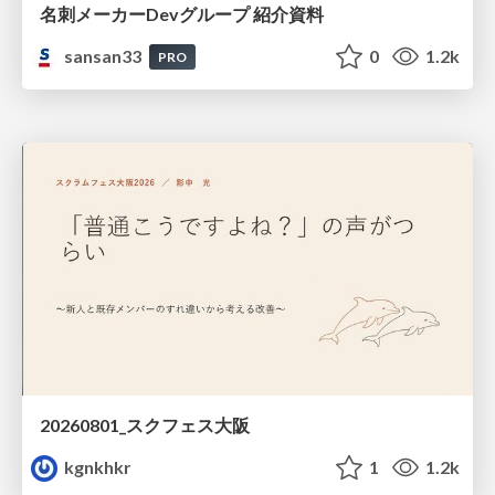
名刺メーカーDevグループ 紹介資料
sansan33
0
1.2k
PRO
20260801_スクフェス大阪
kgnkhkr
1
1.2k