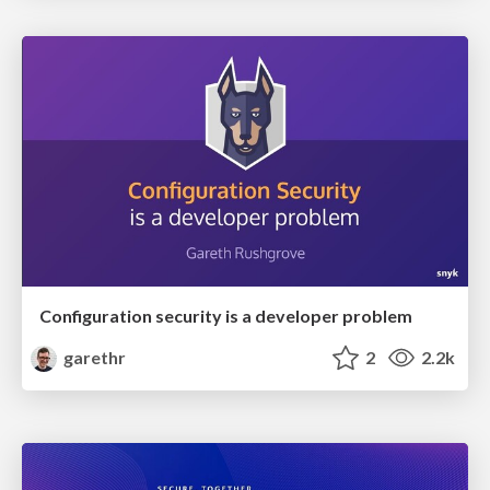
Configuration security is a developer problem
garethr
2
2.2k