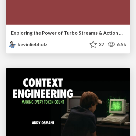
Exploring the Power of Turbo Streams & Action Cable | RailsConf2023
kevinliebholz
37
6.5k