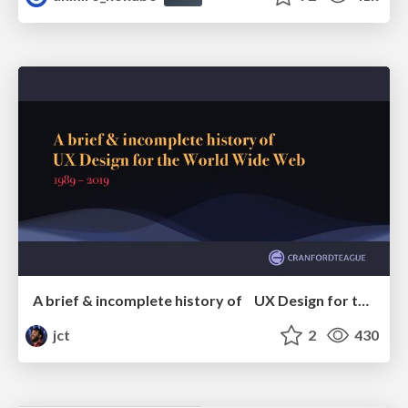
A brief & incomplete history of UX Design for the World Wide Web: 1989–2019
jct
2
430