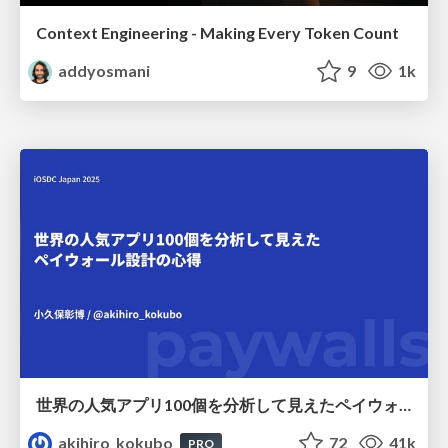
Context Engineering - Making Every Token Count
addyosmani
9
1k
世界の人気アプリ100個を分析して見えたペイウォール設計の心得
akihiro_kokubo
72
41k
PRO