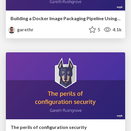
Building a Docker Image Packaging Pipeline Using GitHub Actions
garethr
5
4.1k
The perils of configuration security