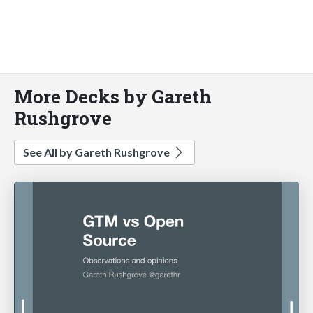
More Decks by Gareth
Rushgrove
See All by Gareth Rushgrove