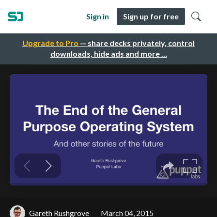
Sign in
Sign up for free
Upgrade to Pro
— share decks privately, control
downloads, hide ads and more …
Gareth Rushgrove
March 04, 2015