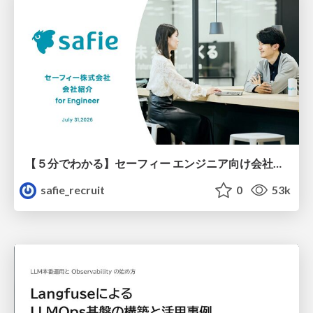
【５分でわかる】セーフィー エンジニア向け会社紹介
safie_recruit
0
53k