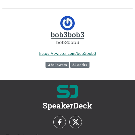
bob3bob3
bob3bob3
https://twitter.com/bob3bob3
3 followers
34 decks
SpeakerDeck