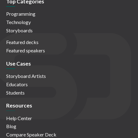
Top Categories
Programming
Technology
Storyboards
Featured decks
Featured speakers
Use Cases
Storyboard Artists
Educators
Students
Resources
Help Center
Blog
Compare Speaker Deck