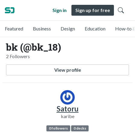
Sign in
Sign up for free
Featured
Business
Design
Education
How-to &
bk (@bk_18)
2 Followers
View profile
Satoru
karibe
0 followers
0 decks