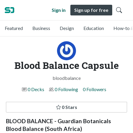
Sign in
Sign up for free
Featured
Business
Design
Education
How-to &
Blood Balance Capsule
bloodbalance
0 Decks
0 Following
0 Followers
0 Stars
BLOOD BALANCE - Guardian Botanicals
Blood Balance (South Africa)