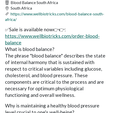
Blood Balance South Africa
South Africa
https://www.wellbiotricks.com/blood-balance-south-
africa/
✅Sale is available now👉👉:
https://www.wellbiotricks.com/order-blood-
balance
What is blood balance?
The phrase "blood balance" describes the state
of internal harmony that is sustained with
respect to critical variables including glucose,
cholesterol, and blood pressure. These
components are critical to the process and are
necessary for optimum physiological
functioning and overall wellness.
Why is maintaining a healthy blood pressure
level crucial to one's well-being?