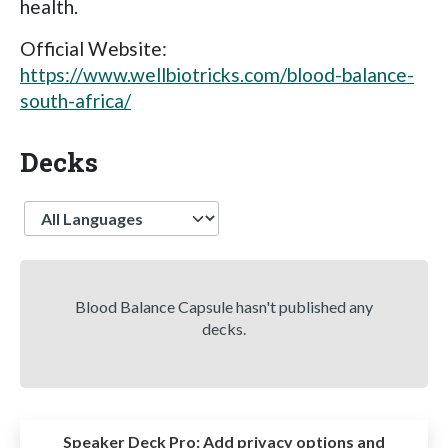
health.
Official Website:
https://www.wellbiotricks.com/blood-balance-
south-africa/
Decks
Language
Blood Balance Capsule hasn't published any
decks.
Speaker Deck Pro:
Add privacy options and