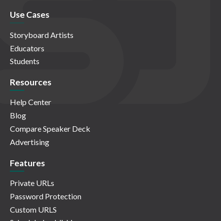
Use Cases
Storyboard Artists
Educators
Students
Resources
Help Center
Blog
Compare Speaker Deck
Advertising
Features
Private URLs
Password Protection
Custom URLS