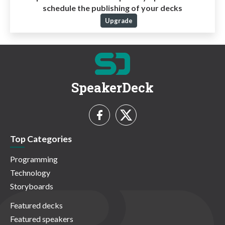
schedule the publishing of your decks
Upgrade
SpeakerDeck
Top Categories
Programming
Technology
Storyboards
Featured decks
Featured speakers