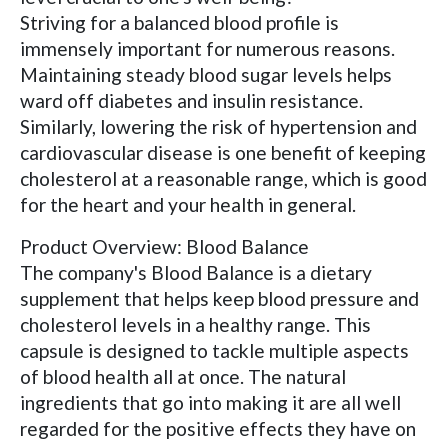
Striving for a balanced blood profile is
immensely important for numerous reasons.
Maintaining steady blood sugar levels helps
ward off diabetes and insulin resistance.
Similarly, lowering the risk of hypertension and
cardiovascular disease is one benefit of keeping
cholesterol at a reasonable range, which is good
for the heart and your health in general.
Product Overview: Blood Balance
The company's Blood Balance is a dietary
supplement that helps keep blood pressure and
cholesterol levels in a healthy range. This
capsule is designed to tackle multiple aspects
of blood health all at once. The natural
ingredients that go into making it are all well
regarded for the positive effects they have on