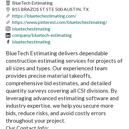
BlueTech Estimating
815 BRAZOS ST STE 500 AUSTIN, TX
https://bluetechestimating.com/
https://www.pinterest.com/bluetechestimating/
bluetechestimating
company/bluetech-estimating
bluetechestimating
BlueTech Estimating delivers dependable
construction estimating services for projects of
all sizes and types. Our experienced team
provides precise material takeoffs,
comprehensive bid estimates, and detailed
quantity surveys covering all CSI divisions. By
leveraging advanced estimating software and
industry expertise, we help you secure more
bids, reduce risks, and avoid costly errors
throughout your project.
Our Contact Info: