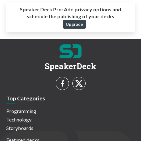
Speaker Deck Pro:
Add privacy options and
schedule the publishing of your decks
Upgrade
SpeakerDeck
Top Categories
Programming
Technology
Storyboards
Featured decks