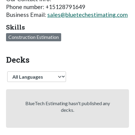
Phone number: +15128791649
Business Email:
sales@bluetechestimating.com
Skills
Construction Estimation
Decks
Language
BlueTech Estimating hasn't published any
decks.