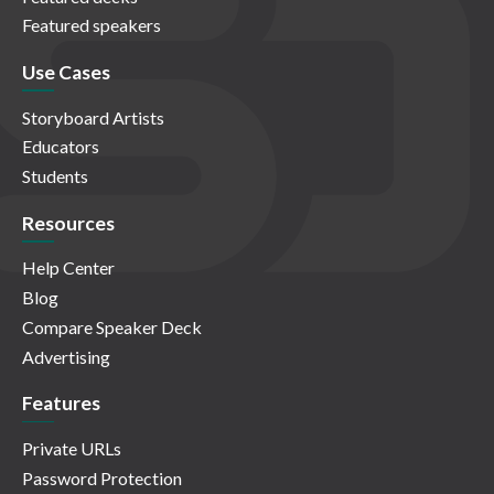
Featured speakers
Use Cases
Storyboard Artists
Educators
Students
Resources
Help Center
Blog
Compare Speaker Deck
Advertising
Features
Private URLs
Password Protection