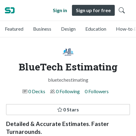
Sign in
Sign up for free
Featured
Business
Design
Education
How-to &
BlueTech Estimating
bluetechestimating
0 Decks
0 Following
0 Followers
0 Stars
Detailed & Accurate Estimates. Faster
Turnarounds.