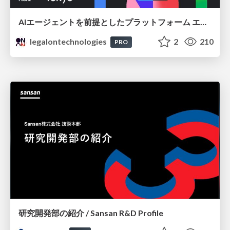
AIエージェントを前提としたプラットフォーム エンジニアリング：GKEで作るAgent-Ready Golden Path
legalontechnologies
2
210
PRO
研究開発部の紹介 / Sansan R&D Profile