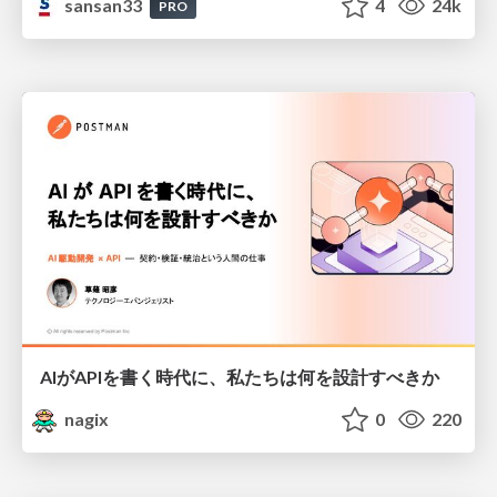
sansan33
4
24k
PRO
AIがAPIを書く時代に、私たちは何を設計すべきか
nagix
0
220