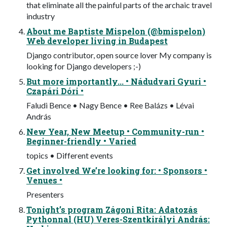
that eliminate all the painful parts of the archaic travel
industry
About me Baptiste Mispelon (@bmispelon)
Web developer living in Budapest
Django contributor, open source lover My company is
looking for Django developers ;-)
But more importantly... • Nádudvari Gyuri •
Czapári Dóri •
Faludi Bence • Nagy Bence • Ree Balázs • Lévai
András
New Year, New Meetup • Community-run •
Beginner-friendly • Varied
topics • Different events
Get involved We’re looking for: • Sponsors •
Venues •
Presenters
Tonight’s program Zágoni Rita: Adatozás
Pythonnal (HU) Veres-Szentkirályi András: