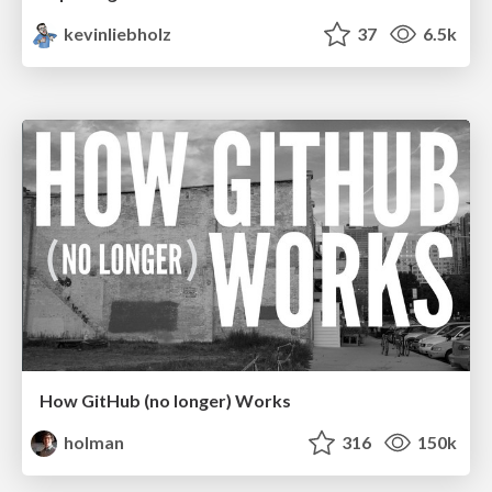
kevinliebholz
37
6.5k
How GitHub (no longer) Works
holman
316
150k