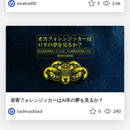
enakai00
3
3.6k
老害フォレンジッカーはAI羊の夢を見るか？
tadmaddad
0
240