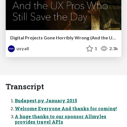
Digital Projects Gone Horribly Wrong (And the UX Pros Who Still Save the Day) - Dean Schuster
uxyall
1
2.3k
Transcript
Budapest.py January 2015
Welcome Everyone And thanks for coming!
A huge thanks to our sponsor Allmyles
provides travel APIs