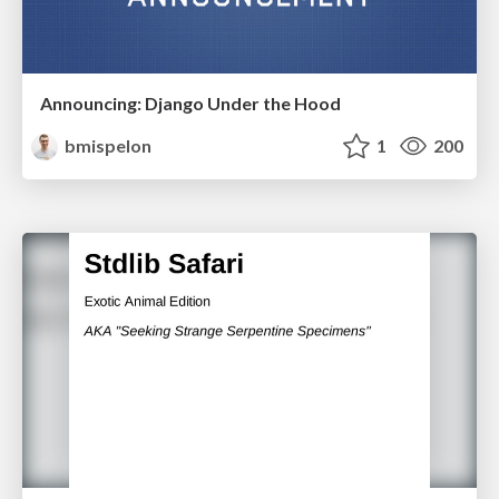
Announcing: Django Under the Hood
bmispelon
1
200