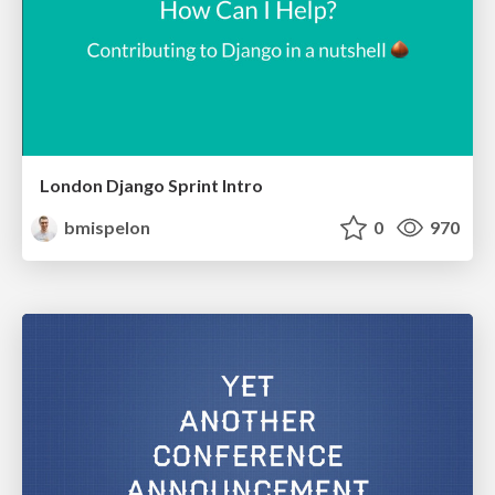
London Django Sprint Intro
bmispelon
0
970