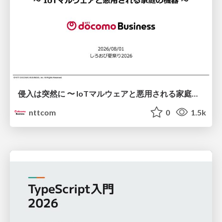
侵入は突然に 〜 IoTマルウェアと悪用される家庭の機器 ～ / When Intrusion Strikes: IoT Malware and the Abuse of Home Devices
nttcom
0
1.5k