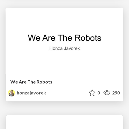
We Are The Robots
honzajavorek
0
290