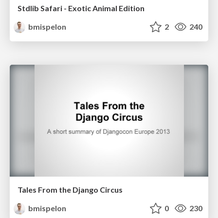
Stdlib Safari - Exotic Animal Edition
bmispelon
2
240
Tales From the Django Circus
bmispelon
0
230