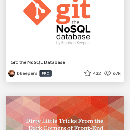
Git: the NoSQL Database
bkeepers
432
67k
PRO