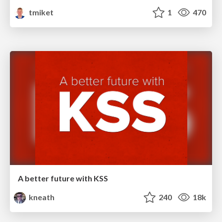
tmiket
1
470
A better future with KSS
kneath
240
18k