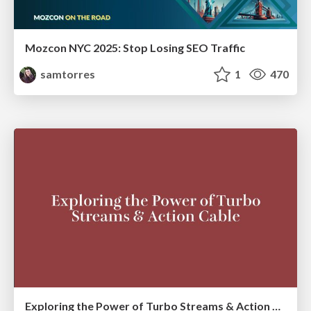
Mozcon NYC 2025: Stop Losing SEO Traffic
samtorres
1
470
Exploring the Power of Turbo Streams & Action Cable | RailsConf2023