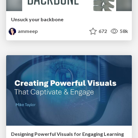
Unsuck your backbone
ammeep
672
58k
Designing Powerful Visuals for Engaging Learning