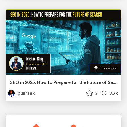
SEO in 2025: How to Prepare for the Future of Search
ipullrank
3
3.7k