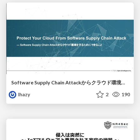
Software Supply Chain Attackからクラウド環境を守るためにできること
lhazy
2
190