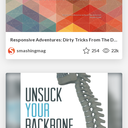
Responsive Adventures: Dirty Tricks From The Dark Corners of Front-End
smashingmag
254
22k