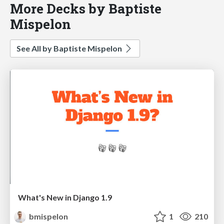
More Decks by Baptiste
Mispelon
See All by Baptiste Mispelon
What's New in Django 1.9
bmispelon
1
210