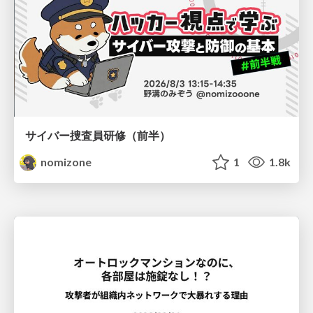
サイバー捜査員研修（前半）
nomizone
1
1.8k