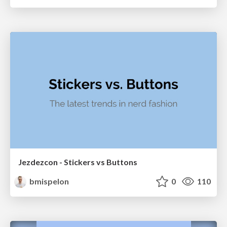
Jezdezcon - Stickers vs Buttons
bmispelon
0
110