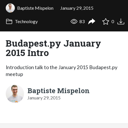
Baptiste Mispelon
January 29, 2015
Technology
83
0
Budapest.py January
2015 Intro
Introduction talk to the January 2015 Budapest.py
meetup
Baptiste Mispelon
January 29, 2015