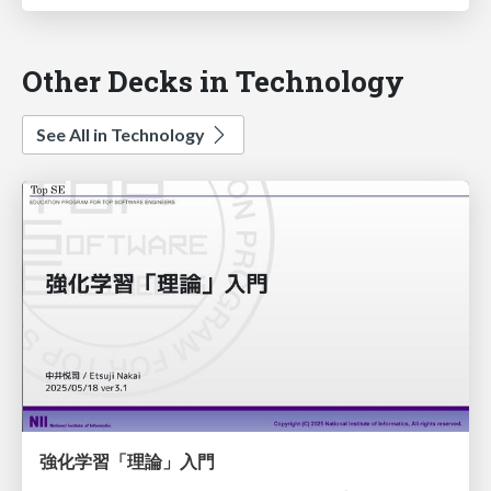
Other Decks in Technology
See All in Technology
強化学習「理論」入門