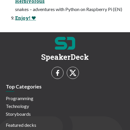
Herbivorous
snakes – adventures with Python on Raspberry Pi (EN)
Enjoy! ♥
SpeakerDeck
Top Categories
Programming
Technology
Storyboards
Featured decks