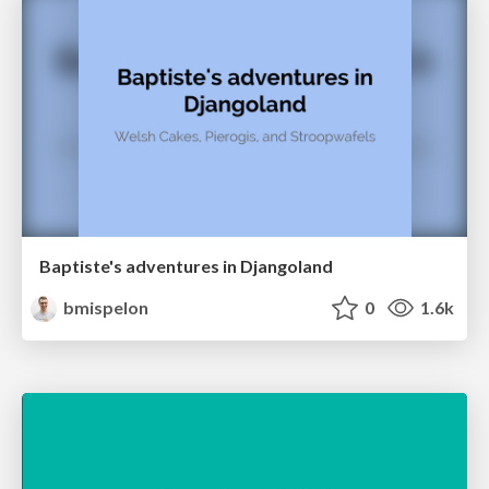
Baptiste's adventures in Djangoland
bmispelon
0
1.6k