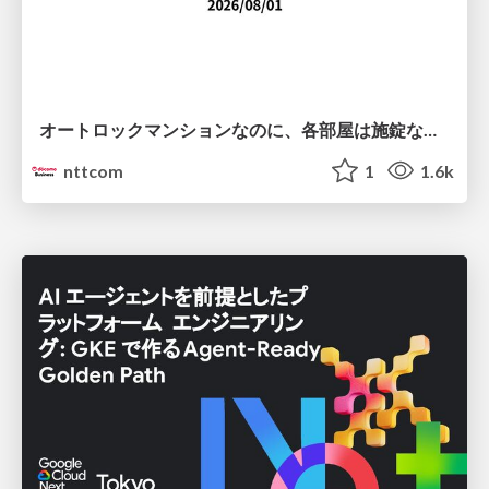
オートロックマンションなのに、各部屋は施錠なし！？ 攻撃者が組織内ネットワークで大暴れする理由 / The Front Door Is Locked, but the Rooms Are Wide Open: Why Attackers Move Freely Inside Enterprise Networks
nttcom
1
1.6k