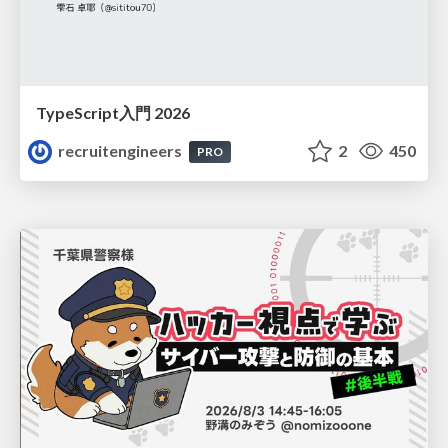
TypeScript入門 2026
recruitengineers
2
450
PRO