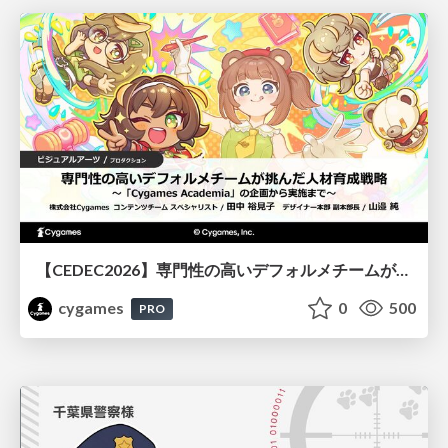
【CEDEC2026】専門性の高いデフォルメチームが挑んだ人材育成戦略 〜Cygames Academiaの企画から実施まで〜
cygames
0
500
PRO