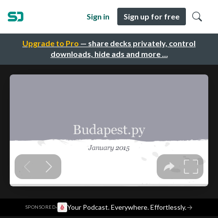
Sign in
Sign up for free
Upgrade to Pro
— share decks privately, control
downloads, hide ads and more …
·
Your Podcast. Everywhere. Effortlessly.
→
SPONSORED