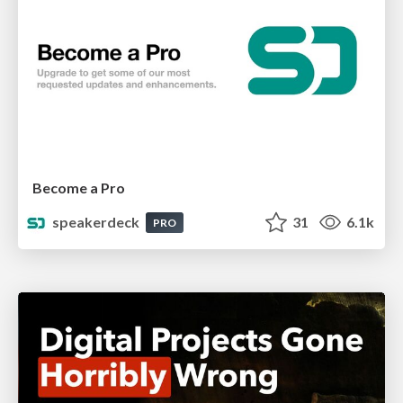
Become a Pro
speakerdeck
31
6.1k
PRO