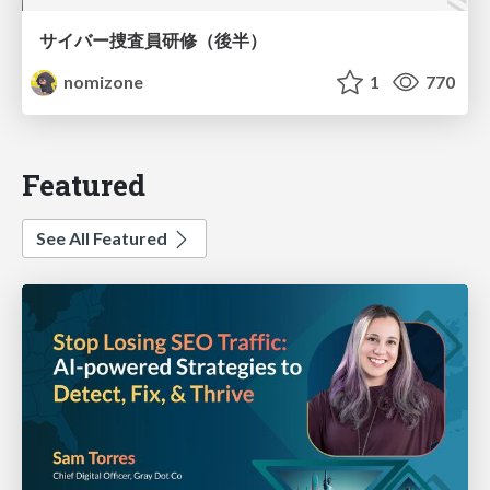
サイバー捜査員研修（後半）
nomizone
1
770
Featured
See All Featured