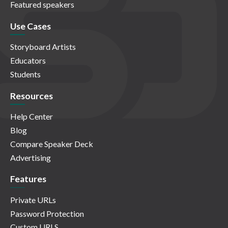
Featured speakers
Use Cases
Storyboard Artists
Educators
Students
Resources
Help Center
Blog
Compare Speaker Deck
Advertising
Features
Private URLs
Password Protection
Custom URLS