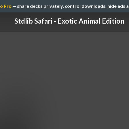
o Pro
— share decks privately, control downloads, hide ads 
Stdlib Safari - Exotic Animal Edition