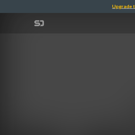
Upgrade t