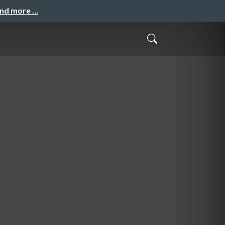
and more …