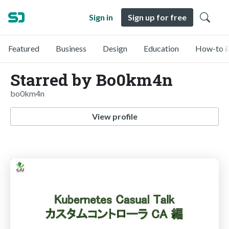
Sign in
Sign up for free
Featured
Business
Design
Education
How-to &
Starred by Bo0km4n
bo0km4n
View profile