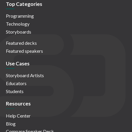
Top Categories
Programming
Technology
Storyboards
Featured decks
Featured speakers
Use Cases
Storyboard Artists
Educators
Students
Resources
Help Center
Blog
Compare Speaker Deck