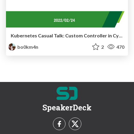
Kubernetes Casual Talk: Custom Controller in CyberAgent
bo0km4n
2
470
SpeakerDeck