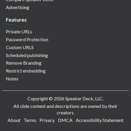
Advertising
Features
Private URLs
Password Protection
Custom URLS
Scheduled publishing
Remove Branding
Restrict embedding
Notes
Copyright © 2026 Speaker Deck, LLC.
All slide content and descriptions are owned by their
creators.
About
Terms
Privacy
DMCA
Accessibility Statement