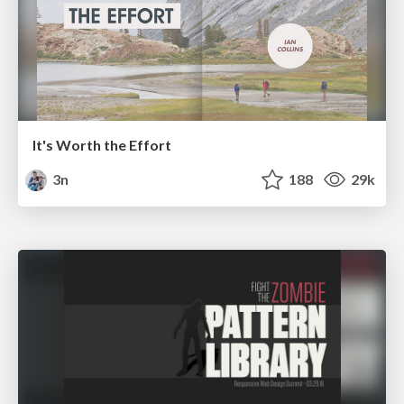
It's Worth the Effort
3n
188
29k