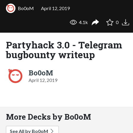
Bo0oM
April 12, 2019
4.1k
0
Partyhack 3.0 - Telegram
bugbounty writeup
Bo0oM
April 12, 2019
More Decks by Bo0oM
See All by Bo0oM