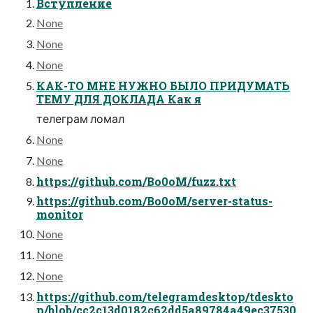
Вступление
None
None
None
КАК-ТО МНЕ НУЖНО БЫЛО ПРИДУМАТЬ
ТЕМУ ДЛЯ ДОКЛАДА Как я
телеграм ломал
None
None
https://github.com/Bo0oM/fuzz.txt
https://github.com/Bo0oM/server-status-
monitor
None
None
None
https://github.com/telegramdesktop/tdeskto
p/blob/cc2c13d0182c62dd5a89784a49ec37530