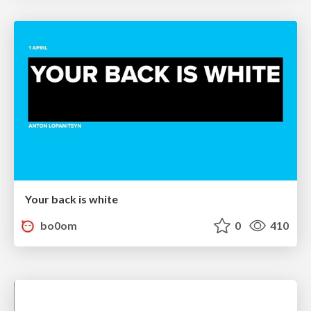
Your back is white
bo0om
0
410