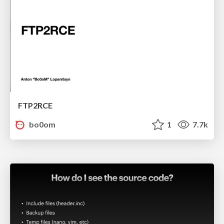
FTP2RCE
bo0om
1
7.7k