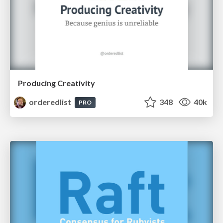
Producing Creativity
orderedlist
348
40k
PRO