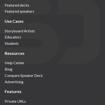
Featured decks
Featured speakers
Use Cases
Storyboard Artists
Educators
Students
Resources
Help Center
Blog
Compare Speaker Deck
Advertising
Features
Private URLs