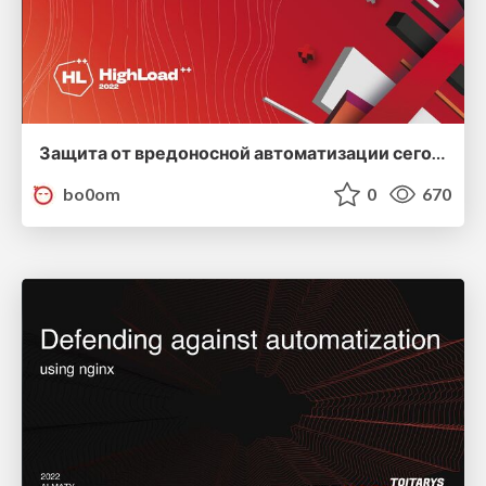
Защита от вредоносной автоматизации сегодня
bo0om
0
670