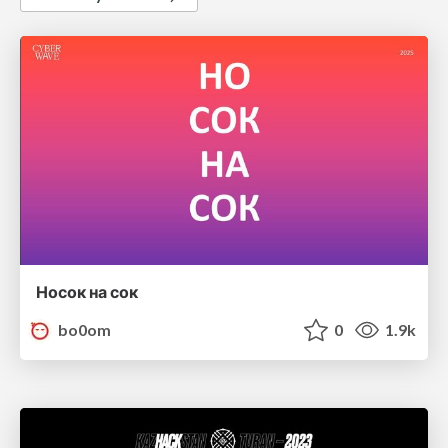
Носок на сок
bo0om
0
1.9k