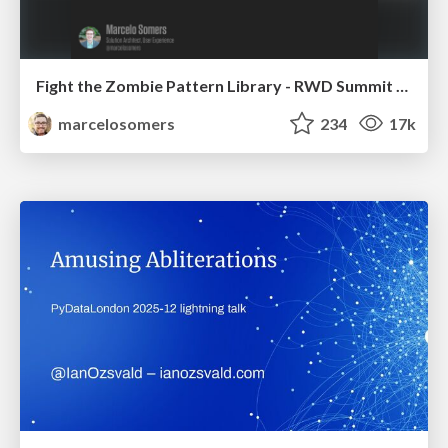
Fight the Zombie Pattern Library - RWD Summit 2016
marcelosomers
234
17k