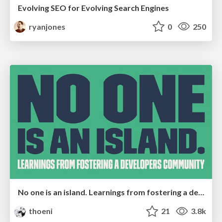
Evolving SEO for Evolving Search Engines
ryanjones
0
250
No one is an island. Learnings from fostering a developers community.
thoeni
21
3.8k