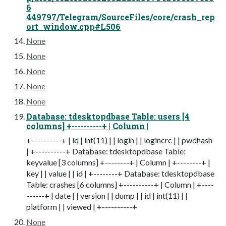
6
449797/Telegram/SourceFiles/core/crash_rep
ort_window.cpp#L506
None
None
None
None
None
Database: tdesktopdbase Table: users [4
columns] +----------+ | Column |
+----------+ | id | int(11) | | login | | logincrc | | pwdhash
| +----------+ Database: tdesktopdbase Table:
keyvalue [3 columns] +--------+ | Column | +--------+ |
key | | value | | id | +--------+ Database: tdesktopdbase
Table: crashes [6 columns] +----------+ | Column | +----
------+ | date | | version | | dump | | id | int(11) | |
platform | | viewed | +----------+
None