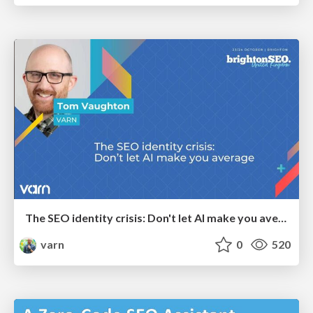
The SEO identity crisis: Don't let AI make you average
varn
0
520