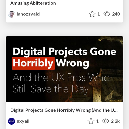
Amusing Abliteration
ianozsvald
1
240
Digital Projects Gone Horribly Wrong (And the UX Pros Who Still Save the Day) - Dean Schuster
uxyall
1
2.2k