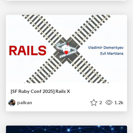
[SF Ruby Conf 2025] Rails X
palkan
2
1.2k