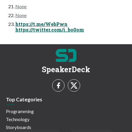
None
None
https://t.me/WebPwn
https://twitter.com/i_bo0om
SpeakerDeck
Top Categories
Programming
Technology
Storyboards