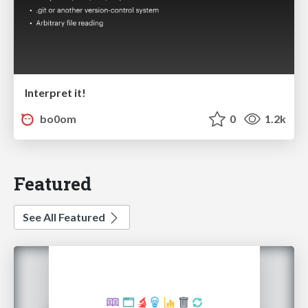
Interpret it!
bo0om
0
1.2k
Featured
See All Featured