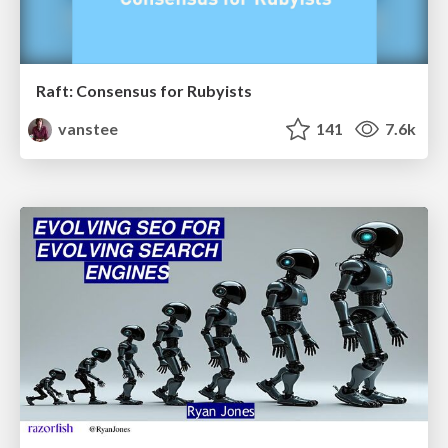
Raft: Consensus for Rubyists
vanstee
141
7.6k