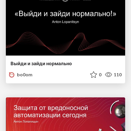
Выйди и зайди нормально
bo0om
0
110