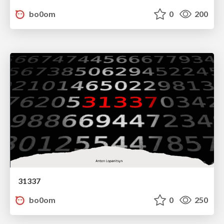
bo0om
0
200
31337
bo0om
0
250