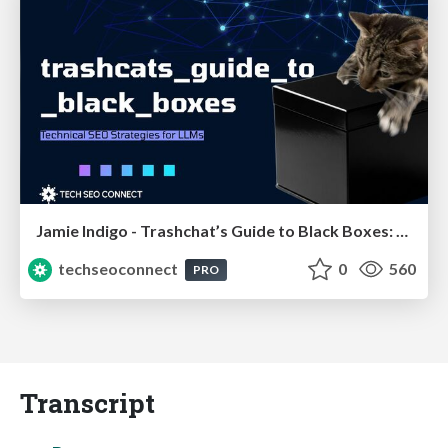
Jamie Indigo - Trashchat’s Guide to Black Boxes: Technical SEO Tactics for LLMs
techseoconnect
0
560
PRO
Transcript