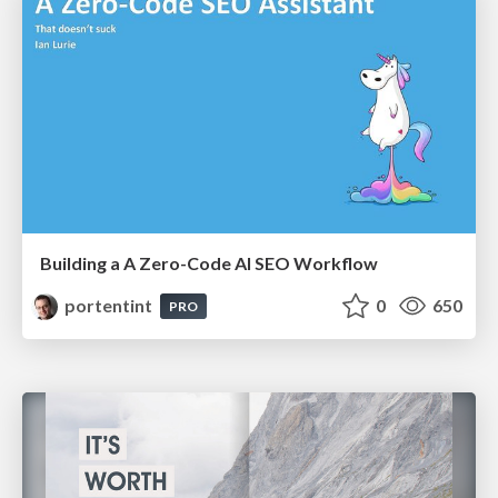
Building a A Zero-Code AI SEO Workflow
portentint
0
650
PRO