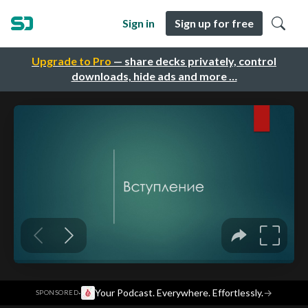
Sign in
Sign up for free
Upgrade to Pro
— share decks privately, control
downloads, hide ads and more …
·
Your Podcast. Everywhere. Effortlessly.
→
SPONSORED