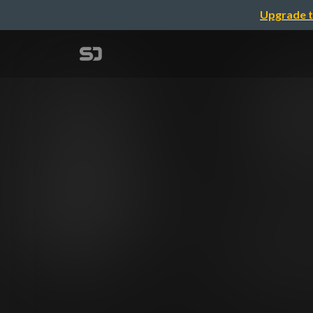
Upgrade t