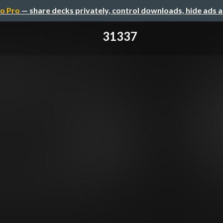
o Pro
— share decks privately, control downloads, hide ads 
31337