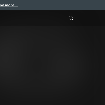
and more …