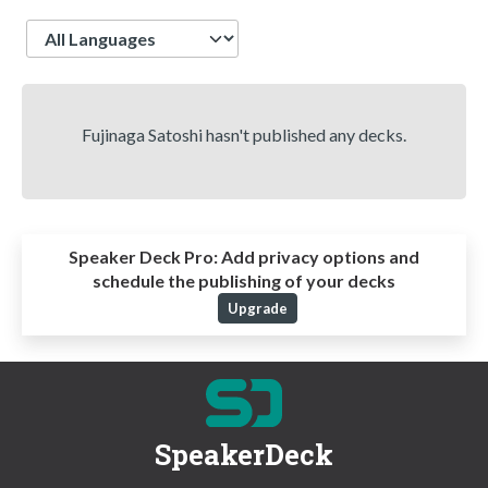
Language
Fujinaga Satoshi hasn't published any decks.
Speaker Deck Pro:
Add privacy options and
schedule the publishing of your decks
Upgrade
SpeakerDeck