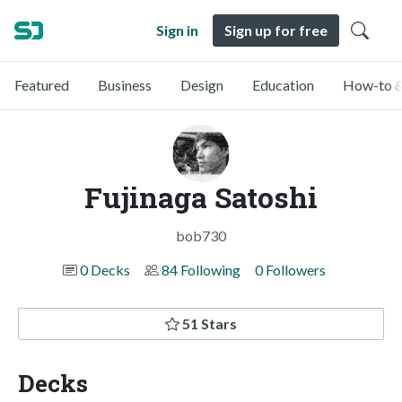
Sign in
Sign up for free
Featured
Business
Design
Education
How-to &
Fujinaga Satoshi
bob730
0 Decks
84 Following
0 Followers
51 Stars
Decks