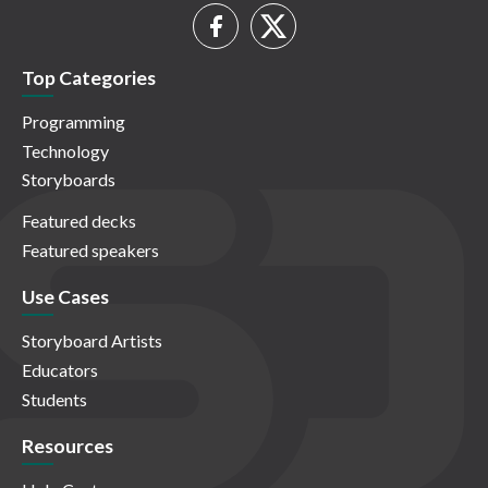
Top Categories
Programming
Technology
Storyboards
Featured decks
Featured speakers
Use Cases
Storyboard Artists
Educators
Students
Resources