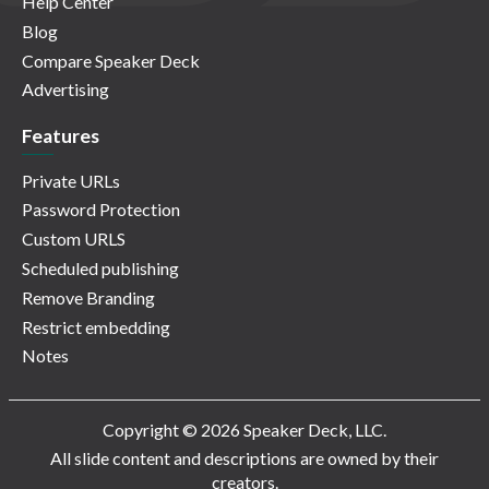
Help Center
Blog
Compare Speaker Deck
Advertising
Features
Private URLs
Password Protection
Custom URLS
Scheduled publishing
Remove Branding
Restrict embedding
Notes
Copyright © 2026 Speaker Deck, LLC.
All slide content and descriptions are owned by their
creators.