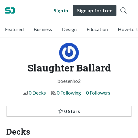
Sign in
Sign up for free
Featured
Business
Design
Education
How-to &
Slaughter Ballard
boesenho2
0 Decks
0 Following
0 Followers
0 Stars
Decks