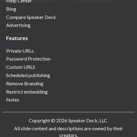
Help Center
Blog
Compare Speaker Deck
Advertising
Features
Private URLs
Password Protection
Custom URLS
Scheduled publishing
Remove Branding
Restrict embedding
Notes
Copyright © 2026 Speaker Deck, LLC.
All slide content and descriptions are owned by their
creators.