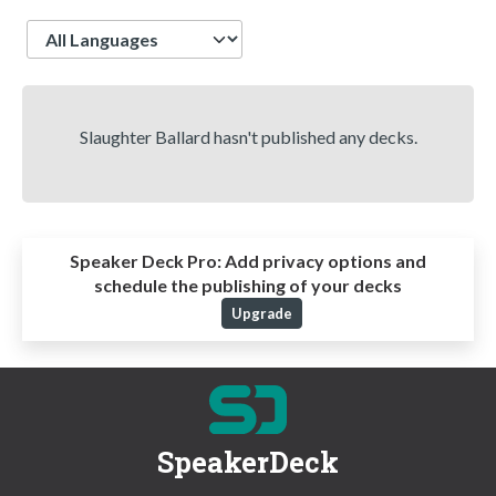
Language
Slaughter Ballard hasn't published any decks.
Speaker Deck Pro:
Add privacy options and
schedule the publishing of your decks
Upgrade
SpeakerDeck