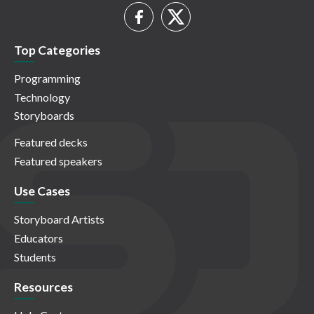
Top Categories
Programming
Technology
Storyboards
Featured decks
Featured speakers
Use Cases
Storyboard Artists
Educators
Students
Resources